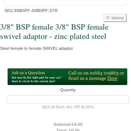
SKU:
3/8BSPF-3/8BSPF-STR
Wishlist
3/8" BSP female 3/8" BSP female
swivel adaptor - zinc plated steel
Steel female to female SWIVEL adaptor
Quantity
@
£3.26
/
Each
(inc. VAT @ 20%)
Subtotal:
£0.00
Total:
£0.00