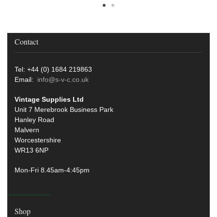
Contact
Tel: +44 (0) 1684 219863
Email:
info@s-v-c.co.uk
Vintage Supplies Ltd
Unit 7 Merebrook Business Park
Hanley Road
Malvern
Worcestershire
WR13 6NP
Mon-Fri 8.45am-4:45pm
Shop