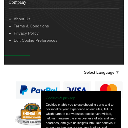
Company
About Us
Terms & Conditions
Privacy Policy
Edit Cookie Preferences
Select Language
▼
Cookies & privacy
Cookies enable you to use shopping carts and to
personalize your experience on our sites, tell us
— part of Vintage
which parts of our websites people have visited,
and Classic Spares
help us measure the effectiveness of ads and web
searches, and give us insights into user behaviour
so we can improve our communications and