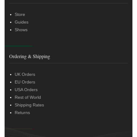
Store
Guides
Shows
Ordering & Shipping
UK Orders
EU Orders
USA Orders
Rest of World
Shipping Rates
Returns