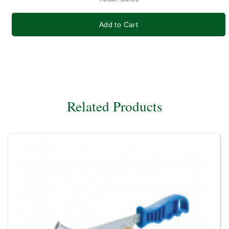
Add to Cart
Related Products