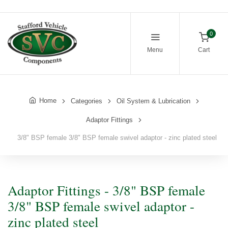
0
Menu
Cart
Home
Categories
Oil System & Lubrication
Adaptor Fittings
3/8" BSP female 3/8" BSP female swivel adaptor - zinc plated steel
Adaptor Fittings - 3/8" BSP female
3/8" BSP female swivel adaptor -
zinc plated steel