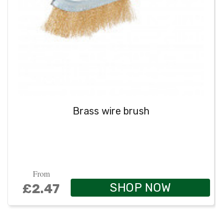
Brass wire brush
From
SHOP NOW
£2.47