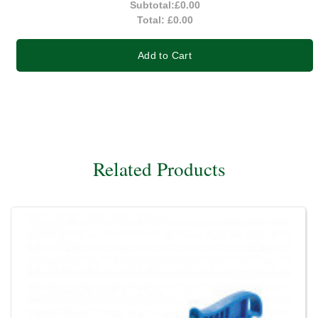
Subtotal:
£0.00
Total:
£0.00
Add to Cart
Related Products