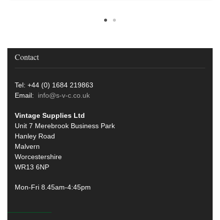
Contact
Tel: +44 (0) 1684 219863
Email:
info@s-v-c.co.uk
Vintage Supplies Ltd
Unit 7 Merebrook Business Park
Hanley Road
Malvern
Worcestershire
WR13 6NP
Mon-Fri 8.45am-4:45pm