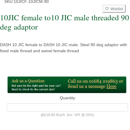
SKU:
10JICF-10JICM-90
Wishlist
10JIC female to10 JIC male threaded 90
deg adaptor
DASH 10 JIC female to DASH 10 JIC male. Steel 90 deg adaptor with
fixed male thread and swivel female thread
Quantity
@
£19.80
/
Each
(inc. VAT @ 20%)