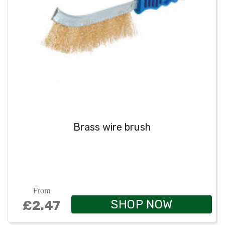
Brass wire brush
From
SHOP NOW
£2.47