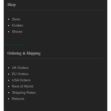
Shop
Store
Guides
Shows
Ordering & Shipping
UK Orders
EU Orders
USA Orders
Rest of World
Shipping Rates
Returns