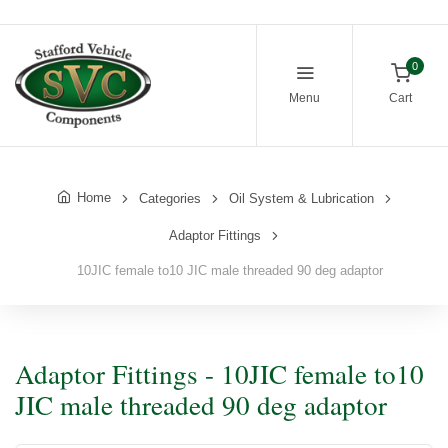
0
Menu
Cart
Home
Categories
Oil System & Lubrication
Adaptor Fittings
10JIC female to10 JIC male threaded 90 deg adaptor
Adaptor Fittings - 10JIC female to10
JIC male threaded 90 deg adaptor