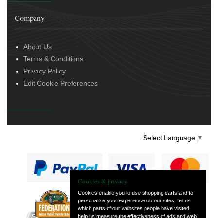
Company
About Us
Terms & Conditions
Privacy Policy
Edit Cookie Preferences
Select Language
▼
Cookies & privacy
Cookies enable you to use shopping carts and to
personalize your experience on our sites, tell us
— part of Vintage
which parts of our websites people have visited,
and Classic Spares
help us measure the effectiveness of ads and web