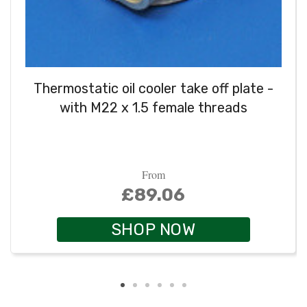
Thermostatic oil cooler take off plate -
with M22 x 1.5 female threads
From
£89.06
SHOP NOW