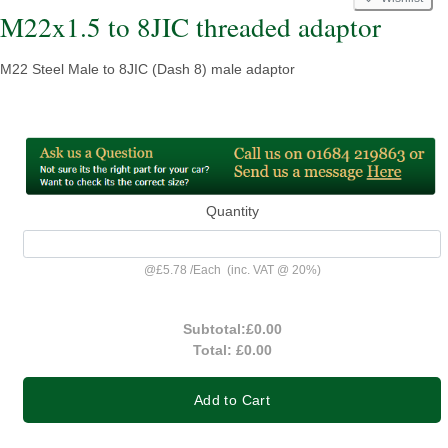
M22x1.5 to 8JIC threaded adaptor
M22 Steel Male to 8JIC (Dash 8) male adaptor
Quantity
@
£5.78
/
Each
(inc. VAT @ 20%)
Subtotal:
£0.00
Total:
£0.00
Add to Cart