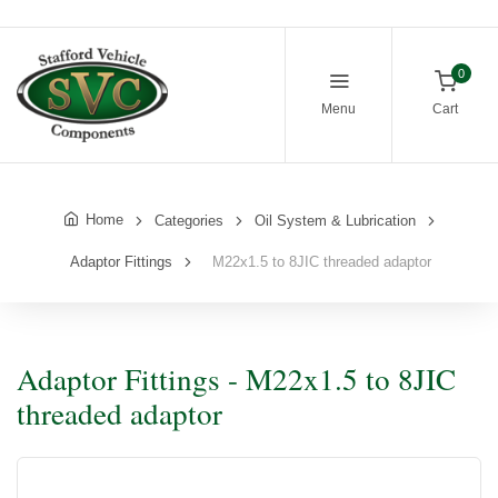
0
Menu
Cart
Home
Categories
Oil System & Lubrication
Adaptor Fittings
M22x1.5 to 8JIC threaded adaptor
Adaptor Fittings - M22x1.5 to 8JIC
threaded adaptor