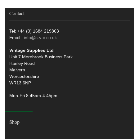
Contact
Tel: +44 (0) 1684 219863
Email:
info@s-v-c.co.uk
Vintage Supplies Ltd
Unit 7 Merebrook Business Park
Hanley Road
Malvern
Worcestershire
WR13 6NP
Mon-Fri 8.45am-4:45pm
Shop