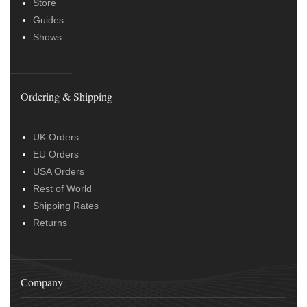
Store
Guides
Shows
Ordering & Shipping
UK Orders
EU Orders
USA Orders
Rest of World
Shipping Rates
Returns
Company