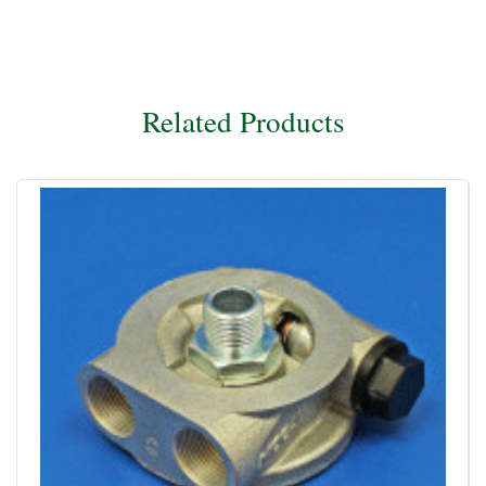
Related Products