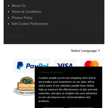
About Us
Terms & Conditions
Privacy Policy
Edit Cookie Preferences
Select Language
▼
Cookies & privacy
Cookies enable you to use shopping carts and to
personalize your experience on our sites, tell us
— part of Vintage
which parts of our websites people have visited,
and Classic Spares
help us measure the effectiveness of ads and web
searches, and give us insights into user behaviour
so we can improve our communications and
products.