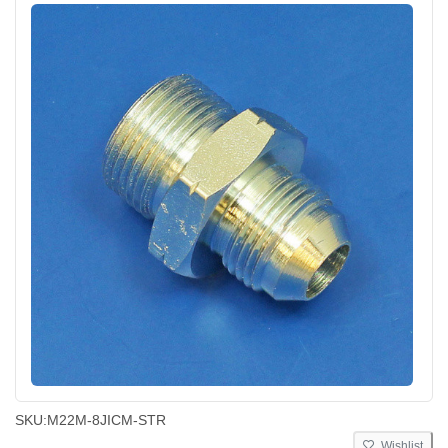
SKU:
M22M-8JICM-STR
Wishlist