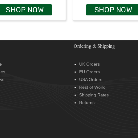
SHOP NOW
SHOP NOW
Ordering & Shipping
e
UK Orders
des
EU Orders
ws
USA Orders
Rest of World
Shipping Rates
Returns