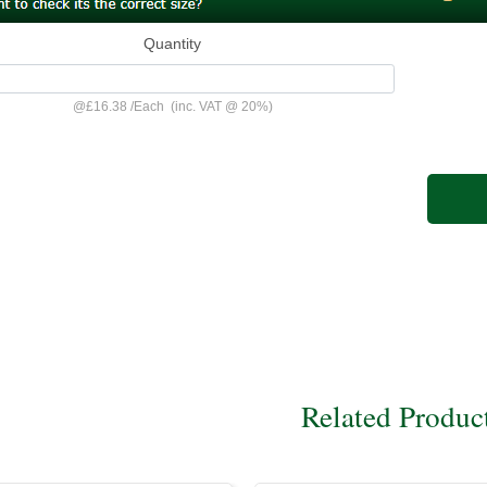
Quantity
@
£16.38
/
Each
(inc. VAT @ 20%)
Related Produc