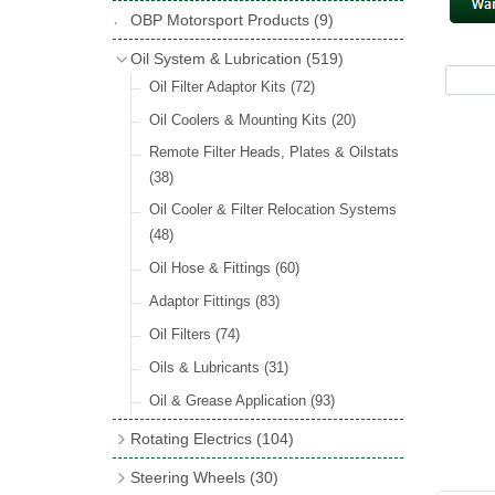
Hose Tail Fittings for Fuel
(48)
Copper & Stainless Steel
(10)
Sender Units
(3)
Classic Exterior Mirrors
(116)
OBP Motorsport Products
(9)
Incandescent & Halogen Bulbs
(540)
Condensers
(24)
Headlights
(152)
Banjo Fittings for Fuel
(65)
Crimping Ferrules
(31)
Interior Mirrors
(53)
Bulb Holders
(65)
Oil System & Lubrication
(519)
Other Ignition Parts
(19)
Warning Lights
(69)
Fuel Taps & Valves
(31)
Elbows
(11)
Vintage Exterior Mirrors
(88)
Oil Filter Adaptor Kits
(72)
Coils
(8)
Indicators
(87)
Fuel Accessories
(15)
Nuts & Olives
(34)
Mirror Accessories
(32)
Oil Coolers & Mounting Kits
(20)
Side Repeaters
(16)
Repair Components for AC Fuel Pumps
Solder Nuts & Nipples
(40)
Remote Filter Heads, Plates & Oilstats
(81)
Lighting Upgrade Sets
(15)
Tees
(23)
(38)
Dash & Interior Lights
(29)
Unions
(27)
Oil Cooler & Filter Relocation Systems
Lamp Accessories
(186)
(48)
Plugs
(14)
Lucas Type Lights
(208)
Oil Hose & Fittings
(60)
Front Side Lights
(45)
Adaptor Fittings
(83)
Oil Filters
(74)
Oils & Lubricants
(31)
Oil & Grease Application
(93)
Rotating Electrics
(104)
Dynalites
Steering Wheels
(30)