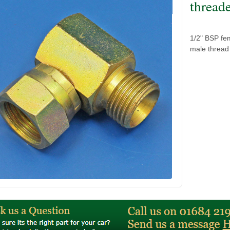
thread
1/2" BSP fem
male thread