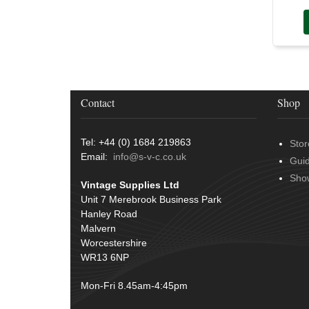
Conduit & End Fittings
(21)
Over Centre Catches
(12)
Wiring Tools & Accessories
(9)
Rubber and Sponge
(100)
Battery Cable, Terminals, Leads &
Earth Straps
(11)
Contact
Shop
Tel: +44 (0) 1684 219863
Stor
Email:
info@s-v-c.co.uk
Gui
Sho
Vintage Supplies Ltd
Unit 7 Merebrook Business Park
Hanley Road
Malvern
Worcestershire
WR13 6NP
Mon-Fri 8.45am-4:45pm