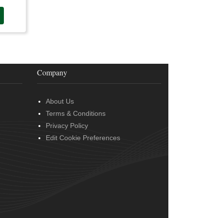
Company
About Us
Terms & Conditions
Privacy Policy
Edit Cookie Preferences