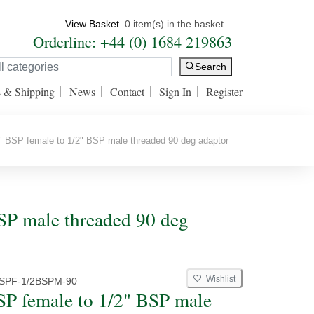
View Basket
0 item(s) in the basket.
Orderline: +44 (0) 1684 219863
Search
s & Shipping
News
Contact
Sign In
Register
 BSP female to 1/2" BSP male threaded 90 deg adaptor
BSP male threaded 90 deg
Wishlist
BSPF-1/2BSPM-90
SP female to 1/2" BSP male