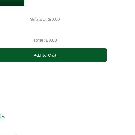
Subtotal:
£0.00
Total:
£0.00
Add to Cart
ts