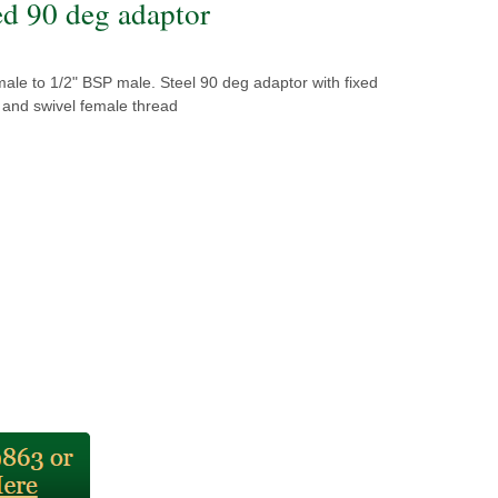
ed 90 deg adaptor
ale to 1/2" BSP male. Steel 90 deg adaptor with fixed
 and swivel female thread