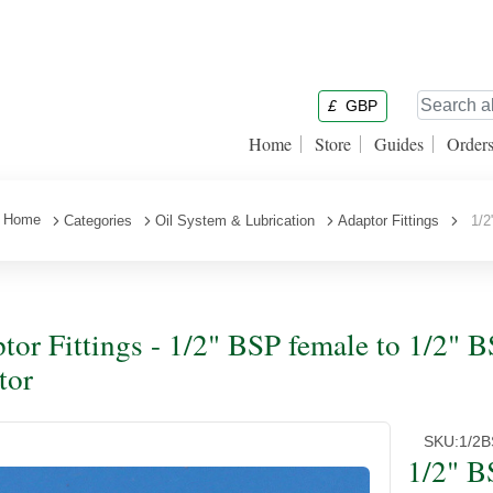
£
GBP
Home
Store
Guides
Order
Home
Categories
Oil System & Lubrication
Adaptor Fittings
1/2"
tor Fittings - 1/2" BSP female to 1/2" 
tor
SKU:
1/2
1/2" B