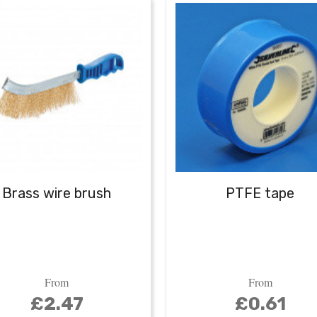
Brass wire brush
PTFE tape
From
From
£2.47
£0.61