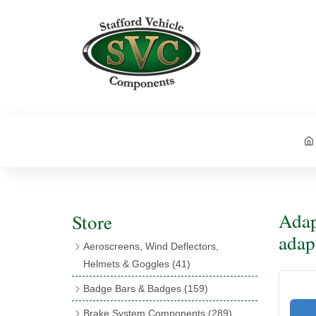
Adap
Store
adap
Aeroscreens, Wind Deflectors,
Helmets & Goggles
(41)
Aeroscreens
(16)
Badge Bars & Badges
(159)
Aeroscreen Accessories
(10)
Badge Bar Clips & Brackets
(11)
Brake System Components
(289)