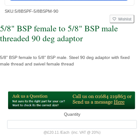
SKU:
5/8BSPF-5/8BSPM-90
Wishlist
5/8" BSP female to 5/8" BSP male
threaded 90 deg adaptor
5/8" BSP female to 5/8" BSP male. Steel 90 deg adaptor with fixed
male thread and swivel female thread
Quantity
@
£20.11
/
Each
(inc. VAT @ 20%)