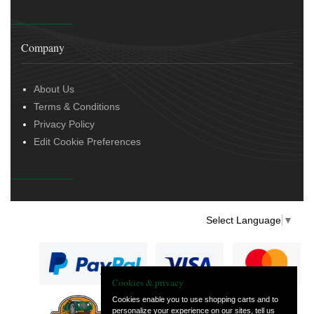
Company
About Us
Terms & Conditions
Privacy Policy
Edit Cookie Preferences
Select Language
▼
Cookies & privacy
Cookies enable you to use shopping carts and to
personalize your experience on our sites, tell us