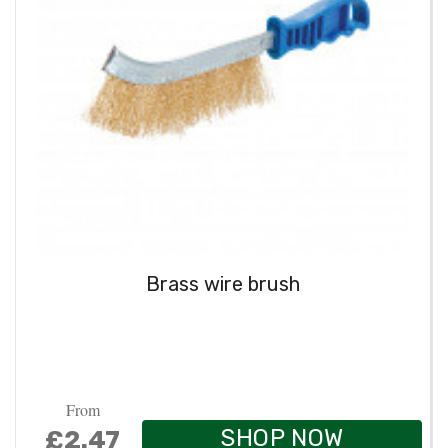
Brass wire brush
From
SHOP NOW
£2.47