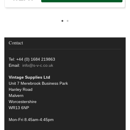
Contact
Tel: +44 (0) 1684 219863
Email:
info@s-v-c.co.uk
Vintage Supplies Ltd
Unit 7 Merebrook Business Park
Hanley Road
Malvern
Worcestershire
WR13 6NP
Mon-Fri 8.45am-4:45pm