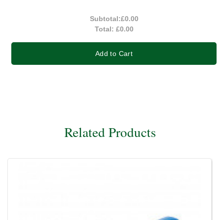
Subtotal:
£0.00
Total:
£0.00
Add to Cart
Related Products