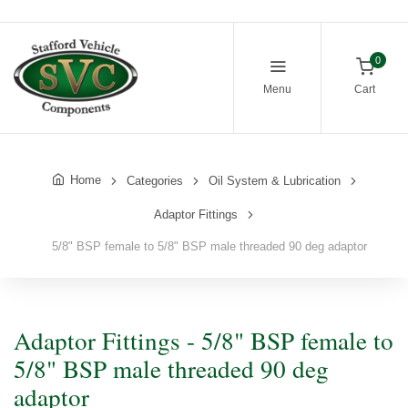
0
Menu
Cart
Home
Categories
Oil System & Lubrication
Adaptor Fittings
5/8" BSP female to 5/8" BSP male threaded 90 deg adaptor
Adaptor Fittings - 5/8" BSP female to
5/8" BSP male threaded 90 deg
adaptor