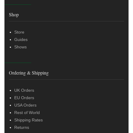
Shop
Store
Guides
Shows
Ordering & Shipping
UK Orders
EU Orders
USA Orders
Rest of World
Shipping Rates
Returns