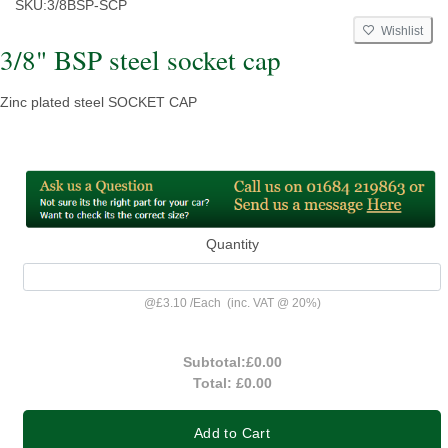
SKU:
3/8BSP-SCP
Wishlist
3/8" BSP steel socket cap
Zinc plated steel SOCKET CAP
Quantity
@
£3.10
/
Each
(inc. VAT @ 20%)
Subtotal:
£0.00
Total:
£0.00
Add to Cart