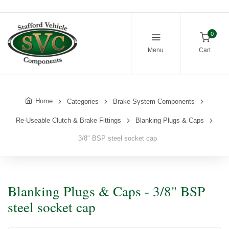
0
Menu
Cart
Home
Categories
Brake System Components
Re-Useable Clutch & Brake Fittings
Blanking Plugs & Caps
3/8" BSP steel socket cap
Blanking Plugs & Caps - 3/8" BSP
steel socket cap