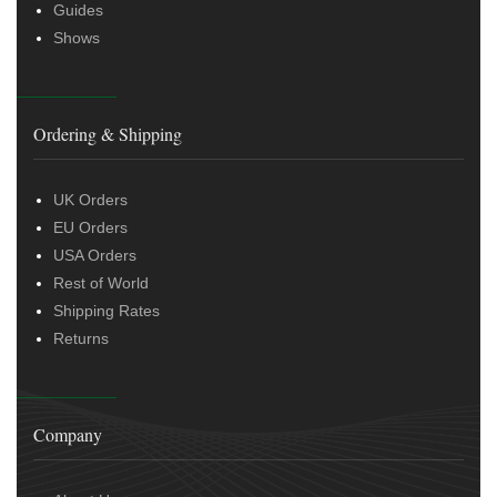
Guides
Shows
Ordering & Shipping
UK Orders
EU Orders
USA Orders
Rest of World
Shipping Rates
Returns
Company