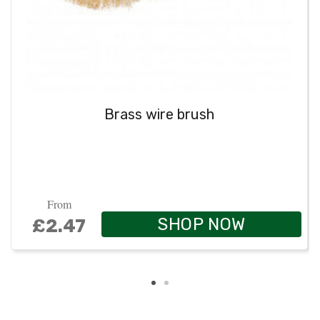
Brass wire brush
From
SHOP NOW
£2.47