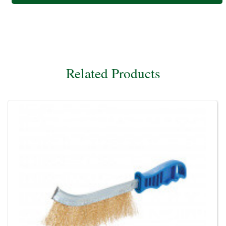
Related Products