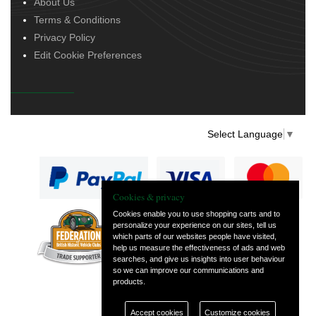
About Us
Terms & Conditions
Privacy Policy
Edit Cookie Preferences
Select Language
▼
Cookies & privacy
Cookies enable you to use shopping carts and to
personalize your experience on our sites, tell us
— part of Vintage
which parts of our websites people have visited,
and Classic Spares
help us measure the effectiveness of ads and web
searches, and give us insights into user behaviour
so we can improve our communications and
products.
Accept cookies
Customize cookies