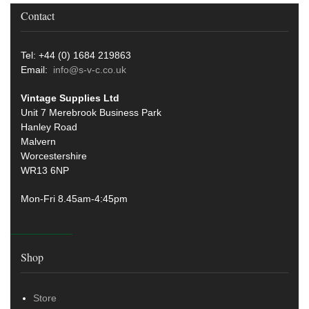
Contact
Tel: +44 (0) 1684 219863
Email:
info@s-v-c.co.uk
Vintage Supplies Ltd
Unit 7 Merebrook Business Park
Hanley Road
Malvern
Worcestershire
WR13 6NP
Mon-Fri 8.45am-4:45pm
Shop
Store