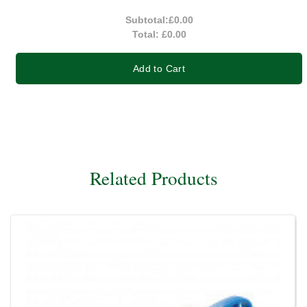
Subtotal:
£0.00
Total:
£0.00
Add to Cart
Related Products