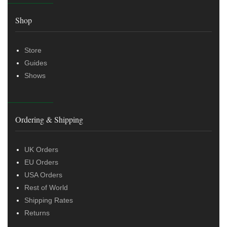
Shop
Store
Guides
Shows
Ordering & Shipping
UK Orders
EU Orders
USA Orders
Rest of World
Shipping Rates
Returns