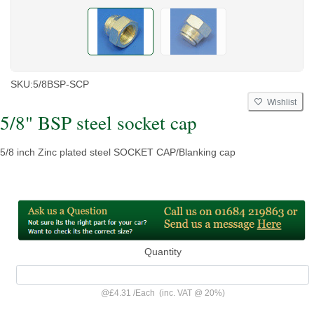
SKU:
5/8BSP-SCP
Wishlist
5/8" BSP steel socket cap
5/8 inch Zinc plated steel SOCKET CAP/Blanking cap
Quantity
@
£4.31
/
Each
(inc. VAT @ 20%)