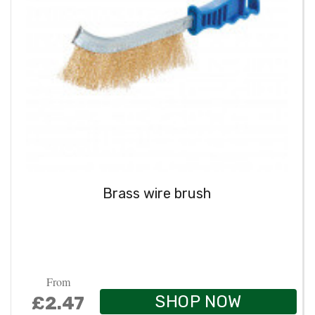
Brass wire brush
From
SHOP NOW
£2.47