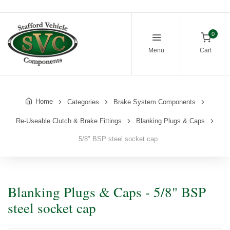
0
Menu
Cart
Home
Categories
Brake System Components
Re-Useable Clutch & Brake Fittings
Blanking Plugs & Caps
5/8" BSP steel socket cap
Blanking Plugs & Caps - 5/8" BSP
steel socket cap