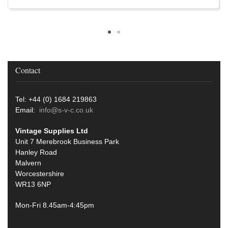
Contact
Tel: +44 (0) 1684 219863
Email:
info@s-v-c.co.uk
Vintage Supplies Ltd
Unit 7 Merebrook Business Park
Hanley Road
Malvern
Worcestershire
WR13 6NP
Mon-Fri 8.45am-4:45pm