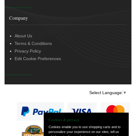
Company
About Us
Terms & Conditions
Privacy Policy
Edit Cookie Preferences
Select Language
▼
Cookies & privacy
Cookies enable you to use shopping carts and to
personalize your experience on our sites, tell us
— part of Vintage