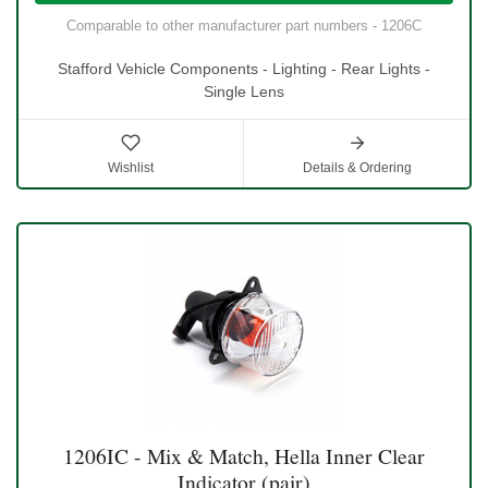
Comparable to other manufacturer part numbers - 1206C
Stafford Vehicle Components - Lighting - Rear Lights -
Single Lens
Wishlist
Details & Ordering
1206IC - Mix & Match, Hella Inner Clear
Indicator (pair)