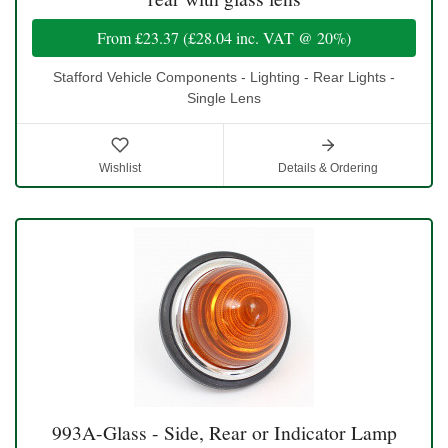
From
£23.37
(
£28.04
inc. VAT @ 20%)
Stafford Vehicle Components - Lighting - Rear Lights -
Single Lens
Wishlist
Details & Ordering
993A-Glass - Side, Rear or Indicator Lamp