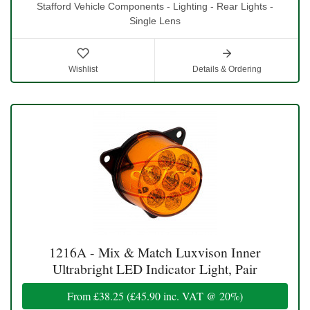
Stafford Vehicle Components - Lighting - Rear Lights -
Single Lens
Wishlist
Details & Ordering
1216A - Mix & Match Luxvison Inner
Ultrabright LED Indicator Light, Pair
From
£38.25
(
£45.90
inc. VAT @ 20%)