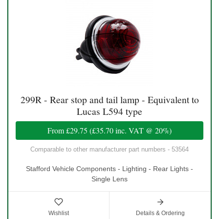
299R - Rear stop and tail lamp - Equivalent to
Lucas L594 type
From
£29.75
(
£35.70
inc. VAT @ 20%)
Comparable to other manufacturer part numbers - 53564
Stafford Vehicle Components - Lighting - Rear Lights -
Single Lens
Wishlist
Details & Ordering