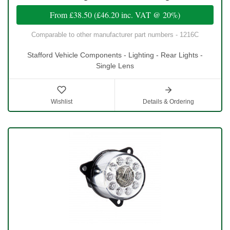
From
£38.50
(
£46.20
inc. VAT @ 20%)
Comparable to other manufacturer part numbers - 1216C
Stafford Vehicle Components - Lighting - Rear Lights -
Single Lens
Wishlist
Details & Ordering