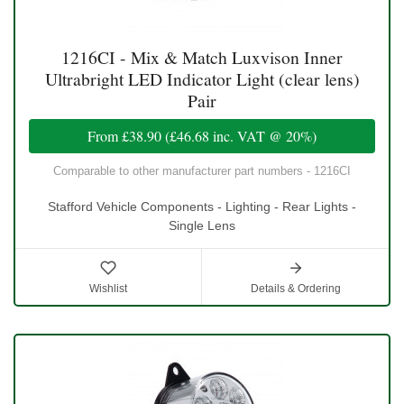
1216CI - Mix & Match Luxvison Inner
Ultrabright LED Indicator Light (clear lens)
Pair
From
£38.90
(
£46.68
inc. VAT @ 20%)
Comparable to other manufacturer part numbers - 1216CI
Stafford Vehicle Components - Lighting - Rear Lights -
Single Lens
Wishlist
Details & Ordering