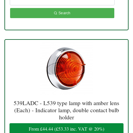
Search
539LADC - L539 type lamp with amber lens
(Each) - Indicator lamp, double contact bulb
holder
From
£44.44
(
£53.33
inc. VAT @ 20%)