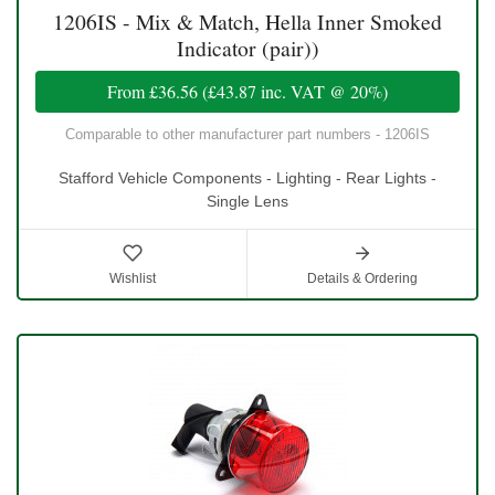
1206IS - Mix & Match, Hella Inner Smoked
Indicator (pair))
From
£36.56
(
£43.87
inc. VAT @ 20%)
Comparable to other manufacturer part numbers - 1206IS
Stafford Vehicle Components - Lighting - Rear Lights -
Single Lens
Wishlist
Details & Ordering