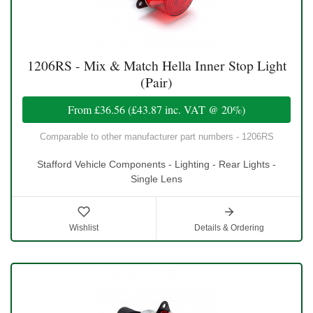
1206RS - Mix & Match Hella Inner Stop Light
(Pair)
From
£36.56
(
£43.87
inc. VAT @ 20%)
Comparable to other manufacturer part numbers - 1206RS
Stafford Vehicle Components - Lighting - Rear Lights -
Single Lens
Wishlist
Details & Ordering