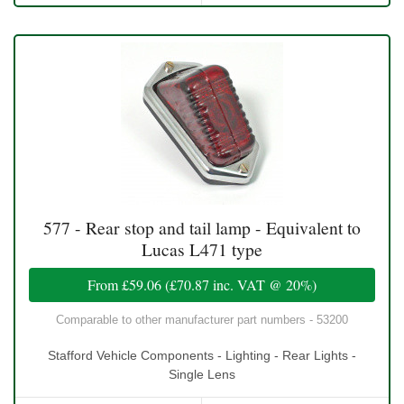
577 - Rear stop and tail lamp - Equivalent to
Lucas L471 type
From
£59.06
(
£70.87
inc. VAT @ 20%)
Comparable to other manufacturer part numbers - 53200
Stafford Vehicle Components - Lighting - Rear Lights -
Single Lens