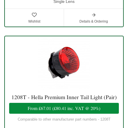
Single Lens
Wishlist
Details & Ordering
1208T - Hella Premium Inner Tail Light (Pair)
From
£67.01
(
£80.41
inc. VAT @ 20%)
Comparable to other manufacturer part numbers - 1208T