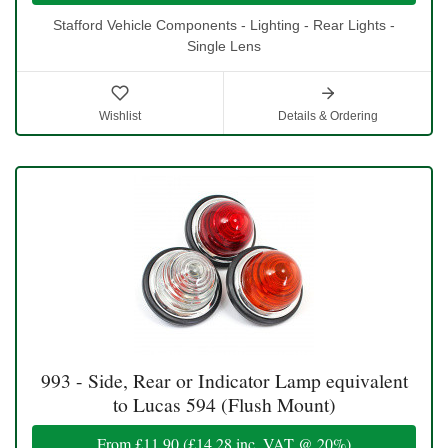
Stafford Vehicle Components - Lighting - Rear Lights -
Single Lens
Wishlist
Details & Ordering
993 - Side, Rear or Indicator Lamp equivalent
to Lucas 594 (Flush Mount)
From
£11.90
(
£14.28
inc. VAT @ 20%)