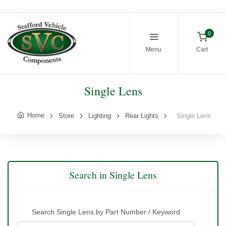
0
Menu
Cart
Single Lens
Home
Store
Lighting
Rear Lights
Single Lens
Search in Single Lens
Search Single Lens by Part Number / Keyword