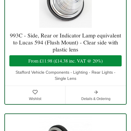
993C - Side, Rear or Indicator Lamp equivalent
to Lucas 594 (Flush Mount) - Clear side with
plastic lens
From
£11.98
(
£14.38
inc. VAT @ 20%)
Stafford Vehicle Components - Lighting - Rear Lights -
Single Lens
Wishlist
Details & Ordering