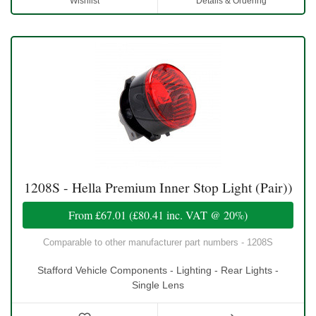
Wishlist
Details & Ordering
1208S - Hella Premium Inner Stop Light (Pair))
From
£67.01
(
£80.41
inc. VAT @ 20%)
Comparable to other manufacturer part numbers - 1208S
Stafford Vehicle Components - Lighting - Rear Lights -
Single Lens