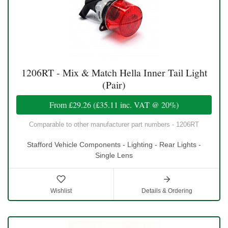
1206RT - Mix & Match Hella Inner Tail Light
(Pair)
From
£29.26
(
£35.11
inc. VAT @ 20%)
Comparable to other manufacturer part numbers - 1206RT
Stafford Vehicle Components - Lighting - Rear Lights -
Single Lens
Wishlist
Details & Ordering