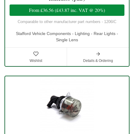
From
£36.56
(
£43.87
inc. VAT @ 20%)
Comparable to other manufacturer part numbers - 1206IC
Stafford Vehicle Components - Lighting - Rear Lights -
Single Lens
Wishlist
Details & Ordering