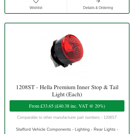
Wishlist
Details & Ordering
1208ST - Hella Premium Inner Stop & Tail
Light (Each)
From
£33.65
(
£40.38
inc. VAT @ 20%)
Comparable to other manufacturer part numbers - 1208ST
Stafford Vehicle Components - Lighting - Rear Lights -