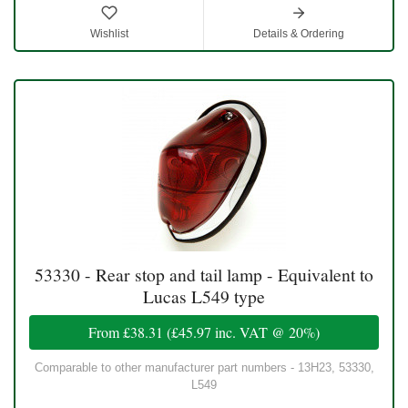
Wishlist
Details & Ordering
53330 - Rear stop and tail lamp - Equivalent to
Lucas L549 type
From
£38.31
(
£45.97
inc. VAT @ 20%)
Comparable to other manufacturer part numbers - 13H23, 53330,
L549