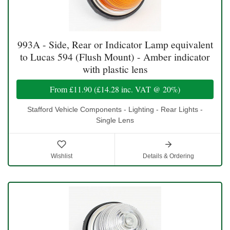
993A - Side, Rear or Indicator Lamp equivalent
to Lucas 594 (Flush Mount) - Amber indicator
with plastic lens
From
£11.90
(
£14.28
inc. VAT @ 20%)
Stafford Vehicle Components - Lighting - Rear Lights -
Single Lens
Wishlist
Details & Ordering