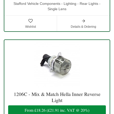
Stafford Vehicle Components - Lighting - Rear Lights -
Single Lens
Wishlist
Details & Ordering
1206C - Mix & Match Hella Inner Reverse
Light
From
£18.26
(
£21.91
inc. VAT @ 20%)