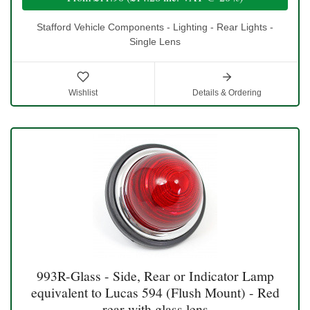
Stafford Vehicle Components - Lighting - Rear Lights -
Single Lens
Wishlist
Details & Ordering
993R-Glass - Side, Rear or Indicator Lamp
equivalent to Lucas 594 (Flush Mount) - Red
rear with glass lens