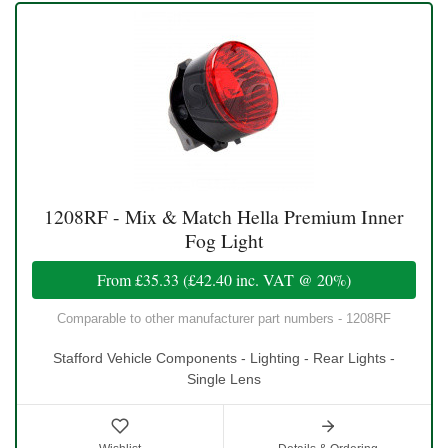
1208RF - Mix & Match Hella Premium Inner
Fog Light
From
£35.33
(
£42.40
inc. VAT @ 20%)
Comparable to other manufacturer part numbers - 1208RF
Stafford Vehicle Components - Lighting - Rear Lights -
Single Lens