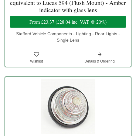
equivalent to Lucas 594 (Flush Mount) - Amber
indicator with glass lens
From
£23.37
(
£28.04
inc. VAT @ 20%)
Stafford Vehicle Components - Lighting - Rear Lights -
Single Lens
Wishlist
Details & Ordering