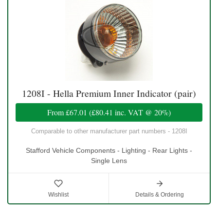
1208I - Hella Premium Inner Indicator (pair)
From
£67.01
(
£80.41
inc. VAT @ 20%)
Comparable to other manufacturer part numbers - 1208I
Stafford Vehicle Components - Lighting - Rear Lights -
Single Lens
Wishlist
Details & Ordering