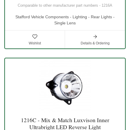
Comparable to other manufacturer part numbers - 1216A
Stafford Vehicle Components - Lighting - Rear Lights -
Single Lens
Wishlist
Details & Ordering
1216C - Mix & Match Luxvison Inner
Ultrabright LED Reverse Light