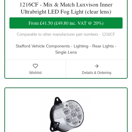
1216CF - Mix & Match Luxvison Inner
Ultrabright LED Fog Light (clear lens)
From
£41.50
(
£49.80
inc. VAT @ 20%)
Comparable to other manufacturer part numbers - 1216CF
Stafford Vehicle Components - Lighting - Rear Lights -
Single Lens
Wishlist
Details & Ordering