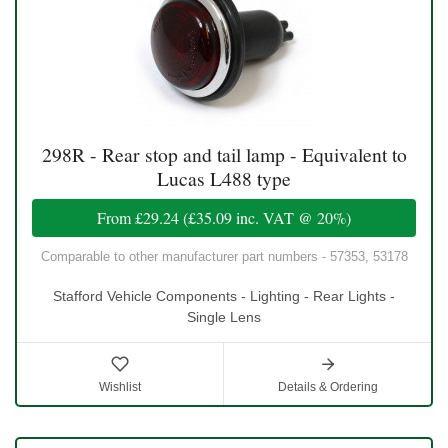
298R - Rear stop and tail lamp - Equivalent to
Lucas L488 type
From
£29.24
(
£35.09
inc. VAT @ 20%)
Comparable to other manufacturer part numbers - 57353, 53178
Stafford Vehicle Components - Lighting - Rear Lights -
Single Lens
Wishlist
Details & Ordering