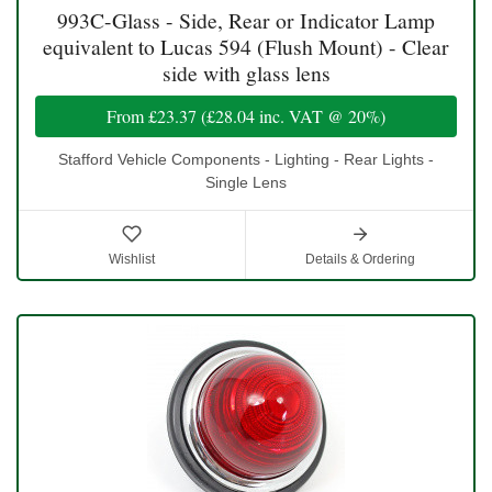
993C-Glass - Side, Rear or Indicator Lamp
equivalent to Lucas 594 (Flush Mount) - Clear
side with glass lens
From
£23.37
(
£28.04
inc. VAT @ 20%)
Stafford Vehicle Components - Lighting - Rear Lights -
Single Lens
Wishlist
Details & Ordering