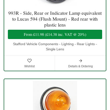
993R - Side, Rear or Indicator Lamp equivalent
to Lucas 594 (Flush Mount) - Red rear with
plastic lens
From
£11.98
(
£14.38
inc. VAT @ 20%)
Stafford Vehicle Components - Lighting - Rear Lights -
Single Lens
Wishlist
Details & Ordering