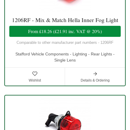
1206RF - Mix & Match Hella Inner Fog Light
From
£18.26
(
£21.91
inc. VAT @ 20%)
Comparable to other manufacturer part numbers - 1206RF
Stafford Vehicle Components - Lighting - Rear Lights -
Single Lens
Wishlist
Details & Ordering