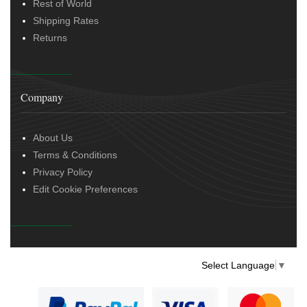
Rest of World
Shipping Rates
Returns
Company
About Us
Terms & Conditions
Privacy Policy
Edit Cookie Preferences
Select Language
▼