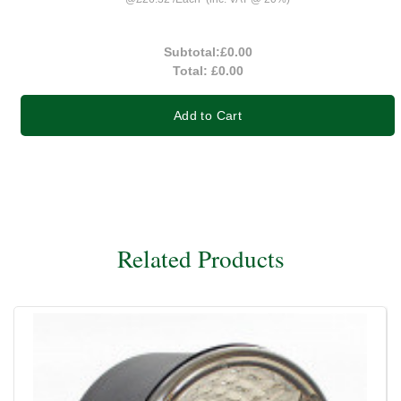
Subtotal:
£0.00
Total:
£0.00
Add to Cart
Related Products