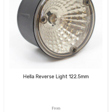
Hella Reverse Light 122.5mm
From