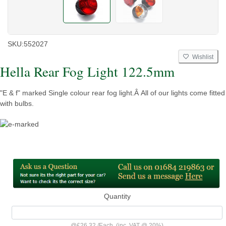
SKU:
552027
Wishlist
Hella Rear Fog Light 122.5mm
"E & f" marked Single colour rear fog light.Â All of our lights come fitted
with bulbs.
Quantity
@
£26.32
/
Each
(inc. VAT @ 20%)