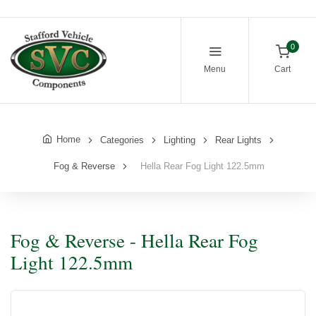
0
Menu
Cart
Home
Categories
Lighting
Rear Lights
Fog & Reverse
Hella Rear Fog Light 122.5mm
Fog & Reverse - Hella Rear Fog
Light 122.5mm