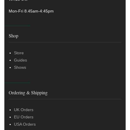
Mon-Fri 8.45am-4:45pm
Shop
Store
Guides
Shows
Ordering & Shipping
UK Orders
EU Orders
USA Orders