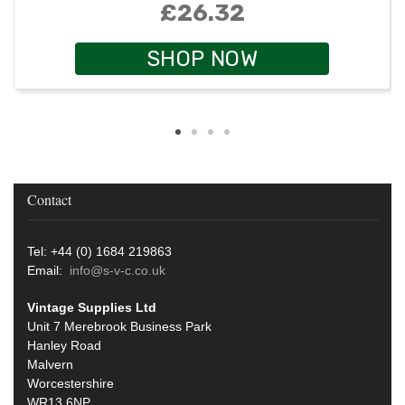
£26.32
SHOP NOW
Contact
Tel: +44 (0) 1684 219863
Email:
info@s-v-c.co.uk
Vintage Supplies Ltd
Unit 7 Merebrook Business Park
Hanley Road
Malvern
Worcestershire
WR13 6NP