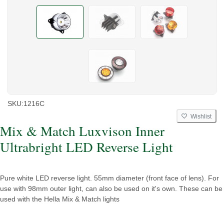
SKU:
1216C
Wishlist
Mix & Match Luxvison Inner
Ultrabright LED Reverse Light
Pure white LED reverse light. 55mm diameter (front face of lens). For
use with 98mm outer light, can also be used on it's own. These can be
used with the Hella Mix & Match lights