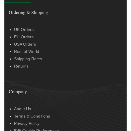
Ordering & Shipping
UK Orders
EU Orders
USA Orders
Rest of World
Shipping Rates
Returns
Company
About Us
Terms & Conditions
Privacy Policy
Edit Cookie Preferences