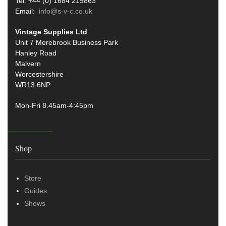
Tel: +44 (0) 1684 219863
Email:
info@s-v-c.co.uk
Vintage Supplies Ltd
Unit 7 Merebrook Business Park
Hanley Road
Malvern
Worcestershire
WR13 6NP
Mon-Fri 8.45am-4:45pm
Shop
Store
Guides
Shows