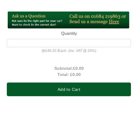
Quantity
@
£46.20
/
Each
(inc. VAT @ 20%)
Subtotal:
£0.00
Total:
£0.00
Add to Cart