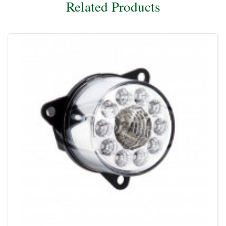
Related Products