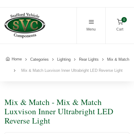
0
Menu
Cart
Home
Categories
Lighting
Rear Lights
Mix & Match
Mix & Match Luxvison Inner Ultrabright LED Reverse Light
Mix & Match - Mix & Match
Luxvison Inner Ultrabright LED
Reverse Light