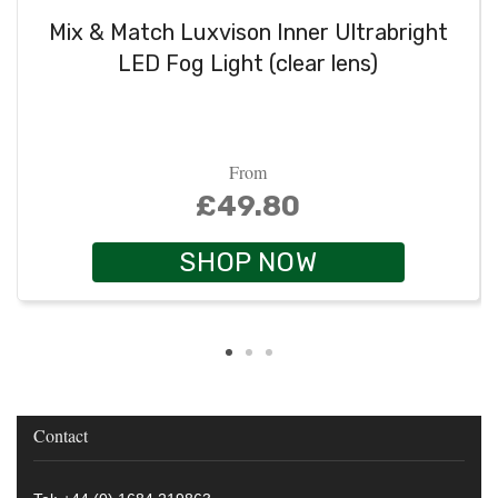
Mix & Match Luxvison Inner Ultrabright
LED Fog Light (clear lens)
From
£49.80
SHOP NOW
Contact