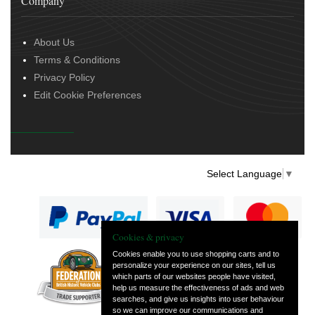
Company
About Us
Terms & Conditions
Privacy Policy
Edit Cookie Preferences
Select Language
▼
Cookies & privacy
Cookies enable you to use shopping carts and to
personalize your experience on our sites, tell us
— part of Vintage
which parts of our websites people have visited,
and Classic Spares
help us measure the effectiveness of ads and web
searches, and give us insights into user behaviour
so we can improve our communications and