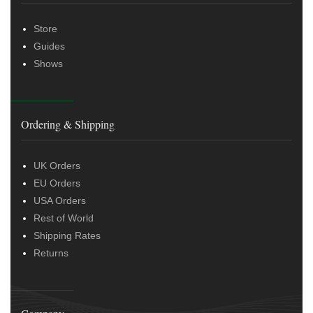
Store
Guides
Shows
Ordering & Shipping
UK Orders
EU Orders
USA Orders
Rest of World
Shipping Rates
Returns