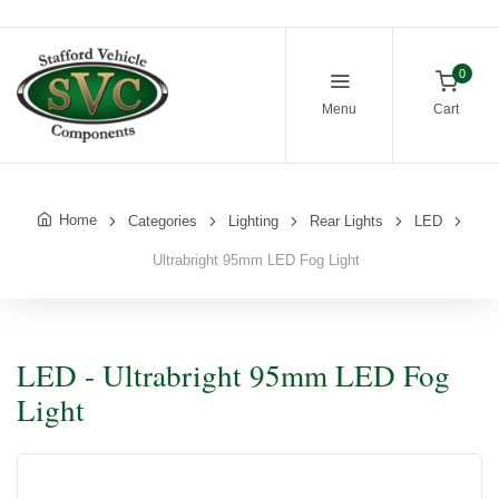
0
Menu
Cart
Home
Categories
Lighting
Rear Lights
LED
Ultrabright 95mm LED Fog Light
LED - Ultrabright 95mm LED Fog
Light