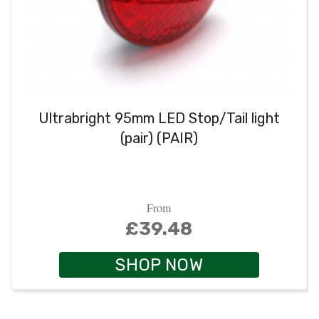
Ultrabright 95mm LED Stop/Tail light
(pair) (PAIR)
From
£39.48
SHOP NOW