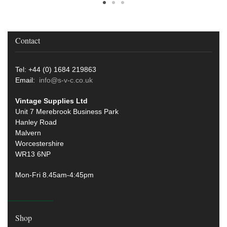
Contact
Tel: +44 (0) 1684 219863
Email:
info@s-v-c.co.uk
Vintage Supplies Ltd
Unit 7 Merebrook Business Park
Hanley Road
Malvern
Worcestershire
WR13 6NP
Mon-Fri 8.45am-4:45pm
Shop