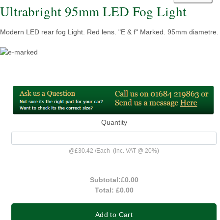
Ultrabright 95mm LED Fog Light
Modern LED rear fog Light. Red lens. "E & f" Marked. 95mm diametre.
Quantity
@
£30.42
/
Each
(inc. VAT @ 20%)
Subtotal:
£0.00
Total:
£0.00
Add to Cart