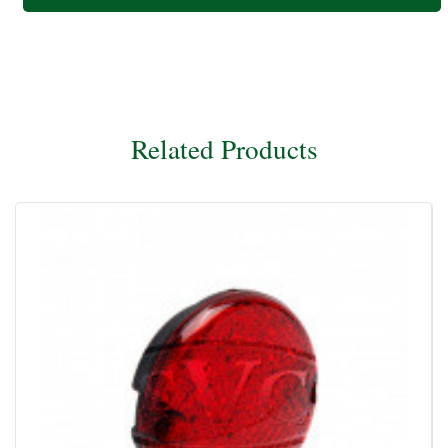
Related Products