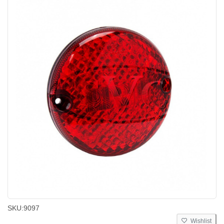
SKU:
9097
Wishlist