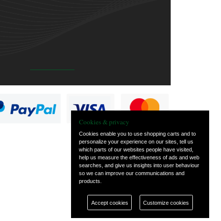
Cookies & privacy
Cookies enable you to use shopping carts and to
personalize your experience on our sites, tell us
which parts of our websites people have visited,
help us measure the effectiveness of ads and web
searches, and give us insights into user behaviour
so we can improve our communications and
products.
Accept cookies
Customize cookies