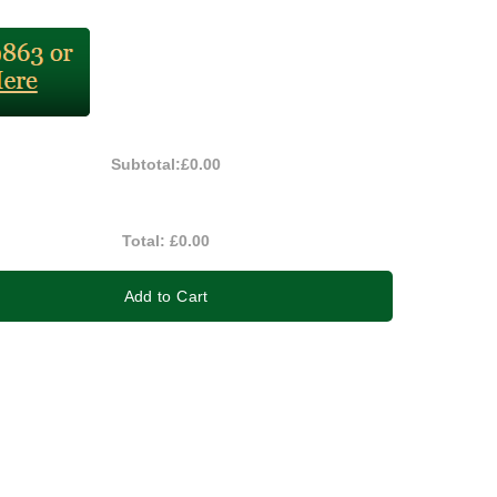
Subtotal:
£0.00
Total:
£0.00
Add to Cart