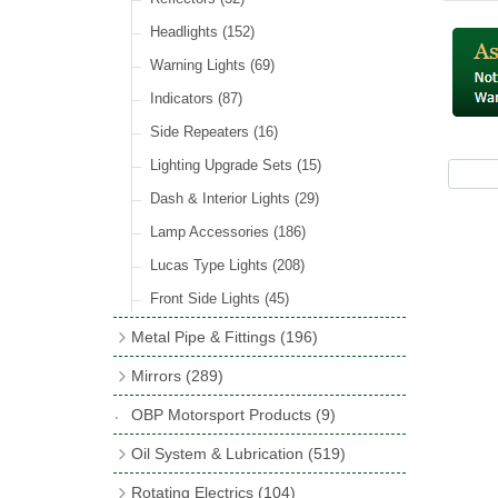
Hose Tail Fittings for Fuel
(48)
Sender Units
(3)
Incandescent & Halogen Bulbs
(540)
Condensers
(24)
Headlights
(152)
Banjo Fittings for Fuel
(65)
Bulb Holders
(65)
Other Ignition Parts
(19)
Warning Lights
(69)
Fuel Taps & Valves
(31)
Coils
(8)
Indicators
(87)
Fuel Accessories
(15)
Side Repeaters
(16)
Repair Components for AC Fuel Pumps
(81)
Lighting Upgrade Sets
(15)
Dash & Interior Lights
(29)
Lamp Accessories
(186)
Lucas Type Lights
(208)
Front Side Lights
(45)
Metal Pipe & Fittings
(196)
Banjo Unions
(6)
Mirrors
(289)
Copper & Stainless Steel
(10)
Classic Exterior Mirrors
(116)
OBP Motorsport Products
(9)
Crimping Ferrules
(31)
Interior Mirrors
(53)
Oil System & Lubrication
(519)
Elbows
(11)
Vintage Exterior Mirrors
(88)
Oil Filter Adaptor Kits
(72)
Rotating Electrics
(104)