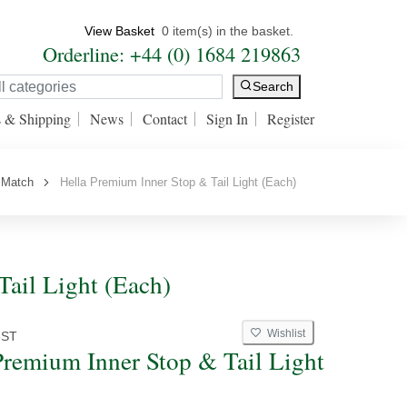
View Basket
0 item(s) in the basket.
Orderline: +44 (0) 1684 219863
Search
s & Shipping
News
Contact
Sign In
Register
 Match
Hella Premium Inner Stop & Tail Light (Each)
ail Light (Each)
Wishlist
8ST
Premium Inner Stop & Tail Light