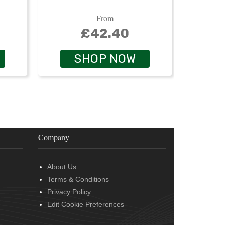
From
£42.40
SHOP NOW
Company
About Us
Terms & Conditions
Privacy Policy
Edit Cookie Preferences