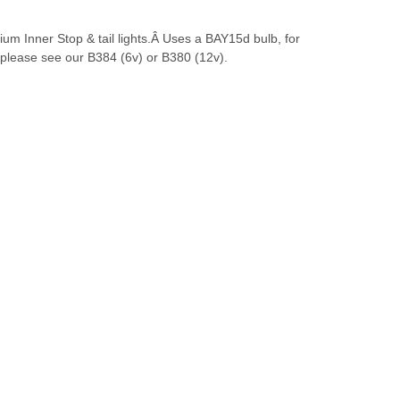
m Inner Stop & tail lights.Â Uses a BAY15d bulb, for
 please see our B384 (6v) or B380 (12v).