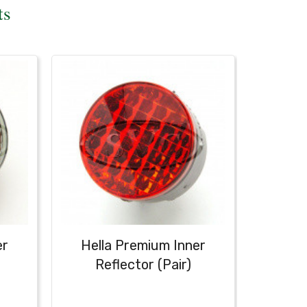
ts
er
Hella Premium Inner
Hell
Reflector (Pair)
Red 
Ta