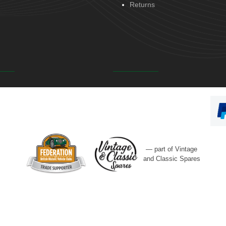
Returns
— part of Vintage
and Classic Spares