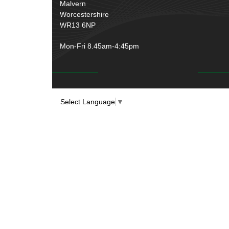
Malvern
Worcestershire
WR13 6NP
Mon-Fri 8.45am-4:45pm
Select Language
▼