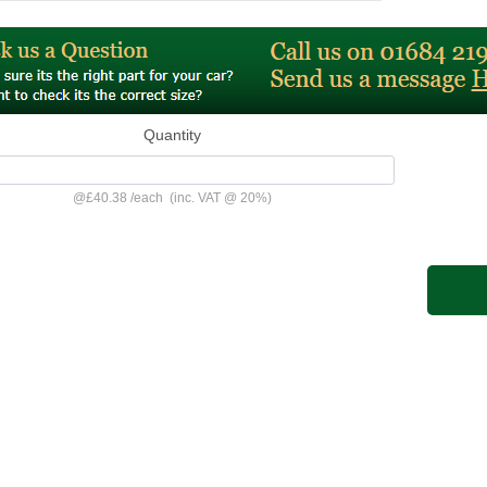
Quantity
@
£40.38
/
each
(inc. VAT @ 20%)