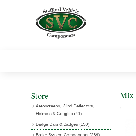
Mix 
Store
Aeroscreens, Wind Deflectors,
Helmets & Goggles
(41)
Aeroscreens
(16)
Badge Bars & Badges
(159)
Aeroscreen Accessories
(10)
Badge Bar Clips & Brackets
(11)
Brake System Components
(289)