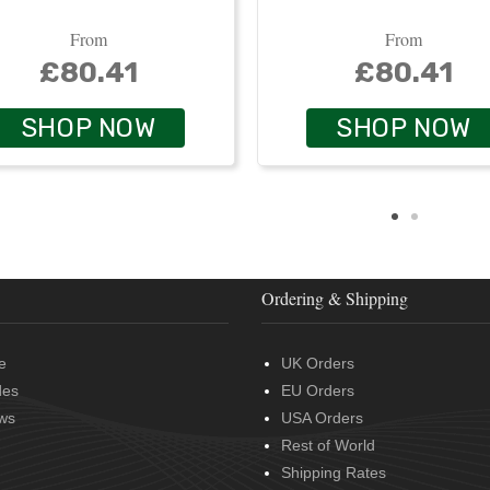
From
From
£80.41
£80.41
SHOP NOW
SHOP NOW
Ordering & Shipping
e
UK Orders
des
EU Orders
ws
USA Orders
Rest of World
Shipping Rates