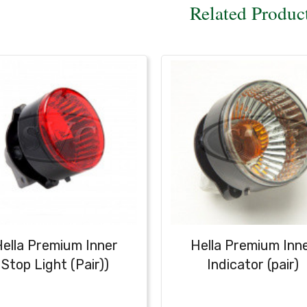
Related Produc
ella Premium Inner
Hella Premium Inn
Stop Light (Pair))
Indicator (pair)