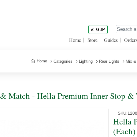
£
GBP
Home
Store
Guides
Order
Home
Categories
Lighting
Rear Lights
Mix &
& Match - Hella Premium Inner Stop & T
SKU:
120
Hella 
(Each)