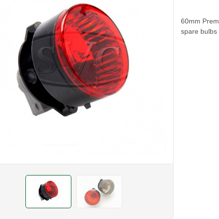
60mm Premiu
spare bulbs