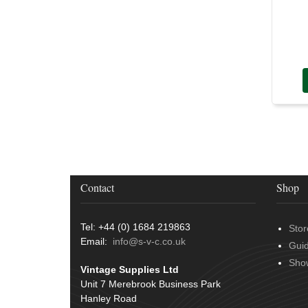
Door Handles
(19)
Harness Sleeving & Wrap
(20)
Hinges
(3)
Conduit & End Fittings
(21)
Over Centre Catches
(12)
Wiring Tools & Accessories
(9)
Rubber and Sponge
(100)
Battery Cable, Terminals, Leads &
Earth Straps
(11)
Contact
Shop
Tel: +44 (0) 1684 219863
Stor
Email:
info@s-v-c.co.uk
Gui
Sho
Vintage Supplies Ltd
Unit 7 Merebrook Business Park
Hanley Road