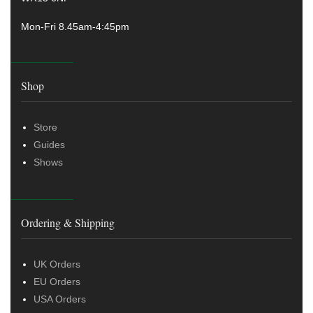
Mon-Fri 8.45am-4:45pm
Shop
Store
Guides
Shows
Ordering & Shipping
UK Orders
EU Orders
USA Orders