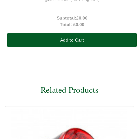
Subtotal:
£0.00
Total:
£0.00
Add to Cart
Related Products