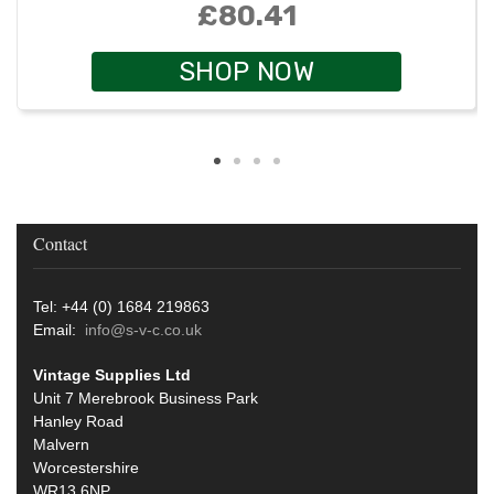
£80.41
SHOP NOW
Contact
Tel: +44 (0) 1684 219863
Email:
info@s-v-c.co.uk
Vintage Supplies Ltd
Unit 7 Merebrook Business Park
Hanley Road
Malvern
Worcestershire
WR13 6NP