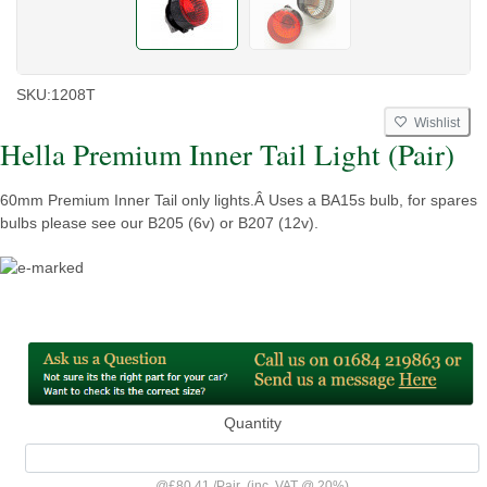
SKU:
1208T
Wishlist
Hella Premium Inner Tail Light (Pair)
60mm Premium Inner Tail only lights.Â Uses a BA15s bulb, for spares
bulbs please see our B205 (6v) or B207 (12v).
Quantity
@
£80.41
/
Pair
(inc. VAT @ 20%)