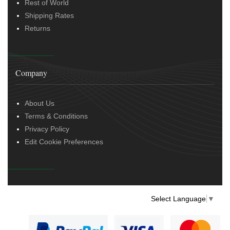
Rest of World
Shipping Rates
Returns
Company
About Us
Terms & Conditions
Privacy Policy
Edit Cookie Preferences
Select Language
▼