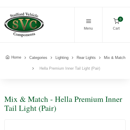
0
Menu
Cart
Home
Categories
Lighting
Rear Lights
Mix & Match
Hella Premium Inner Tail Light (Pair)
Mix & Match - Hella Premium Inner
Tail Light (Pair)