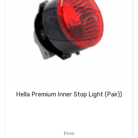
Hella Premium Inner Stop Light (Pair))
From