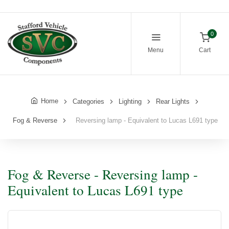
0
Menu
Cart
Home
Categories
Lighting
Rear Lights
Fog & Reverse
Reversing lamp - Equivalent to Lucas L691 type
Fog & Reverse - Reversing lamp -
Equivalent to Lucas L691 type