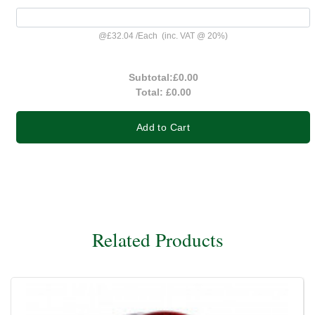
@
£32.04
/
Each
(inc. VAT @ 20%)
Subtotal:
£0.00
Total:
£0.00
Add to Cart
Related Products