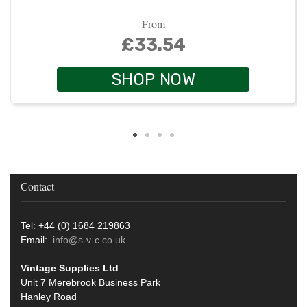
From
£33.54
SHOP NOW
Contact
Tel: +44 (0) 1684 219863
Email:
info@s-v-c.co.uk
Vintage Supplies Ltd
Unit 7 Merebrook Business Park
Hanley Road