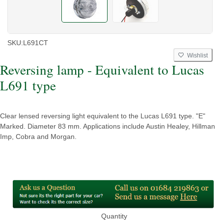
SKU:
L691CT
Wishlist
Reversing lamp - Equivalent to Lucas
L691 type
Clear lensed reversing light equivalent to the Lucas L691 type. "E"
Marked. Diameter 83 mm. Applications include Austin Healey, Hillman
Imp, Cobra and Morgan.
Quantity