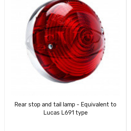
Rear stop and tail lamp - Equivalent to
Lucas L691 type