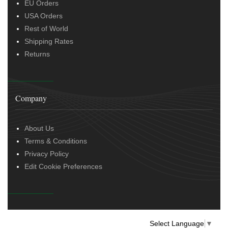
EU Orders
USA Orders
Rest of World
Shipping Rates
Returns
Company
About Us
Terms & Conditions
Privacy Policy
Edit Cookie Preferences
Select Language
▼