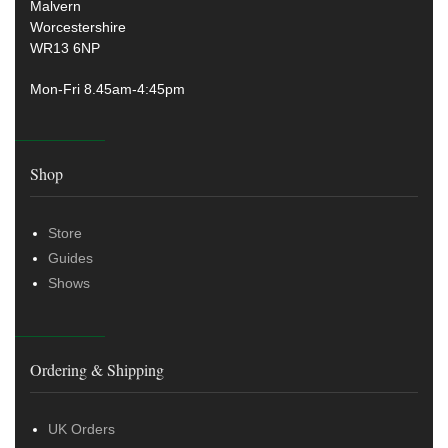
Malvern
Worcestershire
WR13 6NP
Mon-Fri 8.45am-4:45pm
Shop
Store
Guides
Shows
Ordering & Shipping
UK Orders