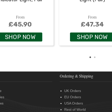
From
From
£45.90
£47.34
SHOP NOW
SHOP NOW
Ordering & Shipping
e
UK Orders
des
EU Orders
ws
USA Orders
Rest of World