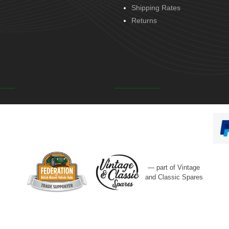
Shipping Rates
Returns
— part of Vintage
and Classic Spares