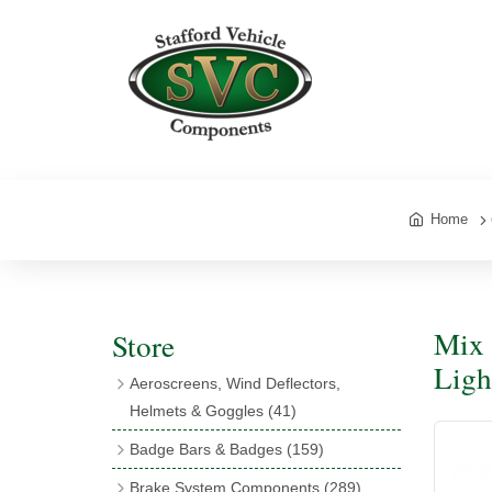
Home
Mix 
Store
Light
Aeroscreens, Wind Deflectors,
Helmets & Goggles
(41)
Aeroscreens
(16)
Badge Bars & Badges
(159)
Aeroscreen Accessories
(10)
Badge Bar Clips & Brackets
(11)
Brake System Components
(289)