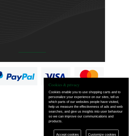
Cookies & privacy
Cookies enable you to use shopping carts and to
personalize your experience on our sites, tell us
which parts of our websites people have visited,
help us measure the effectiveness of ads and web
searches, and give us insights into user behaviour
so we can improve our communications and
products.
Accept cookies
Customize cookies