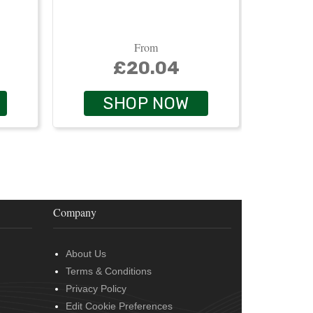
From
£20.04
SHOP NOW
Company
About Us
Terms & Conditions
Privacy Policy
Edit Cookie Preferences