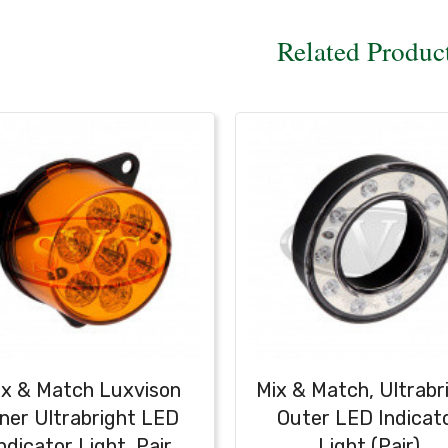
Related Produc
ix & Match Luxvison
Mix & Match, Ultrabr
nner Ultrabright LED
Outer LED Indicat
ndicator Light, Pair
Light (Pair)