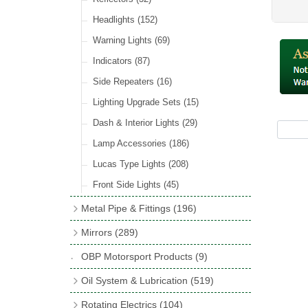
Hose Tail Fittings for Fuel
(48)
Sender Units
(3)
Incandescent & Halogen Bulbs
(540)
Condensers
(24)
Headlights
(152)
Banjo Fittings for Fuel
(65)
Bulb Holders
(65)
Other Ignition Parts
(19)
Warning Lights
(69)
Fuel Taps & Valves
(31)
Coils
(8)
Indicators
(87)
Fuel Accessories
(15)
Side Repeaters
(16)
Repair Components for AC Fuel Pumps
(81)
Lighting Upgrade Sets
(15)
Dash & Interior Lights
(29)
Lamp Accessories
(186)
Lucas Type Lights
(208)
Front Side Lights
(45)
Metal Pipe & Fittings
(196)
Banjo Unions
(6)
Mirrors
(289)
Copper & Stainless Steel
(10)
Classic Exterior Mirrors
(116)
OBP Motorsport Products
(9)
Crimping Ferrules
(31)
Interior Mirrors
(53)
Oil System & Lubrication
(519)
Elbows
(11)
Vintage Exterior Mirrors
(88)
Oil Filter Adaptor Kits
(72)
Rotating Electrics
(104)