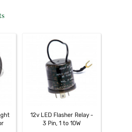
ts
ight
12v LED Flasher Relay -
Bullet
or
3 Pin, 1 to 10W
C