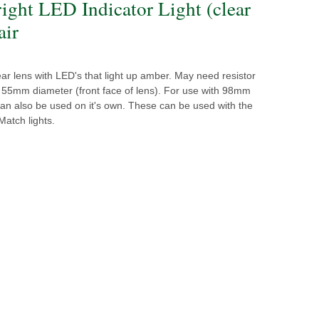
right LED Indicator Light (clear
air
lear lens with LED's that light up amber. May need resistor
. 55mm diameter (front face of lens). For use with 98mm
 can also be used on it's own. These can be used with the
Match lights.