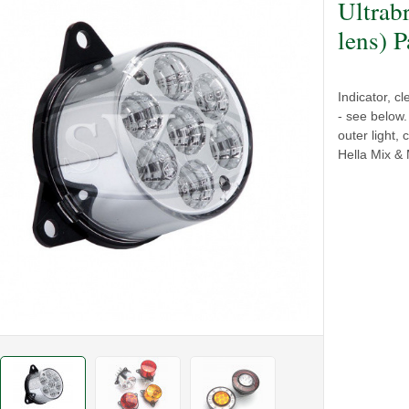
Ultrab
lens) P
Indicator, c
- see below
outer light,
Hella Mix & 