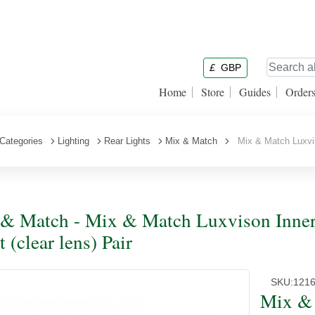
£
GBP
Home
Store
Guides
Order
Categories
Lighting
Rear Lights
Mix & Match
Mix & Match Luxvison
& Match - Mix & Match Luxvison Inner 
 (clear lens) Pair
SKU:
1216
Mix & 