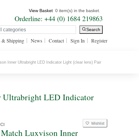
View Basket
0 item(s) in the basket.
Orderline: +44 (0) 1684 219863
Search
s & Shipping
News
Contact
Sign In
Register
 Inner Ultrabright LED Indicator Light (clear lens) Pair
Ultrabright LED Indicator
Wishlist
CI
Match Luxvison Inner