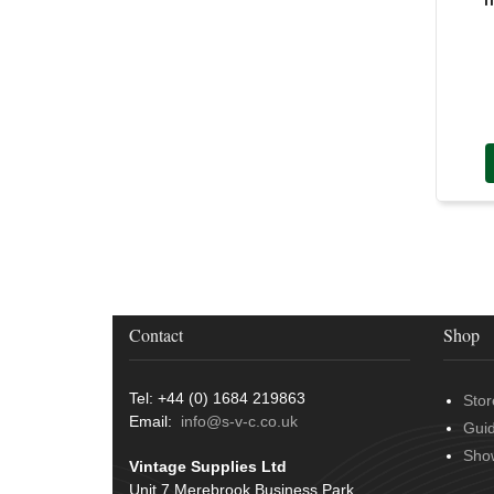
Door Handles
(19)
Harness Sleeving & Wrap
(20)
Hinges
(3)
Conduit & End Fittings
(21)
Over Centre Catches
(12)
Wiring Tools & Accessories
(9)
Rubber and Sponge
(100)
Battery Cable, Terminals, Leads &
Earth Straps
(11)
Contact
Shop
Tel: +44 (0) 1684 219863
Stor
Email:
info@s-v-c.co.uk
Gui
Sho
Vintage Supplies Ltd
Unit 7 Merebrook Business Park