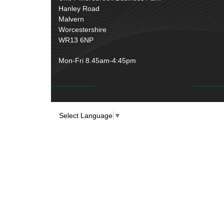
Hanley Road
Malvern
Worcestershire
WR13 6NP
Mon-Fri 8.45am-4:45pm
Select Language
▼