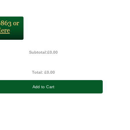
Subtotal:
£0.00
Total:
£0.00
Add to Cart