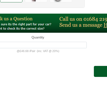
Quantity
@
£46.68
/
Pair
(inc. VAT @ 20%)