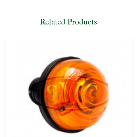
Related Products