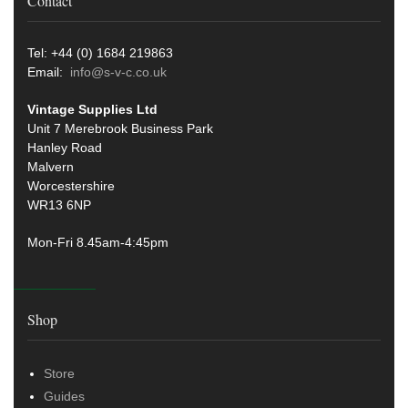
Contact
Tel: +44 (0) 1684 219863
Email:
info@s-v-c.co.uk
Vintage Supplies Ltd
Unit 7 Merebrook Business Park
Hanley Road
Malvern
Worcestershire
WR13 6NP
Mon-Fri 8.45am-4:45pm
Shop
Store
Guides