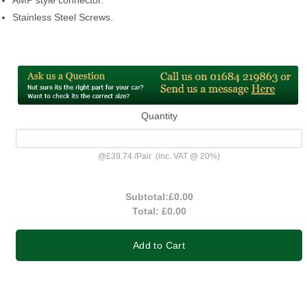
Stainless Steel Screws.
Quantity
@
£39.74
/
Pair
(inc. VAT @ 20%)
Subtotal:
£0.00
Total:
£0.00
Add to Cart