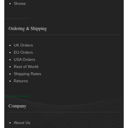
Shows
Ordering & Shipping
UK Orders
EU Orders
USA Orders
Rest of World
Shipping Rates
Returns
Company
About Us