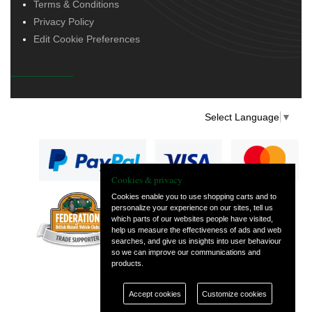
Terms & Conditions
Privacy Policy
Edit Cookie Preferences
Select Language
▼
Cookies & privacy
Cookies enable you to use shopping carts and to
personalize your experience on our sites, tell us
— part of Vintage
which parts of our websites people have visited,
and Classic Spares
help us measure the effectiveness of ads and web
searches, and give us insights into user behaviour
so we can improve our communications and
products.
Accept cookies
Customize cookies