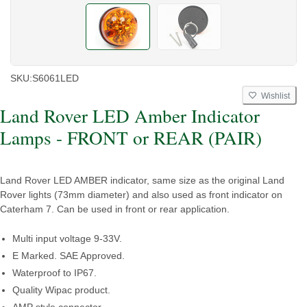
SKU:
S6061LED
Wishlist
Land Rover LED Amber Indicator
Lamps - FRONT or REAR (PAIR)
Land Rover LED AMBER indicator, same size as the original Land
Rover lights (73mm diameter) and also used as front indicator on
Caterham 7. Can be used in front or rear application.
Multi input voltage 9-33V.
E Marked. SAE Approved.
Waterproof to IP67.
Quality Wipac product.
AMP style connector.