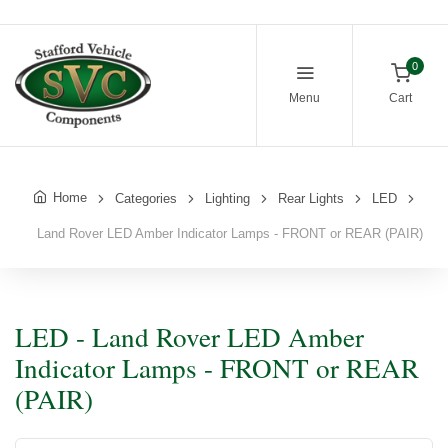
0
Menu
Cart
Home
Categories
Lighting
Rear Lights
LED
Land Rover LED Amber Indicator Lamps - FRONT or REAR (PAIR)
LED - Land Rover LED Amber
Indicator Lamps - FRONT or REAR
(PAIR)