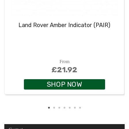
Land Rover Amber Indicator (PAIR)
From
£21.92
SHOP NOW