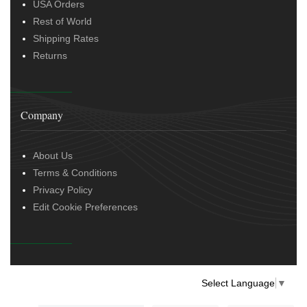
USA Orders
Rest of World
Shipping Rates
Returns
Company
About Us
Terms & Conditions
Privacy Policy
Edit Cookie Preferences
Select Language
▼