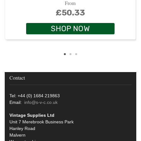
From
£50.33
SHOP NOW
Contact
Tel: +44 (0) 1684 219863
Email:
info@s-v-c.co.uk
Vintage Supplies Ltd
Unit 7 Merebrook Business Park
Hanley Road
Malvern