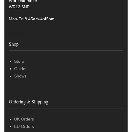
Worcestershire
WR13 6NP
Mon-Fri 8.45am-4:45pm
Shop
Store
Guides
Shows
Ordering & Shipping
UK Orders
EU Orders