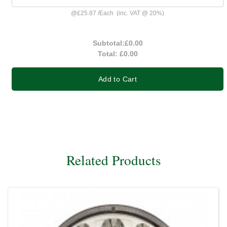
@
£25.87
/
Each
(inc. VAT @ 20%)
Subtotal:
£0.00
Total:
£0.00
Add to Cart
Related Products