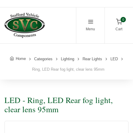
0
Menu
Cart
Home
Categories
Lighting
Rear Lights
LED
Ring, LED Rear fog light, clear lens 95mm
LED - Ring, LED Rear fog light,
clear lens 95mm