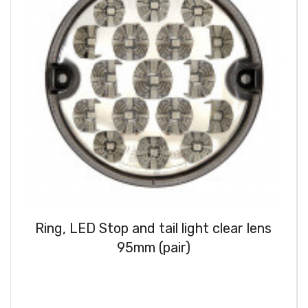
Ring, LED Stop and tail light clear lens
95mm (pair)