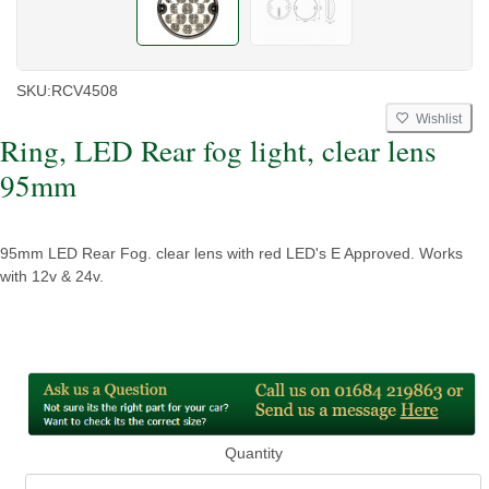
SKU:
RCV4508
Wishlist
Ring, LED Rear fog light, clear lens
95mm
95mm LED Rear Fog. clear lens with red LED's E Approved. Works
with 12v & 24v.
Quantity