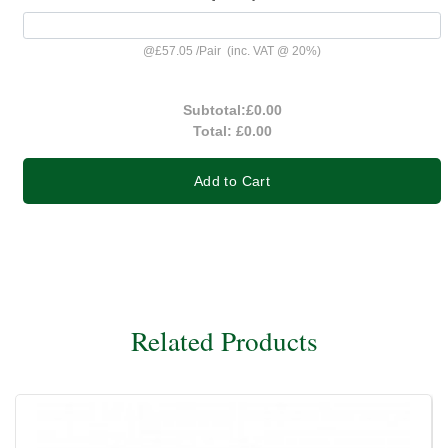
@
£57.05
/
Pair
(inc. VAT @ 20%)
Subtotal:
£0.00
Total:
£0.00
Add to Cart
Related Products