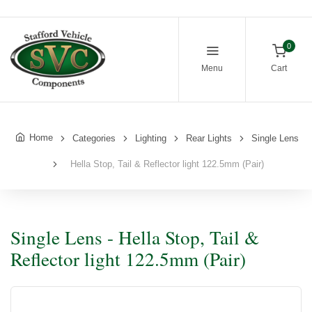
0
Menu
Cart
Home
Categories
Lighting
Rear Lights
Single Lens
Hella Stop, Tail & Reflector light 122.5mm (Pair)
Single Lens - Hella Stop, Tail &
Reflector light 122.5mm (Pair)