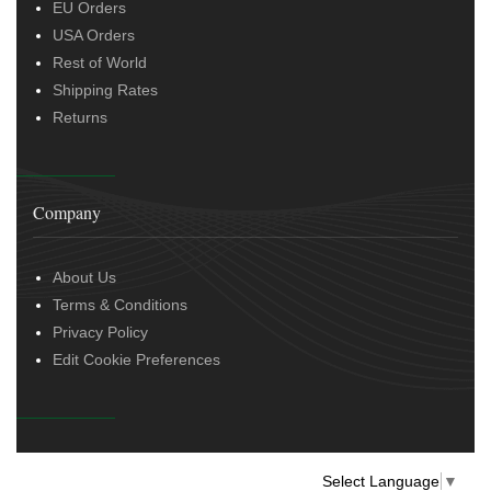
EU Orders
USA Orders
Rest of World
Shipping Rates
Returns
Company
About Us
Terms & Conditions
Privacy Policy
Edit Cookie Preferences
Select Language
▼