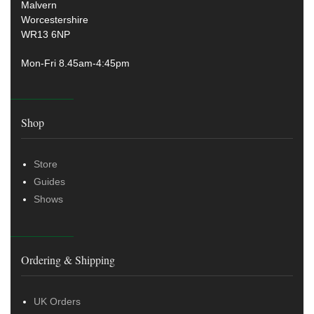
Malvern
Worcestershire
WR13 6NP
Mon-Fri 8.45am-4:45pm
Shop
Store
Guides
Shows
Ordering & Shipping
UK Orders