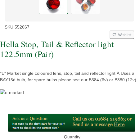
SKU:
552067
Wishlist
Hella Stop, Tail & Reflector light
122.5mm (Pair)
"E" Market single coloured lens, stop, tail and reflector light.Â Uses a
BAY15d bulb, for spare bulbs please see our B384 (6v) or B380 (12v).
Quantity