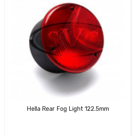
Hella Rear Fog Light 122.5mm