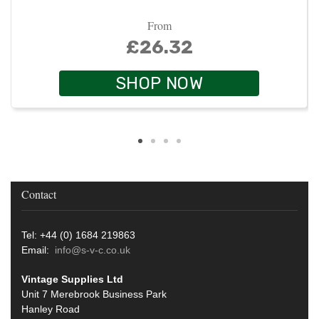
From
£26.32
SHOP NOW
Contact
Tel: +44 (0) 1684 219863
Email:
info@s-v-c.co.uk
Vintage Supplies Ltd
Unit 7 Merebrook Business Park
Hanley Road