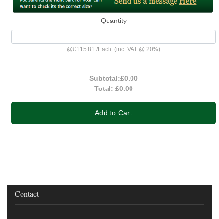
Quantity
@
£115.81
/
Each
(inc. VAT @ 20%)
Subtotal:
£0.00
Total:
£0.00
Add to Cart
Contact