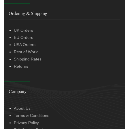
Ordering & Shipping
UK Orders
EU Orders
USA Orders
Rest of World
Shipping Rates
Returns
Company
About Us
Terms & Conditions
Privacy Policy