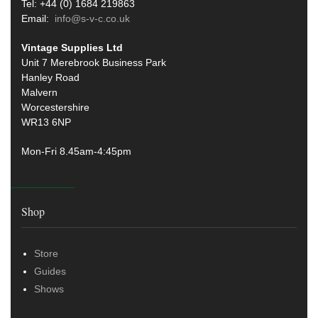
Tel: +44 (0) 1684 219863
Email:
info@s-v-c.co.uk
Vintage Supplies Ltd
Unit 7 Merebrook Business Park
Hanley Road
Malvern
Worcestershire
WR13 6NP
Mon-Fri 8.45am-4:45pm
Shop
Store
Guides
Shows