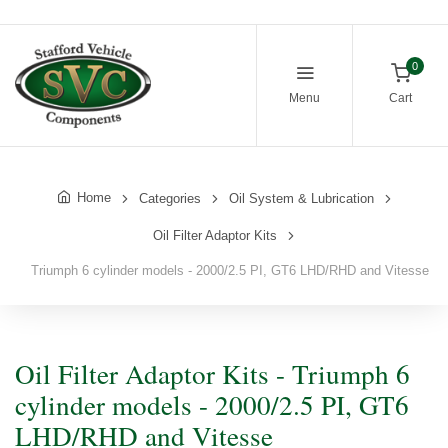
0
Menu
Cart
Home
Categories
Oil System & Lubrication
Oil Filter Adaptor Kits
Triumph 6 cylinder models - 2000/2.5 PI, GT6 LHD/RHD and Vitesse
Oil Filter Adaptor Kits - Triumph 6
cylinder models - 2000/2.5 PI, GT6
LHD/RHD and Vitesse