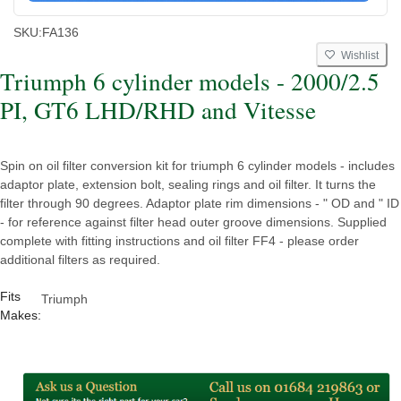
SKU:
FA136
Wishlist
Triumph 6 cylinder models - 2000/2.5
PI, GT6 LHD/RHD and Vitesse
Spin on oil filter conversion kit for triumph 6 cylinder models - includes
adaptor plate, extension bolt, sealing rings and oil filter. It turns the
filter through 90 degrees. Adaptor plate rim dimensions - " OD and " ID
- for reference against filter head outer groove dimensions. Supplied
complete with fitting instructions and oil filter FF4 - please order
additional filters as required.
Fits
Triumph
Makes: