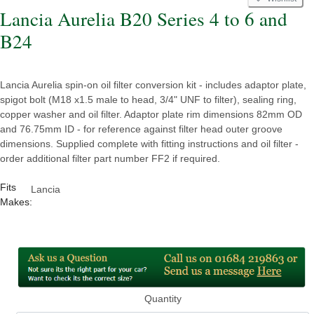
Lancia Aurelia B20 Series 4 to 6 and
B24
Lancia Aurelia spin-on oil filter conversion kit - includes adaptor plate,
spigot bolt (M18 x1.5 male to head, 3/4" UNF to filter), sealing ring,
copper washer and oil filter. Adaptor plate rim dimensions 82mm OD
and 76.75mm ID - for reference against filter head outer groove
dimensions. Supplied complete with fitting instructions and oil filter -
order additional filter part number FF2 if required.
Fits
Lancia
Makes:
Quantity