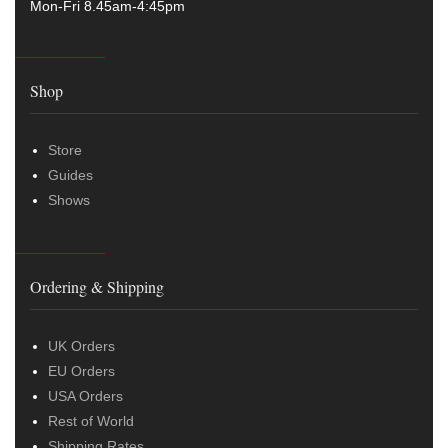
Mon-Fri 8.45am-4:45pm
Shop
Store
Guides
Shows
Ordering & Shipping
UK Orders
EU Orders
USA Orders
Rest of World
Shipping Rates