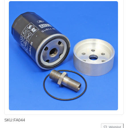
SKU:
FA044
Wishlist