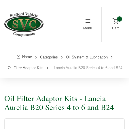
0
Menu
Cart
Home
Categories
Oil System & Lubrication
Oil Filter Adaptor Kits
Lancia Aurelia B20 Series 4 to 6 and B24
Oil Filter Adaptor Kits - Lancia
Aurelia B20 Series 4 to 6 and B24