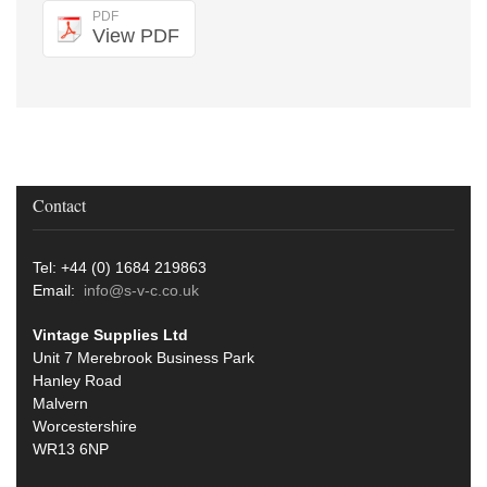
PDF
View PDF
Contact
Tel: +44 (0) 1684 219863
Email:
info@s-v-c.co.uk
Vintage Supplies Ltd
Unit 7 Merebrook Business Park
Hanley Road
Malvern
Worcestershire
WR13 6NP