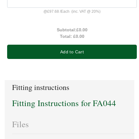
@
£97.68
/
Each
(inc. VAT @ 20%)
Subtotal:
£0.00
Total:
£0.00
Add to Cart
Fitting instructions
Fitting Instructions for FA044
Files