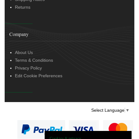
Returns
Company
About Us
Terms & Conditions
Privacy Policy
Edit Cookie Preferences
Select Language
▼
Cookies & privacy