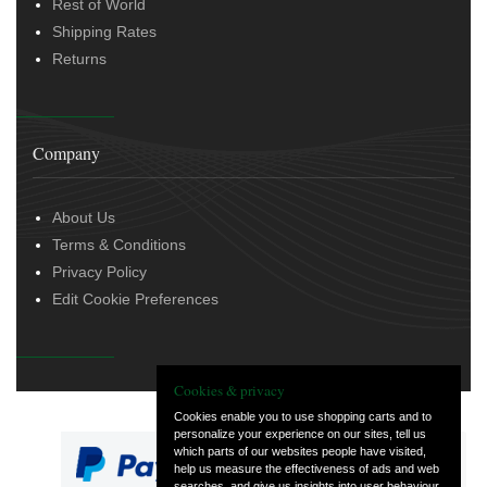
Rest of World
Shipping Rates
Returns
Company
About Us
Terms & Conditions
Privacy Policy
Edit Cookie Preferences
Cookies & privacy
Cookies enable you to use shopping carts and to
personalize your experience on our sites, tell us
which parts of our websites people have visited,
help us measure the effectiveness of ads and web
searches, and give us insights into user behaviour