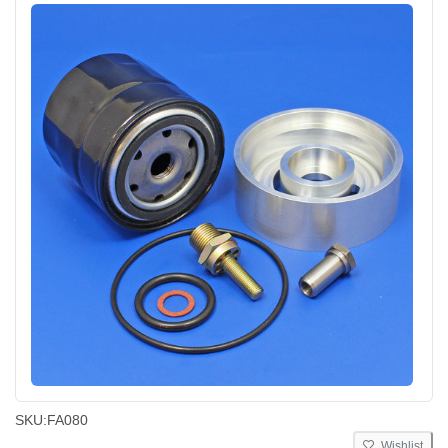
SKU:
FA080
Wishlist