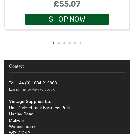
£55.07
SHOP NOW
Contact
Tel: +44 (0) 1684 219863
Email:
info@s-v-c.co.uk
Vintage Supplies Ltd
Unit 7 Merebrook Business Park
Hanley Road
Malvern
Worcestershire
WR13 6NP