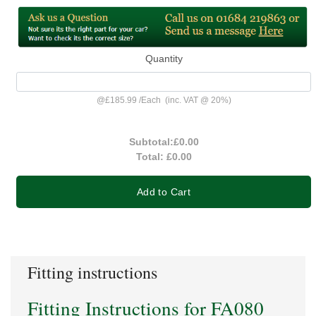
Quantity
@
£185.99
/
Each
(inc. VAT @ 20%)
Subtotal:
£0.00
Total:
£0.00
Add to Cart
Fitting instructions
Fitting Instructions for FA080