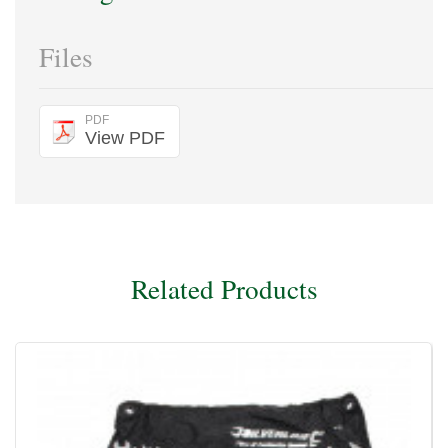
Files
PDF
View PDF
Related Products