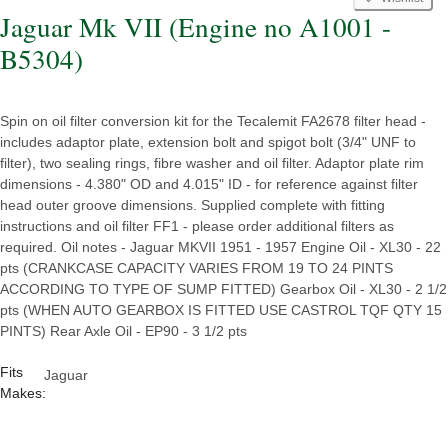
Jaguar Mk VII (Engine no A1001 -
B5304)
Spin on oil filter conversion kit for the Tecalemit FA2678 filter head -
includes adaptor plate, extension bolt and spigot bolt (3/4" UNF to
filter), two sealing rings, fibre washer and oil filter. Adaptor plate rim
dimensions - 4.380" OD and 4.015" ID - for reference against filter
head outer groove dimensions. Supplied complete with fitting
instructions and oil filter FF1 - please order additional filters as
required. Oil notes - Jaguar MKVII 1951 - 1957 Engine Oil - XL30 - 22
pts (CRANKCASE CAPACITY VARIES FROM 19 TO 24 PINTS
ACCORDING TO TYPE OF SUMP FITTED) Gearbox Oil - XL30 - 2 1/2
pts (WHEN AUTO GEARBOX IS FITTED USE CASTROL TQF QTY 15
PINTS) Rear Axle Oil - EP90 - 3 1/2 pts
Fits
Jaguar
Makes: