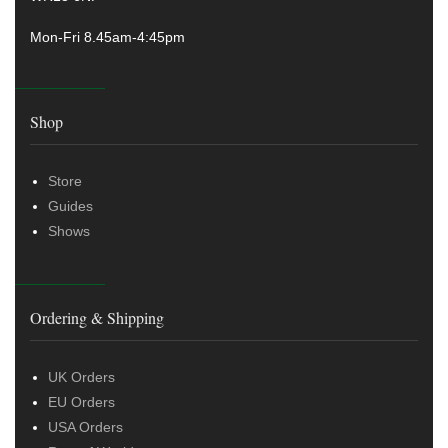
Mon-Fri 8.45am-4:45pm
Shop
Store
Guides
Shows
Ordering & Shipping
UK Orders
EU Orders
USA Orders