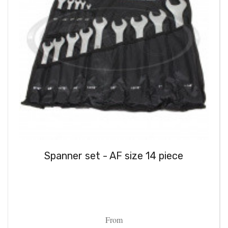
Spanner set - AF size 14 piece
From