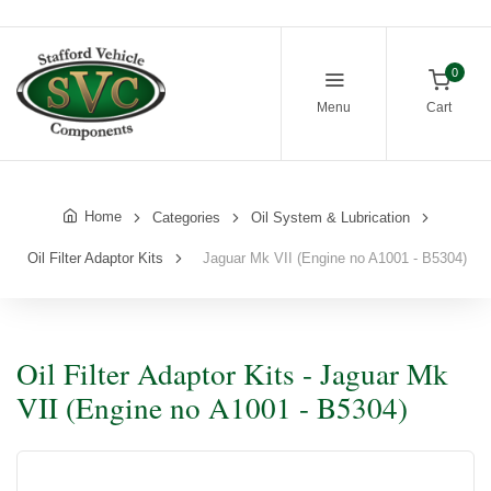
0
Menu
Cart
Home
Categories
Oil System & Lubrication
Oil Filter Adaptor Kits
Jaguar Mk VII (Engine no A1001 - B5304)
Oil Filter Adaptor Kits - Jaguar Mk
VII (Engine no A1001 - B5304)