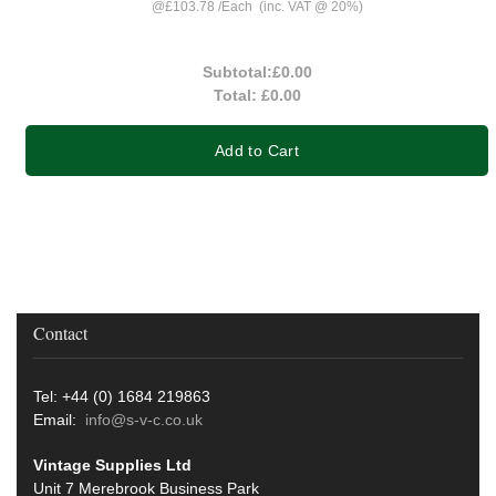
@
£103.78
/
Each
(inc. VAT @ 20%)
Subtotal:
£0.00
Total:
£0.00
Add to Cart
Contact
Tel: +44 (0) 1684 219863
Email:
info@s-v-c.co.uk
Vintage Supplies Ltd
Unit 7 Merebrook Business Park