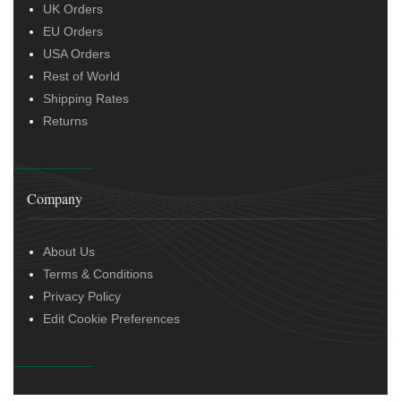
UK Orders
EU Orders
USA Orders
Rest of World
Shipping Rates
Returns
Company
About Us
Terms & Conditions
Privacy Policy
Edit Cookie Preferences