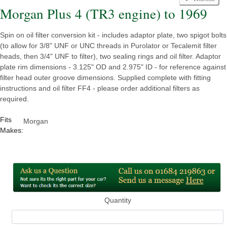
Morgan Plus 4 (TR3 engine) to 1969
Spin on oil filter conversion kit - includes adaptor plate, two spigot bolts
(to allow for 3/8" UNF or UNC threads in Purolator or Tecalemit filter
heads, then 3/4" UNF to filter), two sealing rings and oil filter. Adaptor
plate rim dimensions - 3.125" OD and 2.975" ID - for reference against
filter head outer groove dimensions. Supplied complete with fitting
instructions and oil filter FF4 - please order additional filters as
required.
Fits
Morgan
Makes:
Quantity