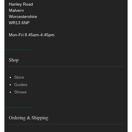
Hanley Road
Malvern
Worcestershire
WR13 6NP
Mon-Fri 8.45am-4:45pm
Shop
Store
Guides
Shows
Ordering & Shipping