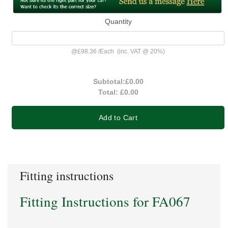
Quantity
@
£98.36
/
Each
(inc. VAT @ 20%)
Subtotal:
£0.00
Total:
£0.00
Add to Cart
Fitting instructions
Fitting Instructions for FA067