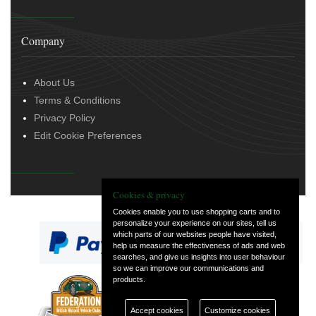
Company
About Us
Terms & Conditions
Privacy Policy
Edit Cookie Preferences
Cookies & privacy
Cookies enable you to use shopping carts and to
personalize your experience on our sites, tell us
which parts of our websites people have visited,
help us measure the effectiveness of ads and web
searches, and give us insights into user behaviour
so we can improve our communications and
products.
— part of Vintage
and Classic Spares
Accept cookies
Customize cookies