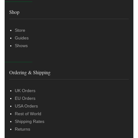
Shop
Store
Guides
Shows
Ordering & Shipping
UK Orders
EU Orders
USA Orders
Rest of World
Shipping Rates
Returns