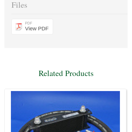
Files
PDF
View PDF
Related Products