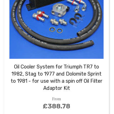
Oil Cooler System for Triumph TR7 to
1982, Stag to 1977 and Dolomite Sprint
to 1981 - for use with a spin off Oil Filter
Adaptor Kit
From
£388.78