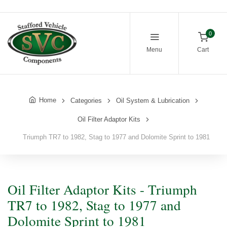
0
Menu
Cart
Home
Categories
Oil System & Lubrication
Oil Filter Adaptor Kits
Triumph TR7 to 1982, Stag to 1977 and Dolomite Sprint to 1981
Oil Filter Adaptor Kits - Triumph
TR7 to 1982, Stag to 1977 and
Dolomite Sprint to 1981