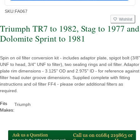
SKU:
FA067
Wishlist
Triumph TR7 to 1982, Stag to 1977 and
Dolomite Sprint to 1981
Spin on oil filter conversion kit - includes adaptor plate, spigot bolt (3/8"
UNF to head, 3/4" UNF to filter), two sealing rings and oil filter. Adaptor
plate rim dimensions - 3.125" OD and 2.975" ID - for reference against
filter head outer groove dimensions. Supplied complete with fitting
instructions and oil filter FF4 - please order additional filters as
required.
Fits
Triumph
Makes: