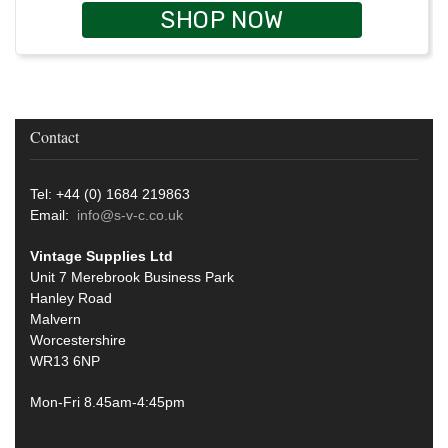
SHOP NOW
Contact
Tel: +44 (0) 1684 219863
Email:
info@s-v-c.co.uk
Vintage Supplies Ltd
Unit 7 Merebrook Business Park
Hanley Road
Malvern
Worcestershire
WR13 6NP
Mon-Fri 8.45am-4:45pm