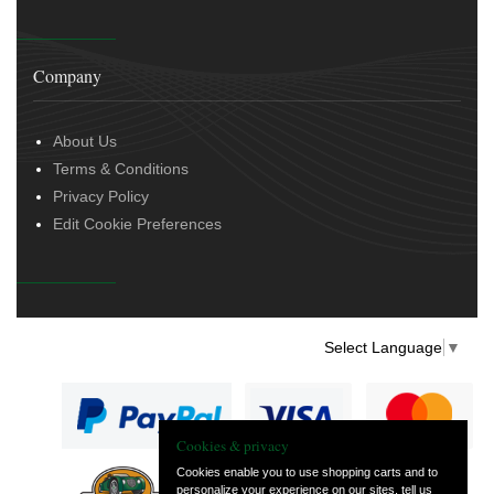
Company
About Us
Terms & Conditions
Privacy Policy
Edit Cookie Preferences
Select Language
▼
Cookies & privacy
Cookies enable you to use shopping carts and to
personalize your experience on our sites, tell us