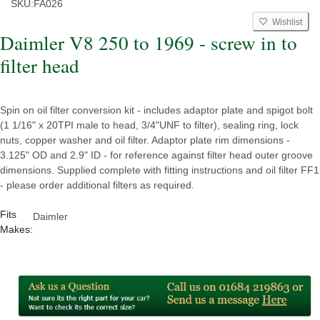
SKU:
FA026
Wishlist
Daimler V8 250 to 1969 - screw in to
filter head
Spin on oil filter conversion kit - includes adaptor plate and spigot bolt
(1 1/16" x 20TPI male to head, 3/4"UNF to filter), sealing ring, lock
nuts, copper washer and oil filter. Adaptor plate rim dimensions -
3.125" OD and 2.9" ID - for reference against filter head outer groove
dimensions. Supplied complete with fitting instructions and oil filter FF1
- please order additional filters as required.
Fits
Daimler
Makes: