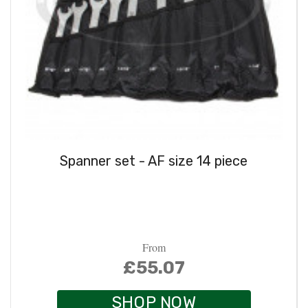
Spanner set - AF size 14 piece
From
£55.07
SHOP NOW