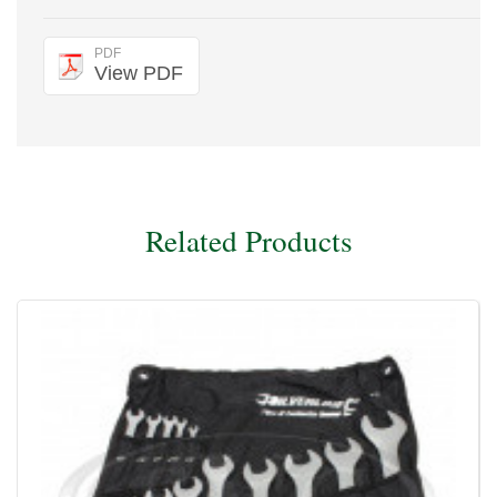
PDF
View PDF
Related Products