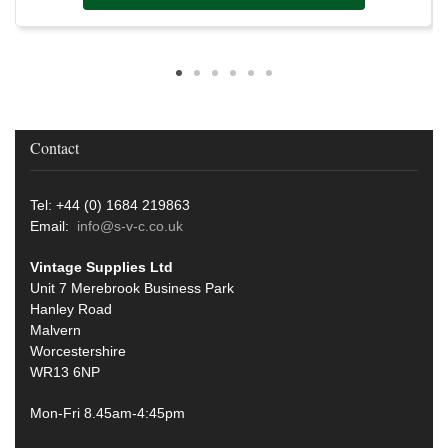
Contact
Tel: +44 (0) 1684 219863
Email:
info@s-v-c.co.uk
Vintage Supplies Ltd
Unit 7 Merebrook Business Park
Hanley Road
Malvern
Worcestershire
WR13 6NP
Mon-Fri 8.45am-4:45pm