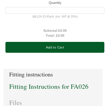
Quantity
@
£124.25
/
Each
(inc. VAT @ 20%)
Subtotal:
£0.00
Total:
£0.00
Add to Cart
Fitting instructions
Fitting Instructions for FA026
Files