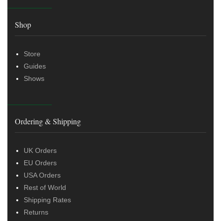
Shop
Store
Guides
Shows
Ordering & Shipping
UK Orders
EU Orders
USA Orders
Rest of World
Shipping Rates
Returns