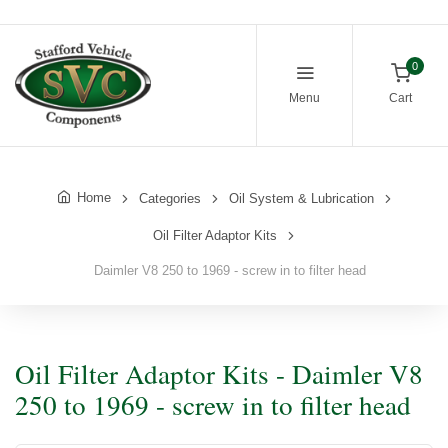
0
Menu
Cart
Home
Categories
Oil System & Lubrication
Oil Filter Adaptor Kits
Daimler V8 250 to 1969 - screw in to filter head
Oil Filter Adaptor Kits - Daimler V8
250 to 1969 - screw in to filter head