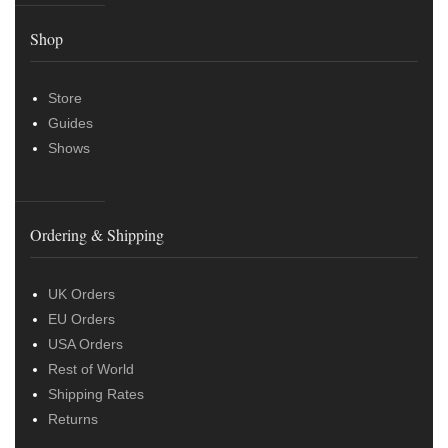
Shop
Store
Guides
Shows
Ordering & Shipping
UK Orders
EU Orders
USA Orders
Rest of World
Shipping Rates
Returns