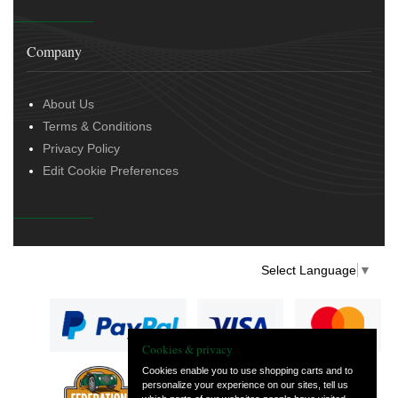
Company
About Us
Terms & Conditions
Privacy Policy
Edit Cookie Preferences
Select Language
▼
Cookies & privacy
Cookies enable you to use shopping carts and to
personalize your experience on our sites, tell us
— part of Vintage