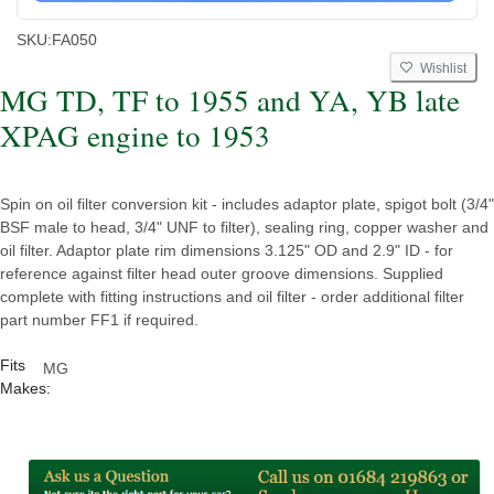
SKU:
FA050
Wishlist
MG TD, TF to 1955 and YA, YB late
XPAG engine to 1953
Spin on oil filter conversion kit - includes adaptor plate, spigot bolt (3/4"
BSF male to head, 3/4" UNF to filter), sealing ring, copper washer and
oil filter. Adaptor plate rim dimensions 3.125" OD and 2.9" ID - for
reference against filter head outer groove dimensions. Supplied
complete with fitting instructions and oil filter - order additional filter
part number FF1 if required.
Fits
MG
Makes: