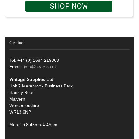
SHOP NOW
Contact
Tel: +44 (0) 1684 219863
Email:
info@s-v-c.co.uk
Vintage Supplies Ltd
Unit 7 Merebrook Business Park
Hanley Road
Malvern
Worcestershire
WR13 6NP
Mon-Fri 8.45am-4:45pm