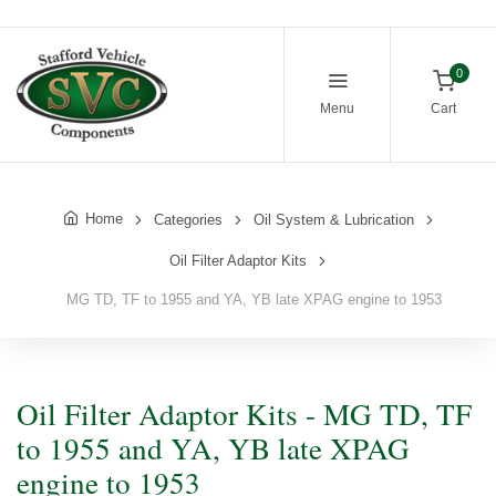
0
Menu
Cart
Home
Categories
Oil System & Lubrication
Oil Filter Adaptor Kits
MG TD, TF to 1955 and YA, YB late XPAG engine to 1953
Oil Filter Adaptor Kits - MG TD, TF
to 1955 and YA, YB late XPAG
engine to 1953