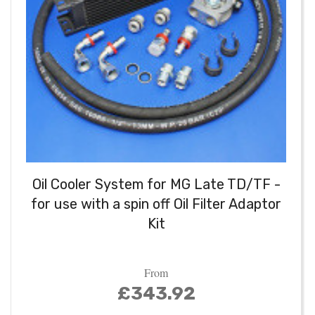
Oil Cooler System for MG Late TD/TF -
for use with a spin off Oil Filter Adaptor
Kit
From
£343.92