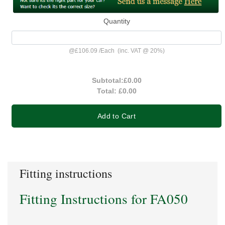
Quantity
@
£106.09
/
Each
(inc. VAT @ 20%)
Subtotal:
£0.00
Total:
£0.00
Add to Cart
Fitting instructions
Fitting Instructions for FA050