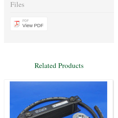
Files
PDF
View PDF
Related Products