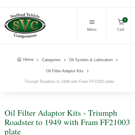
0
Menu
Cart
Home
Categories
Oil System & Lubrication
Oil Filter Adaptor Kits
Triumph Roadster to 1949 with Fram FF21003 plate
Oil Filter Adaptor Kits - Triumph
Roadster to 1949 with Fram FF21003
plate