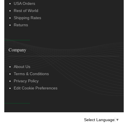
USA Orders
Rest of World
Shipping Rates
Returns
Company
About Us
Terms & Conditions
Privacy Policy
Edit Cookie Preferences
Select Language
▼