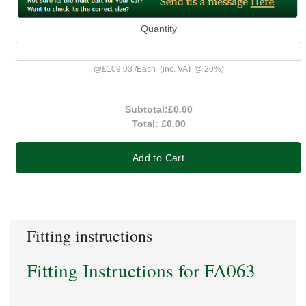
Quantity
@
£109.03
/
Each
(inc. VAT @ 20%)
Subtotal:
£0.00
Total:
£0.00
Add to Cart
Fitting instructions
Fitting Instructions for FA063