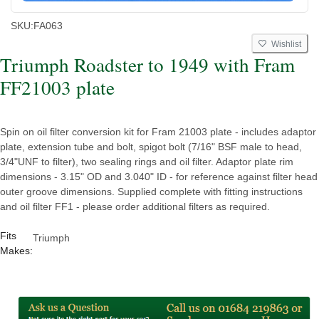
SKU:
FA063
Wishlist
Triumph Roadster to 1949 with Fram
FF21003 plate
Spin on oil filter conversion kit for Fram 21003 plate - includes adaptor
plate, extension tube and bolt, spigot bolt (7/16" BSF male to head,
3/4"UNF to filter), two sealing rings and oil filter. Adaptor plate rim
dimensions - 3.15" OD and 3.040" ID - for reference against filter head
outer groove dimensions. Supplied complete with fitting instructions
and oil filter FF1 - please order additional filters as required.
Fits
Triumph
Makes: