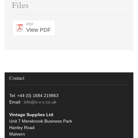
Files
PDF
View PDF
Contact
Tel: +44 (0) 1684 219863
Email:
info@s-v-c.co.uk
Vintage Supplies Ltd
Unit 7 Merebrook Business Park
Hanley Road
Malvern