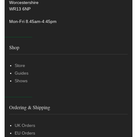
Worcestershire
WR13 6NP
Mon-Fri 8.45am-4:45pm
Shop
Store
Guides
Shows
Ordering & Shipping
UK Orders
EU Orders