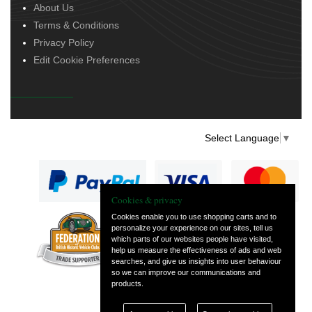
About Us
Terms & Conditions
Privacy Policy
Edit Cookie Preferences
Select Language
▼
Cookies & privacy
Cookies enable you to use shopping carts and to
personalize your experience on our sites, tell us
— part of Vintage
which parts of our websites people have visited,
and Classic Spares
help us measure the effectiveness of ads and web
searches, and give us insights into user behaviour
so we can improve our communications and
products.