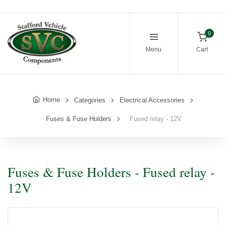
0
Menu
Cart
Home
Categories
Electrical Accessories
Fuses & Fuse Holders
Fused relay - 12V
Fuses & Fuse Holders - Fused relay -
12V