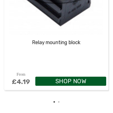
Relay mounting block
From
SHOP NOW
£4.19