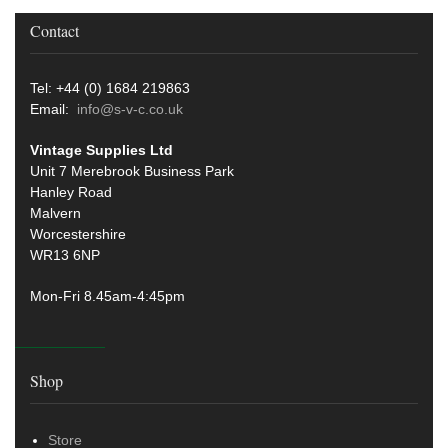
Contact
Tel: +44 (0) 1684 219863
Email:
info@s-v-c.co.uk
Vintage Supplies Ltd
Unit 7 Merebrook Business Park
Hanley Road
Malvern
Worcestershire
WR13 6NP
Mon-Fri 8.45am-4:45pm
Shop
Store