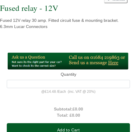
Fused relay - 12V
Fused 12V relay 30 amp. Fitted circuit fuse & mounting bracket.
6.3mm Lucar Connectors
Quantity
@
£14.48
/
Each
(inc. VAT @ 20%)
Subtotal:
£0.00
Total:
£0.00
Add to Cart