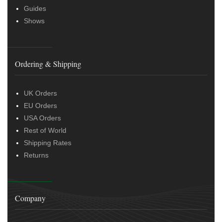
Guides
Shows
Ordering & Shipping
UK Orders
EU Orders
USA Orders
Rest of World
Shipping Rates
Returns
Company