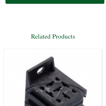
Related Products