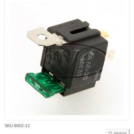
SKU:
8002-12
Wishlist