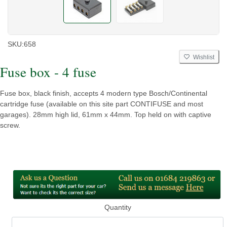
SKU:
658
Wishlist
Fuse box - 4 fuse
Fuse box, black finish, accepts 4 modern type Bosch/Continental
cartridge fuse (available on this site part CONTIFUSE and most
garages). 28mm high lid, 61mm x 44mm. Top held on with captive
screw.
Quantity