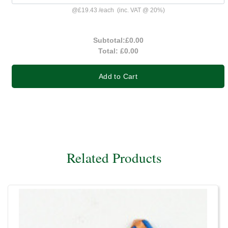
@
£19.43
/
each
(inc. VAT @ 20%)
Subtotal:
£0.00
Total:
£0.00
Add to Cart
Related Products