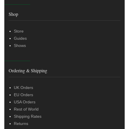
Shop
Store
Guides
Shows
Ordering & Shipping
UK Orders
EU Orders
USA Orders
Rest of World
Shipping Rates
Returns