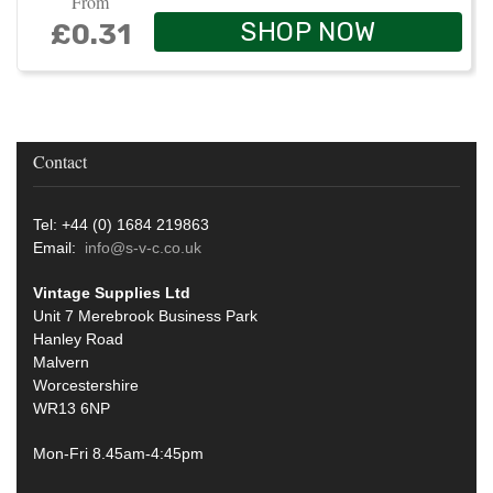
From
SHOP NOW
£0.31
Contact
Tel: +44 (0) 1684 219863
Email:
info@s-v-c.co.uk
Vintage Supplies Ltd
Unit 7 Merebrook Business Park
Hanley Road
Malvern
Worcestershire
WR13 6NP
Mon-Fri 8.45am-4:45pm