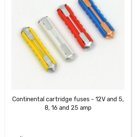
Continental cartridge fuses - 12V and 5,
8, 16 and 25 amp