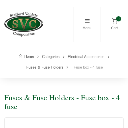
0
Menu
Cart
Home
Categories
Electrical Accessories
Fuses & Fuse Holders
Fuse box - 4 fuse
Fuses & Fuse Holders - Fuse box - 4
fuse