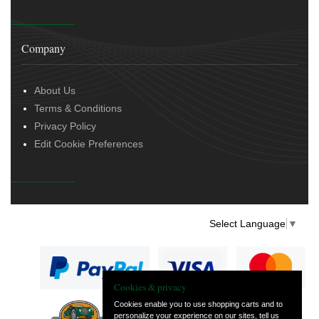
Company
About Us
Terms & Conditions
Privacy Policy
Edit Cookie Preferences
Select Language
▼
Cookies & privacy
Cookies enable you to use shopping carts and to
personalize your experience on our sites, tell us