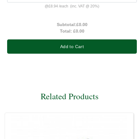
@
£8.94
/
each
(inc. VAT @ 20%)
Subtotal:
£0.00
Total:
£0.00
Add to Cart
Related Products