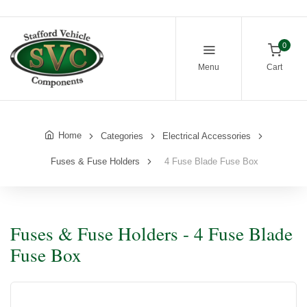
0
Menu
Cart
Home
Categories
Electrical Accessories
Fuses & Fuse Holders
4 Fuse Blade Fuse Box
Fuses & Fuse Holders - 4 Fuse Blade
Fuse Box