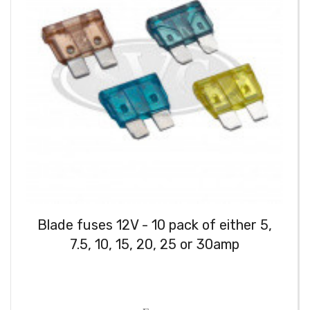
Blade fuses 12V - 10 pack of either 5,
7.5, 10, 15, 20, 25 or 30amp