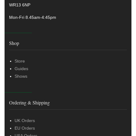
WR13 6NP
Mon-Fri 8.45am-4:45pm
Shop
Store
Guides
Shows
Ordering & Shipping
UK Orders
EU Orders
USA Orders