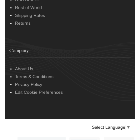
Rest of World
Shipping Rates
Returns
Company
About Us
Terms & Conditions
Privacy Policy
Edit Cookie Preferences
Select Language
▼