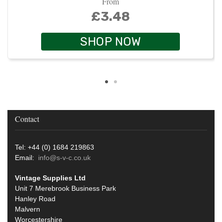
From
£3.48
SHOP NOW
Contact
Tel: +44 (0) 1684 219863
Email:
info@s-v-c.co.uk
Vintage Supplies Ltd
Unit 7 Merebrook Business Park
Hanley Road
Malvern
Worcestershire