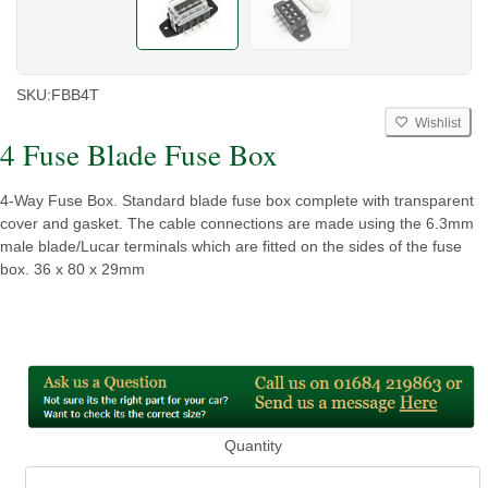
SKU:
FBB4T
Wishlist
4 Fuse Blade Fuse Box
4-Way Fuse Box. Standard blade fuse box complete with transparent
cover and gasket. The cable connections are made using the 6.3mm
male blade/Lucar terminals which are fitted on the sides of the fuse
box. 36 x 80 x 29mm
Quantity