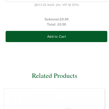
@
£12.82
/
each
(inc. VAT @ 20%)
Subtotal:
£0.00
Total:
£0.00
Add to Cart
Related Products