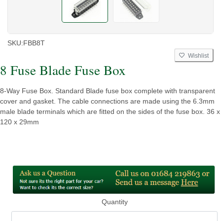
SKU:
FBB8T
Wishlist
8 Fuse Blade Fuse Box
8-Way Fuse Box. Standard Blade fuse box complete with transparent
cover and gasket. The cable connections are made using the 6.3mm
male blade terminals which are fitted on the sides of the fuse box. 36 x
120 x 29mm
Quantity