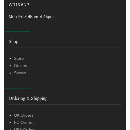
WR13 6NP
Mon-Fri 8.45am-4:45pm
Shop
Store
Guides
Shows
Ordering & Shipping
UK Orders
EU Orders
USA Orders