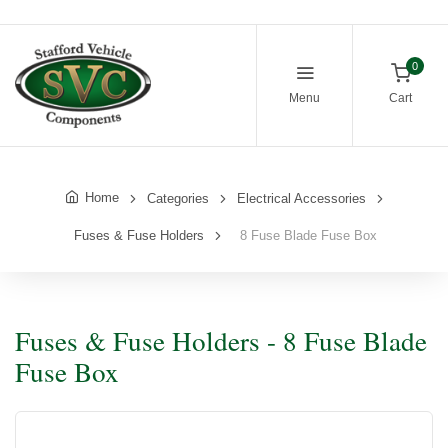
0
Menu
Cart
Home
Categories
Electrical Accessories
Fuses & Fuse Holders
8 Fuse Blade Fuse Box
Fuses & Fuse Holders - 8 Fuse Blade
Fuse Box