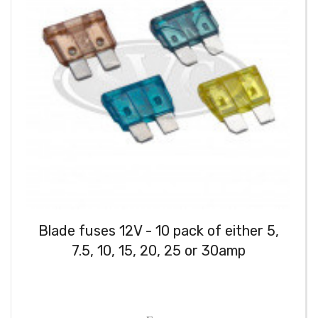
Blade fuses 12V - 10 pack of either 5,
7.5, 10, 15, 20, 25 or 30amp