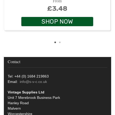
From
£3.48
SHOP NOW
Contact
Tel: +44 (0) 1684 219863
Email:
info@s-v-c.co.uk
Vintage Supplies Ltd
Unit 7 Merebrook Business Park
Hanley Road
Malvern
Worcestershire