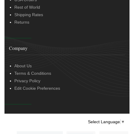
Rest of World
Shipping Rates
Returns
Company
About Us
Terms & Conditions
Privacy Policy
Edit Cookie Preferences
Select Language
▼