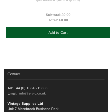
Subtotal:
£0.00
Total:
£0.00
Add to Cart
Contact
Tel: +44 (0) 1684 219863
Email:
info@s-v-c.co.uk
Vintage Supplies Ltd
Unit 7 Merebrook Business Park