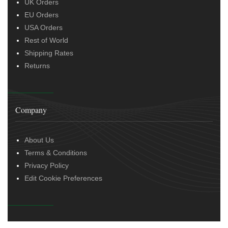
UK Orders
EU Orders
USA Orders
Rest of World
Shipping Rates
Returns
Company
About Us
Terms & Conditions
Privacy Policy
Edit Cookie Preferences