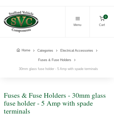
0
Menu
Cart
Home
Categories
Electrical Accessories
Fuses & Fuse Holders
30mm glass fuse holder - 5 Amp with spade terminals
Fuses & Fuse Holders - 30mm glass
fuse holder - 5 Amp with spade
terminals