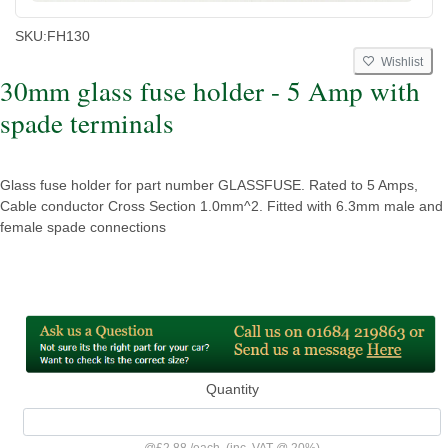
SKU:
FH130
Wishlist
30mm glass fuse holder - 5 Amp with
spade terminals
Glass fuse holder for part number GLASSFUSE. Rated to 5 Amps,
Cable conductor Cross Section 1.0mm^2. Fitted with 6.3mm male and
female spade connections
Quantity
@
£2.88
/
each
(inc. VAT @ 20%)