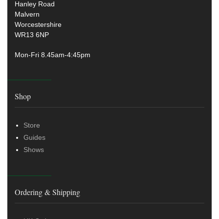
Hanley Road
Malvern
Worcestershire
WR13 6NP
Mon-Fri 8.45am-4:45pm
Shop
Store
Guides
Shows
Ordering & Shipping