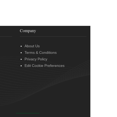
Company
About Us
Terms & Conditions
Privacy Policy
Edit Cookie Preferences