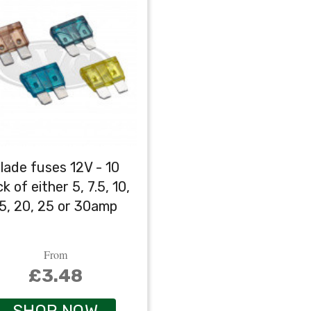
lade fuses 12V - 10
k of either 5, 7.5, 10,
5, 20, 25 or 30amp
From
£3.48
SHOP NOW