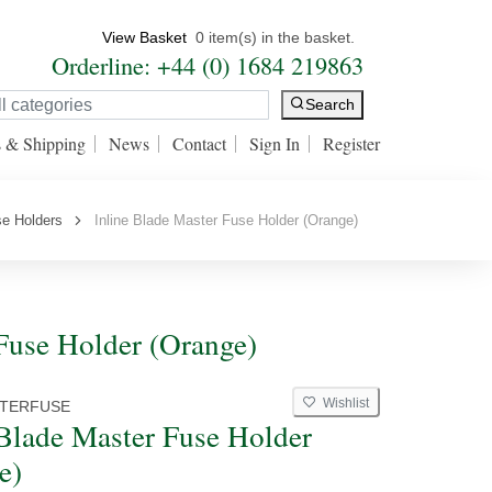
View Basket
0 item(s) in the basket.
Orderline: +44 (0) 1684 219863
Search
s & Shipping
News
Contact
Sign In
Register
e Holders
Inline Blade Master Fuse Holder (Orange)
 Fuse Holder (Orange)
Wishlist
TERFUSE
 Blade Master Fuse Holder
e)