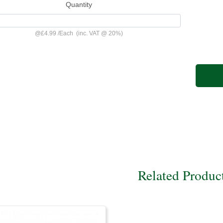
Quantity
@
£4.99
/
Each
(inc. VAT @ 20%)
Related Produc