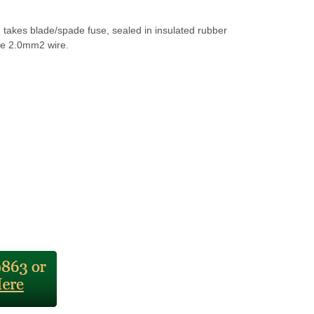
 takes blade/spade fuse, sealed in insulated rubber
e 2.0mm2 wire.