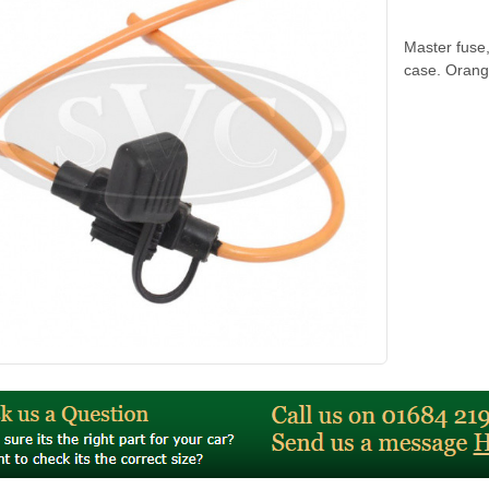
Master fuse,
case. Orang