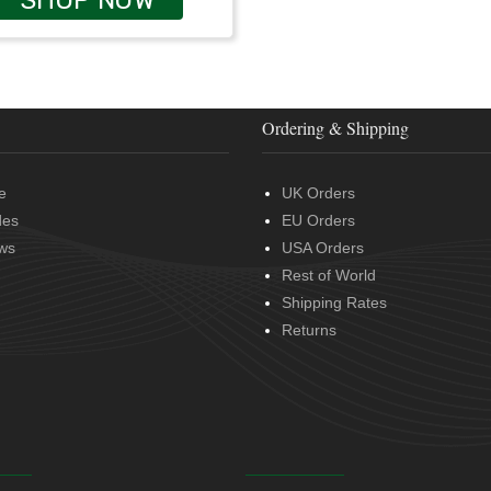
Ordering & Shipping
e
UK Orders
des
EU Orders
ws
USA Orders
Rest of World
Shipping Rates
Returns