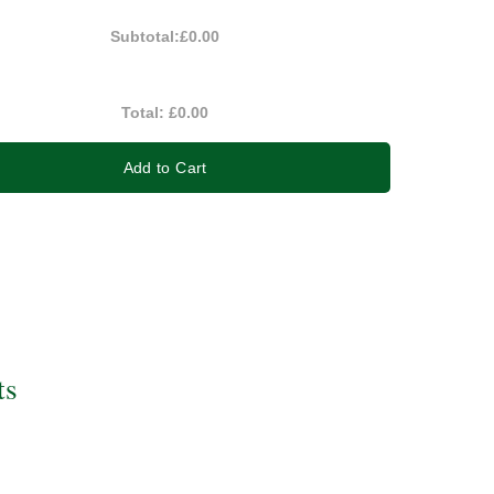
Subtotal:
£0.00
Total:
£0.00
Add to Cart
ts