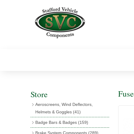
Fuse
Store
Aeroscreens, Wind Deflectors,
Helmets & Goggles
(41)
Aeroscreens
(16)
Badge Bars & Badges
(159)
Aeroscreen Accessories
(10)
Badge Bar Clips & Brackets
(11)
Brake System Components
(289)