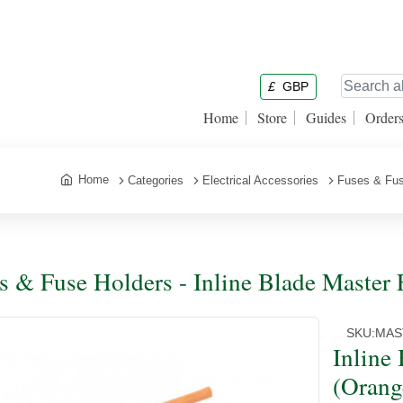
£
GBP
Home
Store
Guides
Order
Home
Categories
Electrical Accessories
Fuses & Fus
s & Fuse Holders - Inline Blade Master
SKU:
MAS
Inline
(Orang