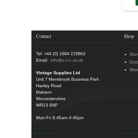
Contact
Shop
Tel: +44 (0) 1684 219863
Stor
Email:
info@s-v-c.co.uk
Gui
Sho
Vintage Supplies Ltd
Unit 7 Merebrook Business Park
Hanley Road
Malvern
Worcestershire
WR13 6NP
Mon-Fri 8.45am-4:45pm