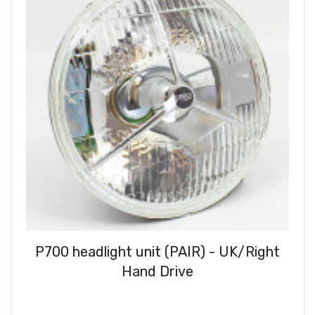
P700 headlight unit (PAIR) - UK/Right
Hand Drive