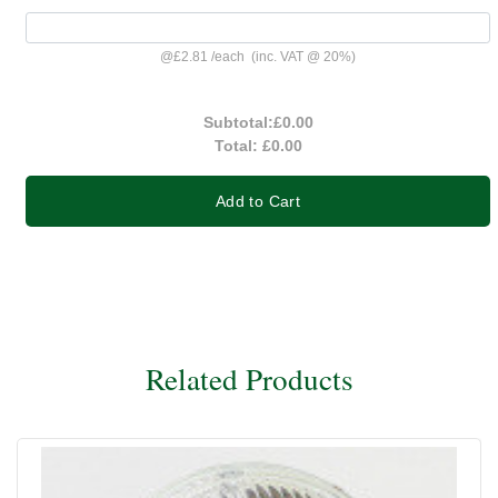
@
£2.81
/
each
(inc. VAT @ 20%)
Subtotal:
£0.00
Total:
£0.00
Add to Cart
Related Products