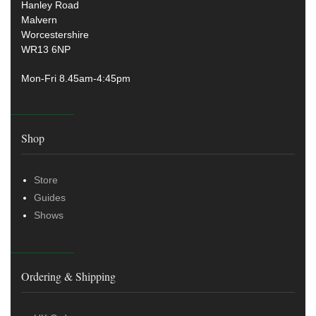
Hanley Road
Malvern
Worcestershire
WR13 6NP
Mon-Fri 8.45am-4:45pm
Shop
Store
Guides
Shows
Ordering & Shipping