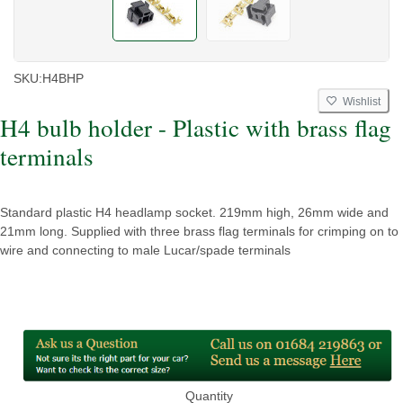
SKU:
H4BHP
Wishlist
H4 bulb holder - Plastic with brass flag
terminals
Standard plastic H4 headlamp socket. 219mm high, 26mm wide and
21mm long. Supplied with three brass flag terminals for crimping on to
wire and connecting to male Lucar/spade terminals
Quantity