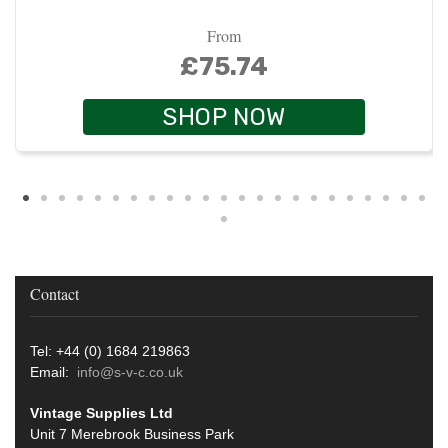
From
£75.74
SHOP NOW
Contact
Tel: +44 (0) 1684 219863
Email:
info@s-v-c.co.uk
Vintage Supplies Ltd
Unit 7 Merebrook Business Park