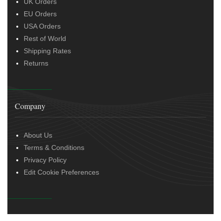
UK Orders
EU Orders
USA Orders
Rest of World
Shipping Rates
Returns
Company
About Us
Terms & Conditions
Privacy Policy
Edit Cookie Preferences