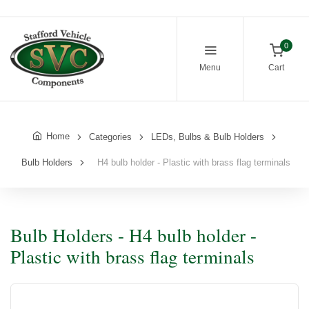
0
Menu
Cart
Home
Categories
LEDs, Bulbs & Bulb Holders
Bulb Holders
H4 bulb holder - Plastic with brass flag terminals
Bulb Holders - H4 bulb holder -
Plastic with brass flag terminals