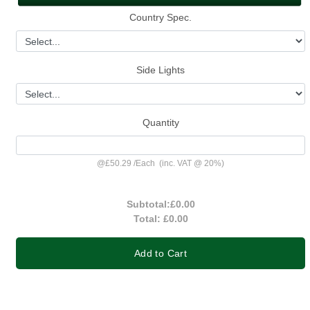
Country Spec.
Side Lights
Quantity
@
£50.29
/
Each
(inc. VAT @ 20%)
Subtotal:
£0.00
Total:
£0.00
Add to Cart