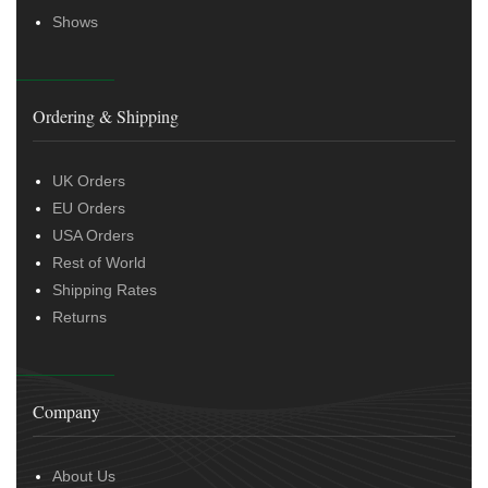
Shows
Ordering & Shipping
UK Orders
EU Orders
USA Orders
Rest of World
Shipping Rates
Returns
Company
About Us