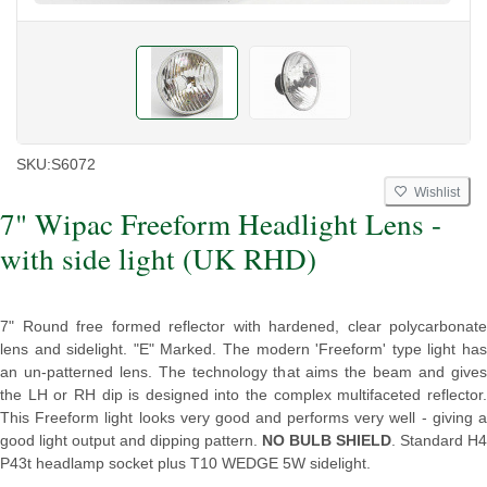
SKU:
S6072
Wishlist
7" Wipac Freeform Headlight Lens -
with side light (UK RHD)
7" Round free formed reflector with hardened, clear polycarbonate
lens and sidelight. "E" Marked. The modern 'Freeform' type light has
an un-patterned lens. The technology that aims the beam and gives
the LH or RH dip is designed into the complex multifaceted reflector.
This Freeform light looks very good and performs very well - giving a
good light output and dipping pattern.
NO BULB SHIELD
. Standard H4
P43t headlamp socket plus T10 WEDGE 5W sidelight.