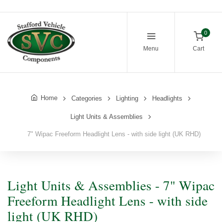
0
Menu
Cart
Home
Categories
Lighting
Headlights
Light Units & Assemblies
7" Wipac Freeform Headlight Lens - with side light (UK RHD)
Light Units & Assemblies - 7" Wipac
Freeform Headlight Lens - with side
light (UK RHD)