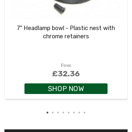
7" Headlamp bowl - Plastic nest with
chrome retainers
From
£32.36
SHOP NOW