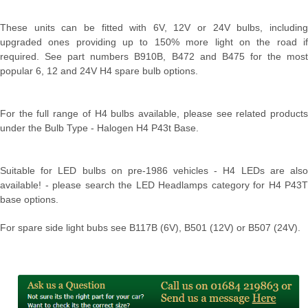
These units can be fitted with 6V, 12V or 24V bulbs, including
upgraded ones providing up to 150% more light on the road if
required. See part numbers B910B, B472 and B475 for the most
popular 6, 12 and 24V H4 spare bulb options.
For the full range of H4 bulbs available, please see related products
under the Bulb Type - Halogen H4 P43t Base.
Suitable for LED bulbs on pre-1986 vehicles - H4 LEDs are also
available! - please search the LED Headlamps category for H4 P43T
base options.
For spare side light bubs see B117B (6V), B501 (12V) or B507 (24V).