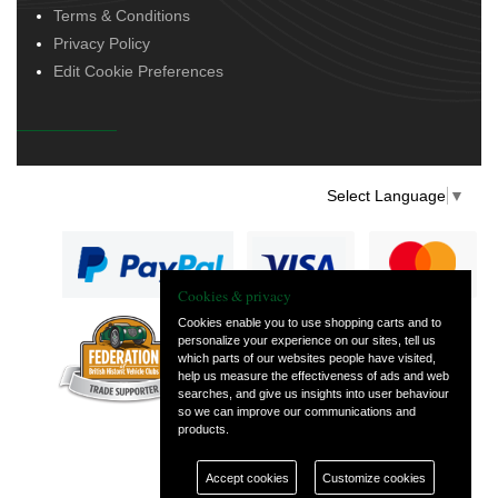
Terms & Conditions
Privacy Policy
Edit Cookie Preferences
Select Language
▼
Cookies & privacy
Cookies enable you to use shopping carts and to
personalize your experience on our sites, tell us
— part of Vintage
which parts of our websites people have visited,
and Classic Spares
help us measure the effectiveness of ads and web
searches, and give us insights into user behaviour
so we can improve our communications and
products.
Accept cookies
Customize cookies