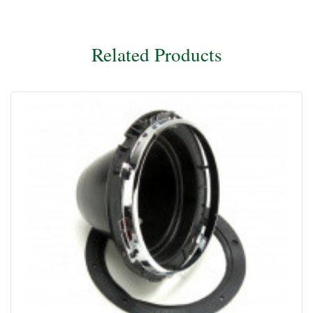
Related Products