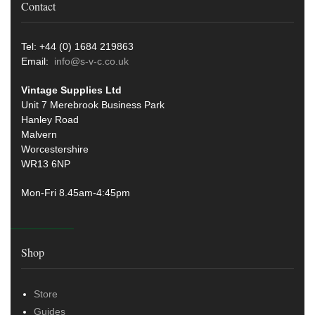
Contact
Tel: +44 (0) 1684 219863
Email:
info@s-v-c.co.uk
Vintage Supplies Ltd
Unit 7 Merebrook Business Park
Hanley Road
Malvern
Worcestershire
WR13 6NP
Mon-Fri 8.45am-4:45pm
Shop
Store
Guides