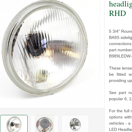
headli
RHD
5 3/4" Roun
BA9S sideli
connections
part number
B989LEDW-B 
These lense
be fitted 
providing up
See part n
popular 6, 
For the full
options wit
vehicles - a
LED Headlam