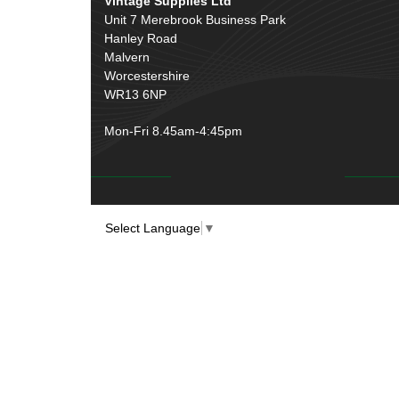
Vintage Supplies Ltd
Unit 7 Merebrook Business Park
Hanley Road
Malvern
Worcestershire
WR13 6NP
Mon-Fri 8.45am-4:45pm
Select Language
▼