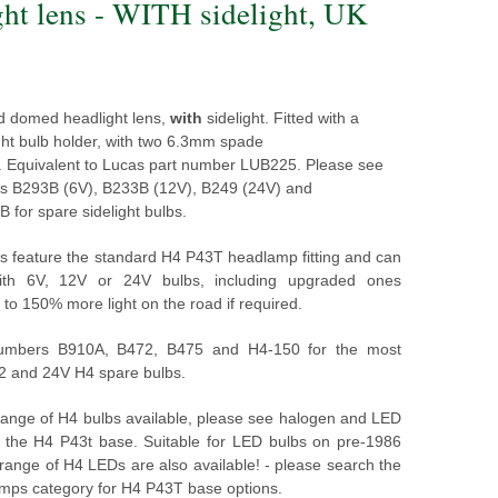
ght lens - WITH sidelight, UK
d domed headlight lens,
with
sidelight. Fitted with a
ght bulb holder, with two 6.3mm spade
.
Equivalent to Lucas part number LUB225.
Please see
s B293B (6V), B233B (12V), B249 (24V) and
for spare sidelight bulbs.
s feature the standard H4 P43T headlamp fitting and can
with 6V, 12V or 24V bulbs, including upgraded ones
 to 150% more light on the road if required.
umbers B910A, B472, B475 and H4-150 for the most
12 and 24V H4 spare bulbs.
 range of H4 bulbs available, please see halogen and LED
h the H4 P43t base. Suitable for LED bulbs on pre-1986
 range of H4 LEDs are also available! - please search the
ps category for H4 P43T base options.