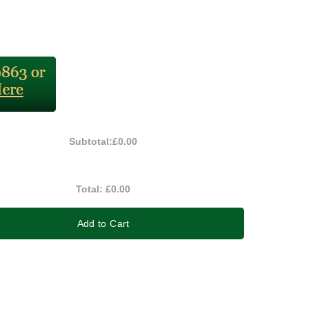
Subtotal:
£0.00
Total:
£0.00
Add to Cart