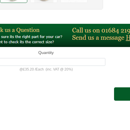
Quantity
@
£35.20
/
Each
(inc. VAT @ 20%)