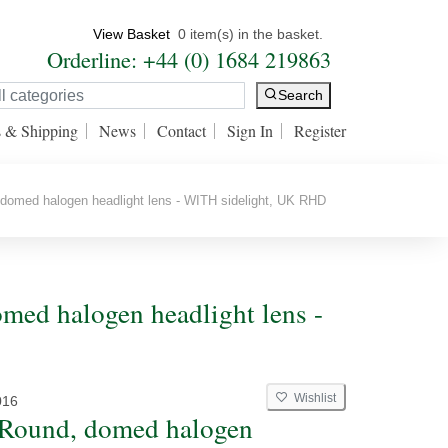
View Basket
0 item(s) in the basket.
Orderline: +44 (0) 1684 219863
Search
s & Shipping
News
Contact
Sign In
Register
domed halogen headlight lens - WITH sidelight, UK RHD
med halogen headlight lens -
Wishlist
016
 Round, domed halogen