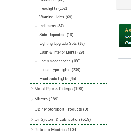
Hose Tail Fittings for Fuel
(48)
Sender Units
(3)
Incandescent & Halogen Bulbs
(540)
Condensers
(24)
Headlights
(152)
Banjo Fittings for Fuel
(65)
Bulb Holders
(65)
Other Ignition Parts
(19)
Warning Lights
(69)
Fuel Taps & Valves
(31)
Coils
(8)
Indicators
(87)
Fuel Accessories
(15)
Side Repeaters
(16)
Repair Components for AC Fuel Pumps
(81)
Lighting Upgrade Sets
(15)
Dash & Interior Lights
(29)
Lamp Accessories
(186)
Lucas Type Lights
(208)
Front Side Lights
(45)
Metal Pipe & Fittings
(196)
Banjo Unions
(6)
Mirrors
(289)
Copper & Stainless Steel
(10)
Classic Exterior Mirrors
(116)
OBP Motorsport Products
(9)
Crimping Ferrules
(31)
Interior Mirrors
(53)
Oil System & Lubrication
(519)
Elbows
(11)
Vintage Exterior Mirrors
(88)
Oil Filter Adaptor Kits
(72)
Rotating Electrics
(104)