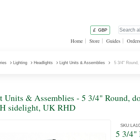
£
GBP
Home
Store
Guides
Order
ries
Lighting
Headlights
Light Units & Assemblies
5 3/4" Round, 
t Units & Assemblies - 5 3/4" Round, do
H sidelight, UK RHD
SKU:
LA1
5 3/4"