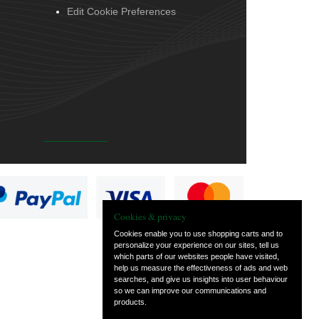
Edit Cookie Preferences
Cookies & privacy
Cookies enable you to use shopping carts and to
personalize your experience on our sites, tell us
which parts of our websites people have visited,
help us measure the effectiveness of ads and web
searches, and give us insights into user behaviour
so we can improve our communications and
products.