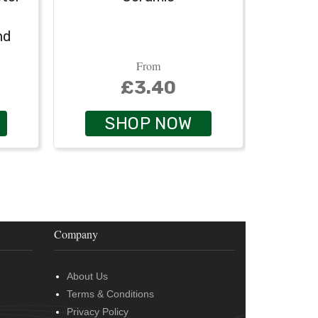
nd
From
£3.40
SHOP NOW
Company
About Us
Terms & Conditions
Privacy Policy