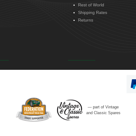
Rest of World
Shipping Rates
Returns
— part of Vintage
and Classic Spares