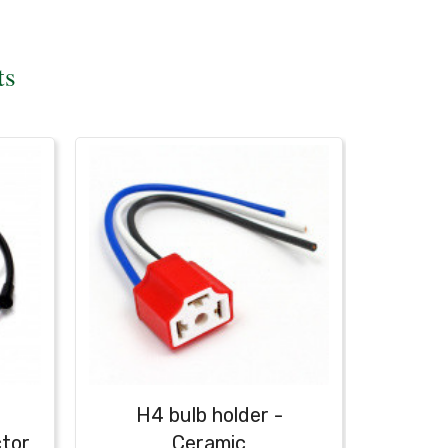
ts
H4 bulb holder -
H4 bul
ctor
Ceramic
with b