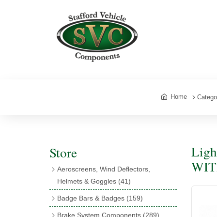
Home
Catego
Ligh
Store
WIT
Aeroscreens, Wind Deflectors,
Helmets & Goggles
(41)
Aeroscreens
(16)
Badge Bars & Badges
(159)
Aeroscreen Accessories
(10)
Badge Bar Clips & Brackets
(11)
Brake System Components
(289)