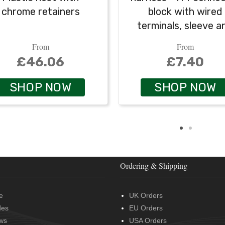
chrome retainers
block with wired
terminals, sleeve a
grommet
From
From
£46.06
£7.40
SHOP NOW
SHOP NOW
Ordering & Shipping
e
UK Orders
des
EU Orders
ws
USA Orders