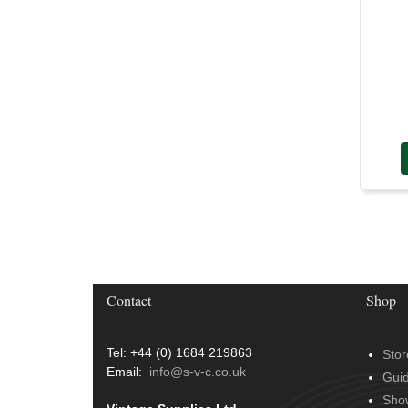
Door Handles
(19)
Harness Sleeving & Wrap
(20)
Hinges
(3)
Conduit & End Fittings
(21)
Over Centre Catches
(12)
Wiring Tools & Accessories
(9)
Rubber and Sponge
(100)
Battery Cable, Terminals, Leads &
Earth Straps
(11)
Contact
Shop
Tel: +44 (0) 1684 219863
Stor
Email:
info@s-v-c.co.uk
Gui
Sho