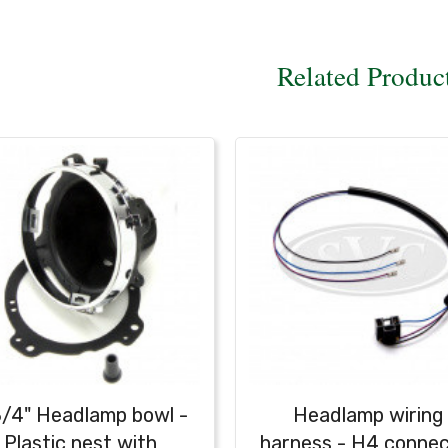
Related Produc
3/4" Headlamp bowl -
Headlamp wiring
Plastic nest with
harness - H4 conne