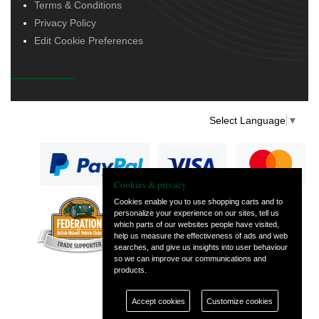
Terms & Conditions
Privacy Policy
Edit Cookie Preferences
Select Language
▼
Cookies & privacy
Cookies enable you to use shopping carts and to
personalize your experience on our sites, tell us
— part of Vintage
which parts of our websites people have visited,
and Classic Spares
help us measure the effectiveness of ads and web
searches, and give us insights into user behaviour
so we can improve our communications and
products.
Accept cookies
Customize cookies