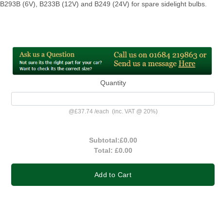
B293B (6V), B233B (12V) and B249 (24V) for spare sidelight bulbs.
Quantity
@
£37.74
/
each
(inc. VAT @ 20%)
Subtotal:
£0.00
Total:
£0.00
Add to Cart