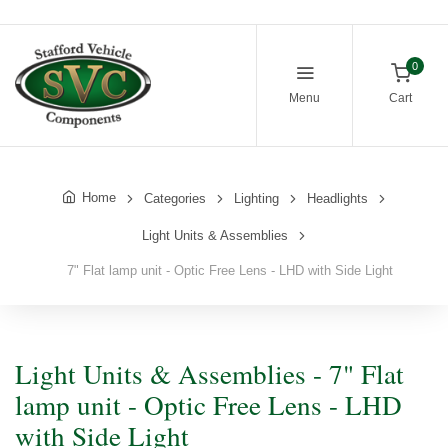
0
Menu
Cart
Home
Categories
Lighting
Headlights
Light Units & Assemblies
7" Flat lamp unit - Optic Free Lens - LHD with Side Light
Light Units & Assemblies - 7" Flat
lamp unit - Optic Free Lens - LHD
with Side Light