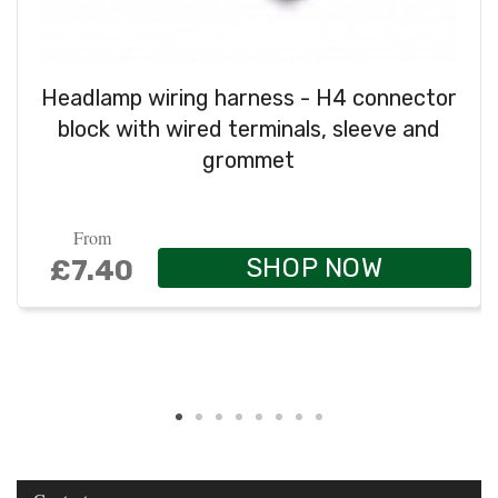
Headlamp wiring harness - H4 connector
block with wired terminals, sleeve and
grommet
From
SHOP NOW
£7.40