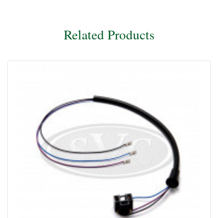
Related Products