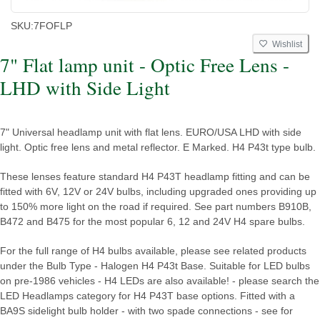
SKU:
7FOFLP
Wishlist
7" Flat lamp unit - Optic Free Lens -
LHD with Side Light
7" Universal headlamp unit with flat lens. EURO/USA LHD with side
light. Optic free lens and metal reflector. E Marked. H4 P43t type bulb.
These lenses feature standard H4 P43T headlamp fitting and can be
fitted with 6V, 12V or 24V bulbs, including upgraded ones providing up
to 150% more light on the road if required. See part numbers B910B,
B472 and B475 for the most popular 6, 12 and 24V H4 spare bulbs.
For the full range of H4 bulbs available, please see related products
under the Bulb Type - Halogen H4 P43t Base. Suitable for LED bulbs
on pre-1986 vehicles - H4 LEDs are also available! - please search the
LED Headlamps category for H4 P43T base options. Fitted with a
BA9S sidelight bulb holder - with two spade connections - see for