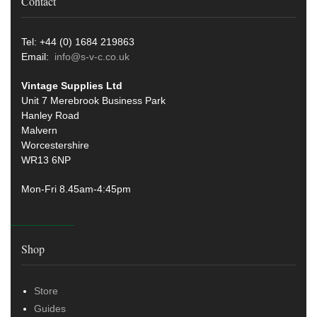
Contact
Tel: +44 (0) 1684 219863
Email:
info@s-v-c.co.uk
Vintage Supplies Ltd
Unit 7 Merebrook Business Park
Hanley Road
Malvern
Worcestershire
WR13 6NP
Mon-Fri 8.45am-4:45pm
Shop
Store
Guides