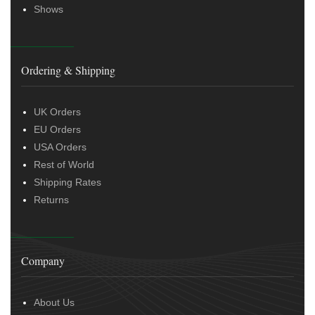
Shows
Ordering & Shipping
UK Orders
EU Orders
USA Orders
Rest of World
Shipping Rates
Returns
Company
About Us