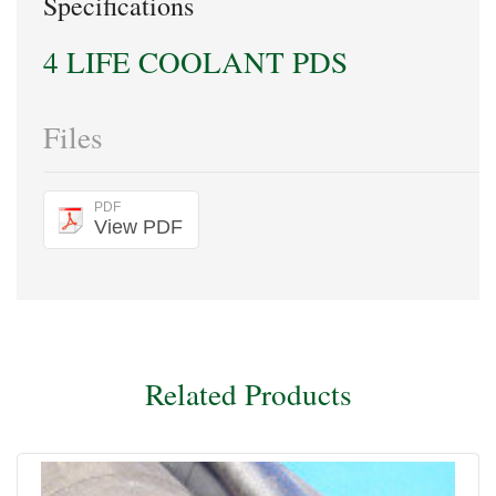
Specifications
4 LIFE COOLANT PDS
Files
PDF
View PDF
Related Products