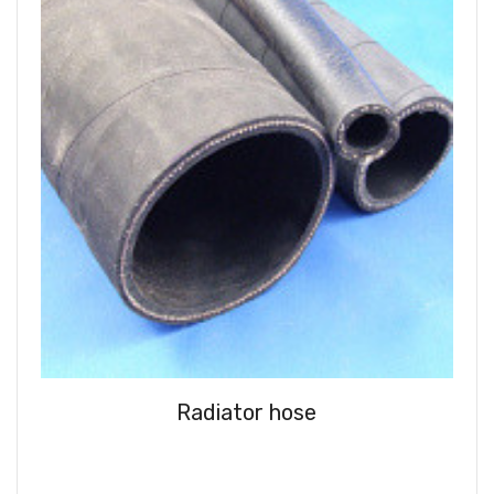
Radiator hose