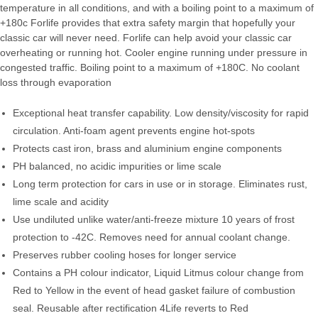
temperature in all conditions, and with a boiling point to a maximum of
+180c Forlife provides that extra safety margin that hopefully your
classic car will never need. Forlife can help avoid your classic car
overheating or running hot. Cooler engine running under pressure in
congested traffic. Boiling point to a maximum of +180C. No coolant
loss through evaporation
Exceptional heat transfer capability. Low density/viscosity for rapid
circulation. Anti-foam agent prevents engine hot-spots
Protects cast iron, brass and aluminium engine components
PH balanced, no acidic impurities or lime scale
Long term protection for cars in use or in storage. Eliminates rust,
lime scale and acidity
Use undiluted unlike water/anti-freeze mixture 10 years of frost
protection to -42C. Removes need for annual coolant change.
Preserves rubber cooling hoses for longer service
Contains a PH colour indicator, Liquid Litmus colour change from
Red to Yellow in the event of head gasket failure of combustion
seal. Reusable after rectification 4Life reverts to Red