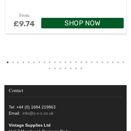
From
SHOP NOW
£9.74
Contact
Tel: +44 (0) 1684 219863
Email:
info@s-v-c.co.uk
Vintage Supplies Ltd