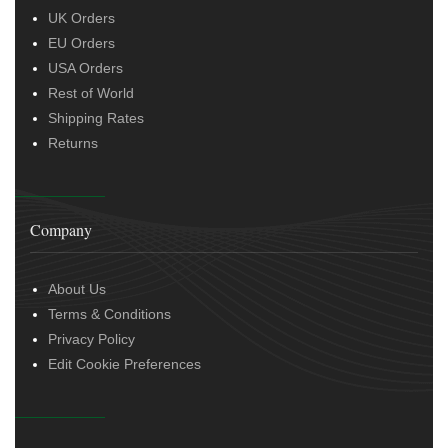
UK Orders
EU Orders
USA Orders
Rest of World
Shipping Rates
Returns
Company
About Us
Terms & Conditions
Privacy Policy
Edit Cookie Preferences