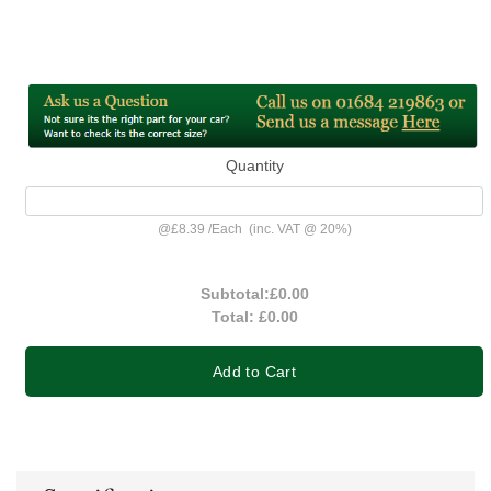
Quantity
@
£8.39
/
Each
(inc. VAT @ 20%)
Subtotal:
£0.00
Total:
£0.00
Add to Cart