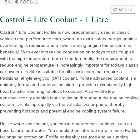
SKU:
4LCOOL-1L
Wishlist
Castrol 4 Life Coolant - 1 Litre
Castrol 4 Life Coolant Forlife is now predominantly used in classic
vehicles and performance cars, where an extra safety margin against
overheating is required and a lower running engine temperature is
beneficial. With ever increasing congestion on todays roads coupled
with the high temperature burn of modern fuels, the requirement to
reduce engine temperature is increasingly important for todays classic
car owners. Forlife is suitable for all classic cars that require a
traditional ethylene-glycol (IAT) coolant. Forlife advanced coolant is a
uniquely formulated aqueous solution It provides exceptionally high
heat transfer from engine block to coolant. Also Forlife low
density/viscosity enables fast circulation throughout the engine cooling
system, circulating rapidly via the vehicles water pump, thereby
preventing hotspots and potential engine cooling system failure.
Unlike waterless coolant, you can in emergency situations, such as
hose failure, add water. You should then later top up with more Forlife
for ongoing protection. Forlife noticeably reduces engine running