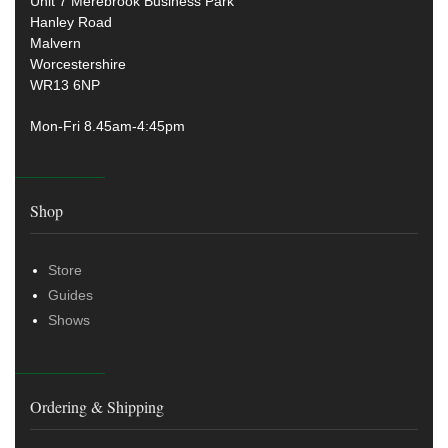
Unit 7 Merebrook Business Park
Hanley Road
Malvern
Worcestershire
WR13 6NP
Mon-Fri 8.45am-4:45pm
Shop
Store
Guides
Shows
Ordering & Shipping