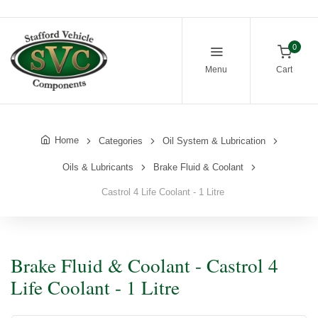
0
Menu
Cart
Home
Categories
Oil System & Lubrication
Oils & Lubricants
Brake Fluid & Coolant
Castrol 4 Life Coolant - 1 Litre
Brake Fluid & Coolant - Castrol 4
Life Coolant - 1 Litre