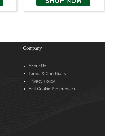
SHOP NOW
Company
About Us
Terms & Conditions
Privacy Policy
Edit Cookie Preferences