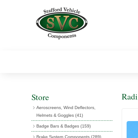
Radi
Store
Aeroscreens, Wind Deflectors,
Helmets & Goggles
(41)
Aeroscreens
(16)
Badge Bars & Badges
(159)
Aeroscreen Accessories
(10)
Badge Bar Clips & Brackets
(11)
Brake System Components
(289)