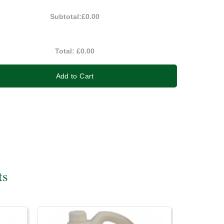
Subtotal:
£0.00
Total:
£0.00
Add to Cart
ts