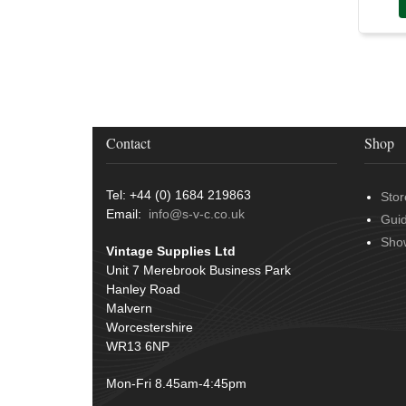
Contact
Shop
Tel: +44 (0) 1684 219863
Stor
Email:
info@s-v-c.co.uk
Gui
Sho
Vintage Supplies Ltd
Unit 7 Merebrook Business Park
Hanley Road
Malvern
Worcestershire
WR13 6NP
Mon-Fri 8.45am-4:45pm