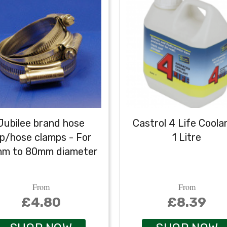
Jubilee brand hose
Castrol 4 Life Coola
ip/hose clamps - For
1 Litre
mm to 80mm diameter
From
From
£4.80
£8.39