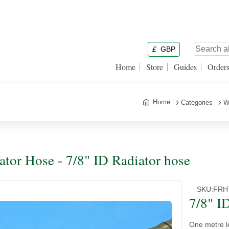
£
GBP
Home
Store
Guides
Order
Home
Categories
W
ator Hose - 7/8" ID Radiator hose
SKU:
FRH
7/8" I
One metre l