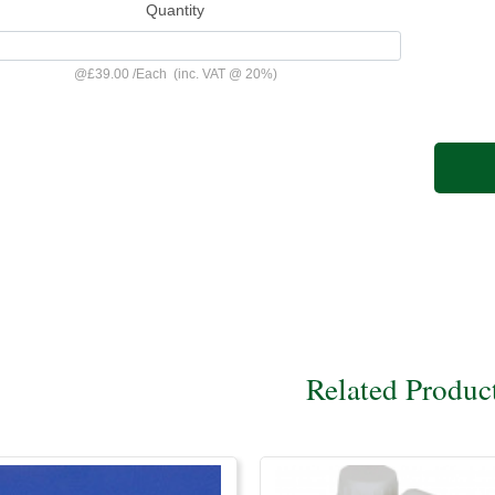
Quantity
@
£39.00
/
Each
(inc. VAT @ 20%)
Related Produc