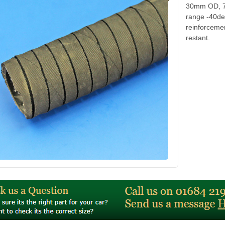
30mm OD, 7/
range -40de
reinforcemen
restant.