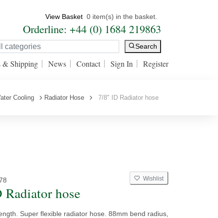
View Basket
0 item(s) in the basket.
Orderline: +44 (0) 1684 219863
Search
s & Shipping
News
Contact
Sign In
Register
ater Cooling
Radiator Hose
7/8" ID Radiator hose
Wishlist
78
D Radiator hose
ength. Super flexible radiator hose. 88mm bend radius,