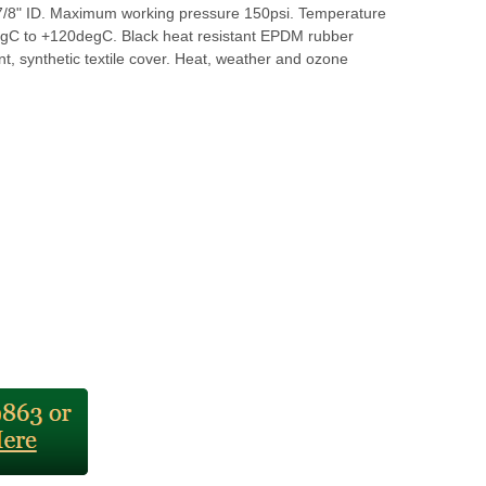
8" ID. Maximum working pressure 150psi. Temperature
gC to +120degC. Black heat resistant EPDM rubber
t, synthetic textile cover. Heat, weather and ozone