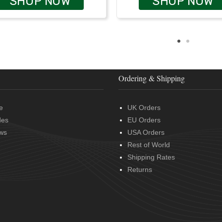
SHOP NOW
SHOP NOW
Ordering & Shipping
e
UK Orders
des
EU Orders
ws
USA Orders
Rest of World
Shipping Rates
Returns