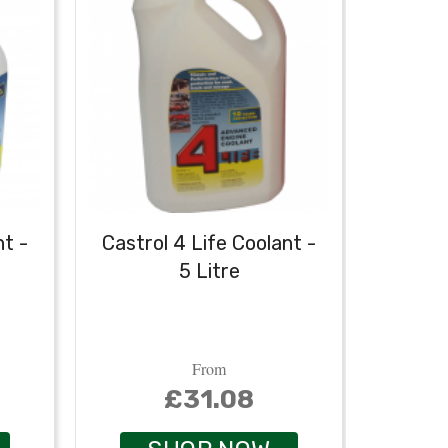
nt -
Castrol 4 Life Coolant -
Extra-
5 Litre
From
£31.08