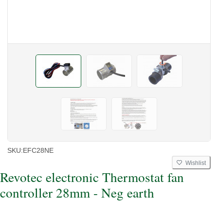
SKU:
EFC28NE
Wishlist
Revotec electronic Thermostat fan
controller 28mm - Neg earth