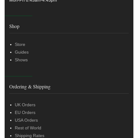
Shop
Store
Guides
Shows
Ordering & Shipping
UK Orders
EU Orders
USA Orders
Rest of World
Shipping Rates