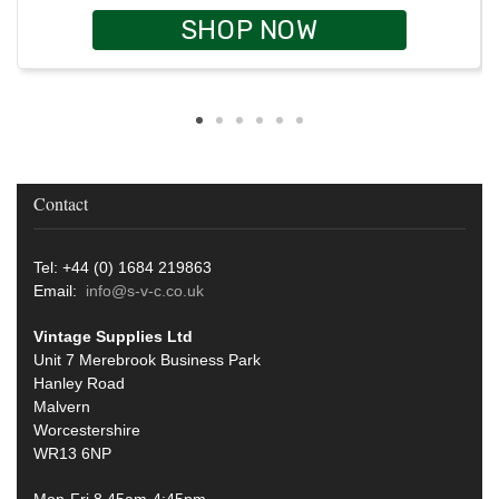
SHOP NOW
Contact
Tel: +44 (0) 1684 219863
Email:
info@s-v-c.co.uk
Vintage Supplies Ltd
Unit 7 Merebrook Business Park
Hanley Road
Malvern
Worcestershire
WR13 6NP
Mon-Fri 8.45am-4:45pm