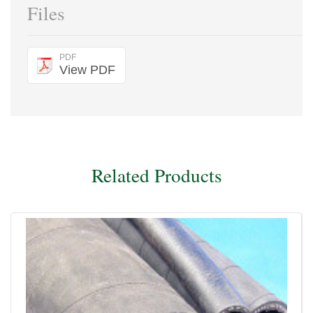
Files
PDF
View PDF
Related Products