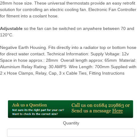
28mm hose size. These universal thermostats provide an easy retrofit
solution for controlling an electric cooling fan. Electronic Fan Controller
for fitment into a coolant hose.
Adjustable
so the fan can be switched on anywhere between 70 and
120°C.
Negative Earth Housing. Fits directly into a radiator top or bottom hose
for direct water contact. Technical Information: Supply Voltage: 12v
Space in hose approx.: 28mm Overall length approx: 65mm Material:
Aluminium Relay Rating: 30 AMPS Wire Length: 700mm Supplied with
2 x Hose Clamps, Relay, Cap, 3 x Cable Ties, Fitting Instructions
Quantity