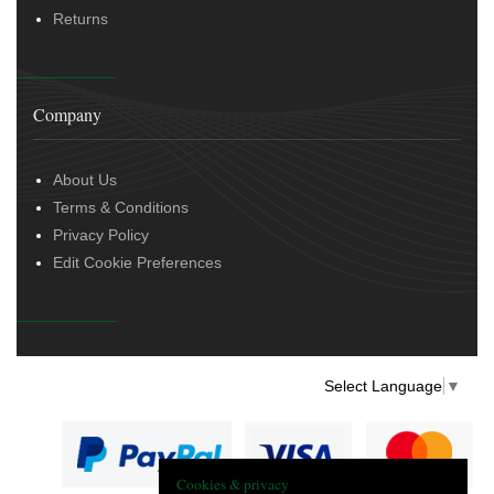
Returns
Company
About Us
Terms & Conditions
Privacy Policy
Edit Cookie Preferences
Select Language
▼
Cookies & privacy