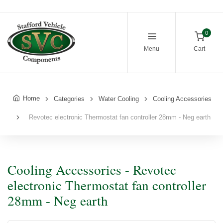
0
Menu
Cart
Home
Categories
Water Cooling
Cooling Accessories
Revotec electronic Thermostat fan controller 28mm - Neg earth
Cooling Accessories - Revotec
electronic Thermostat fan controller
28mm - Neg earth