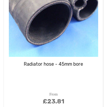
Radiator hose - 45mm bore
From
£23.81