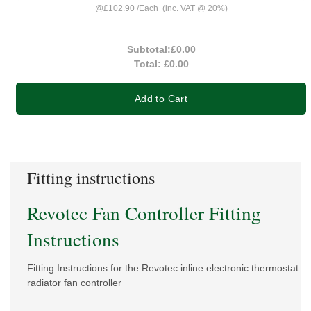
@
£102.90
/
Each
(inc. VAT @ 20%)
Subtotal:
£0.00
Total:
£0.00
Add to Cart
Fitting instructions
Revotec Fan Controller Fitting
Instructions
Fitting Instructions for the Revotec inline electronic thermostat
radiator fan controller