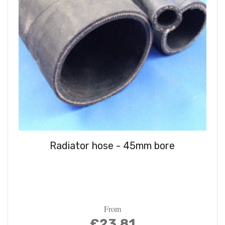
Radiator hose - 45mm bore
From
£23.81