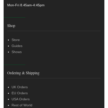
Mon-Fri 8.45am-4:45pm
Shop
Store
Guides
Shows
Ordering & Shipping
UK Orders
EU Orders
USA Orders
Rest of World