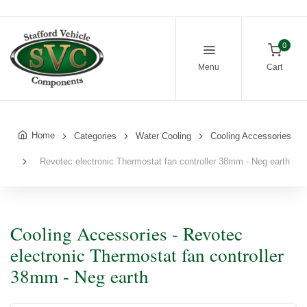
0
Menu
Cart
Home
Categories
Water Cooling
Cooling Accessories
Revotec electronic Thermostat fan controller 38mm - Neg earth
Cooling Accessories - Revotec
electronic Thermostat fan controller
38mm - Neg earth