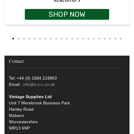
SHOP NOW
Contact
Tel: +44 (0) 1684 219863
Email:
info@s-v-c.co.uk
Vintage Supplies Ltd
Unit 7 Merebrook Business Park
Hanley Road
Malvern
Worcestershire
WR13 6NP