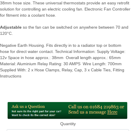
38mm hose size. These universal thermostats provide an easy retrofit
solution for controlling an electric cooling fan. Electronic Fan Controller
for fitment into a coolant hose.
Adjustable
so the fan can be switched on anywhere between 70 and
120°C.
Negative Earth Housing. Fits directly in to a radiator top or bottom
hose for direct water contact. Technical Information: Supply Voltage:
12v Space in hose approx.: 38mm Overall length approx.: 65mm
Material: Aluminium Relay Rating: 30 AMPS Wire Length: 700mm
Supplied With: 2 x Hose Clamps, Relay, Cap, 3 x Cable Ties, Fitting
Instructions
Quantity