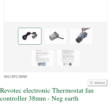
SKU:
EFC38NE
Wishlist
Revotec electronic Thermostat fan
controller 38mm - Neg earth