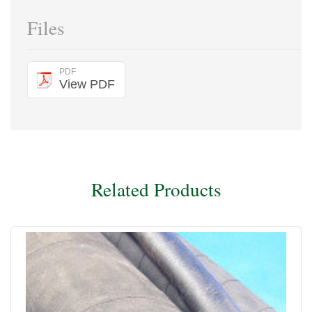
Files
PDF
View PDF
Related Products