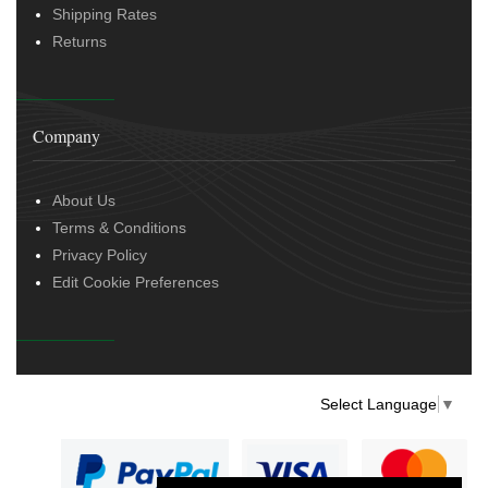
Shipping Rates
Returns
Company
About Us
Terms & Conditions
Privacy Policy
Edit Cookie Preferences
Select Language
▼