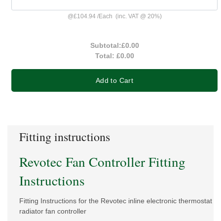
@
£104.94
/
Each
(inc. VAT @ 20%)
Subtotal:
£0.00
Total:
£0.00
Add to Cart
Fitting instructions
Revotec Fan Controller Fitting
Instructions
Fitting Instructions for the Revotec inline electronic thermostat
radiator fan controller