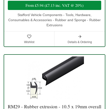
From
£5.94
(
£7.13
inc. VAT @ 20%)
Stafford Vehicle Components - Tools, Hardware,
Consumables & Accessories - Rubber and Sponge - Rubber
Extrusions
Wishlist
Details & Ordering
RM29 - Rubber extrusion - 10.5 x 19mm overall