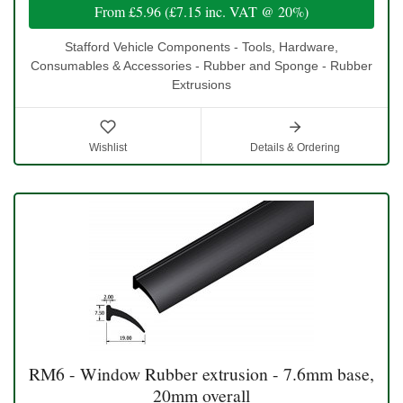
From
£5.96
(
£7.15
inc. VAT @ 20%)
Stafford Vehicle Components - Tools, Hardware,
Consumables & Accessories - Rubber and Sponge - Rubber
Extrusions
Wishlist
Details & Ordering
RM6 - Window Rubber extrusion - 7.6mm base,
20mm overall