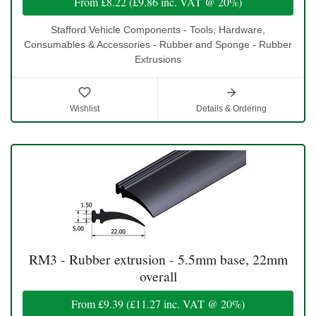
From
£8.22
(
£9.86
inc. VAT @ 20%)
Stafford Vehicle Components - Tools, Hardware,
Consumables & Accessories - Rubber and Sponge - Rubber
Extrusions
Wishlist
Details & Ordering
RM3 - Rubber extrusion - 5.5mm base, 22mm
overall
From
£9.39
(
£11.27
inc. VAT @ 20%)