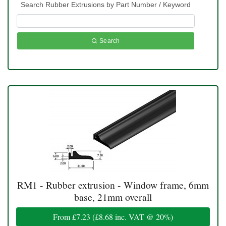
Search Rubber Extrusions by Part Number / Keyword
Search
RM1 - Rubber extrusion - Window frame, 6mm
base, 21mm overall
From
£7.23
(
£8.68
inc. VAT @ 20%)