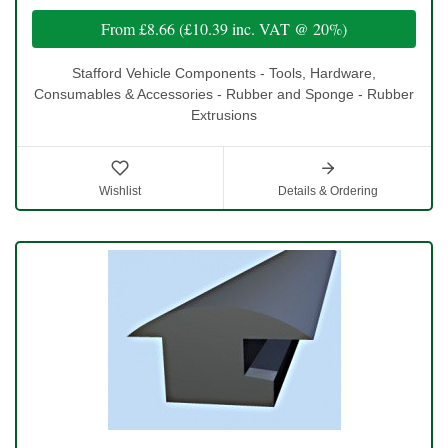
From
£8.66
(
£10.39
inc. VAT @ 20%)
Stafford Vehicle Components - Tools, Hardware,
Consumables & Accessories - Rubber and Sponge - Rubber
Extrusions
Wishlist
Details & Ordering