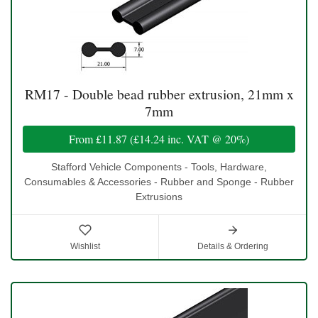
RM17 - Double bead rubber extrusion, 21mm x
7mm
From
£11.87
(
£14.24
inc. VAT @ 20%)
Stafford Vehicle Components - Tools, Hardware,
Consumables & Accessories - Rubber and Sponge - Rubber
Extrusions
Wishlist
Details & Ordering