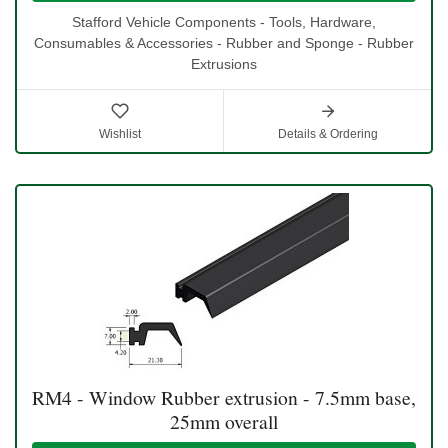
Stafford Vehicle Components - Tools, Hardware,
Consumables & Accessories - Rubber and Sponge - Rubber
Extrusions
Wishlist
Details & Ordering
RM4 - Window Rubber extrusion - 7.5mm base,
25mm overall