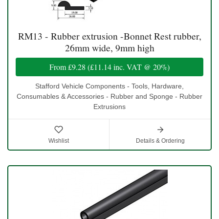
RM13 - Rubber extrusion -Bonnet Rest rubber,
26mm wide, 9mm high
From
£9.28
(
£11.14
inc. VAT @ 20%)
Stafford Vehicle Components - Tools, Hardware,
Consumables & Accessories - Rubber and Sponge - Rubber
Extrusions
Wishlist
Details & Ordering