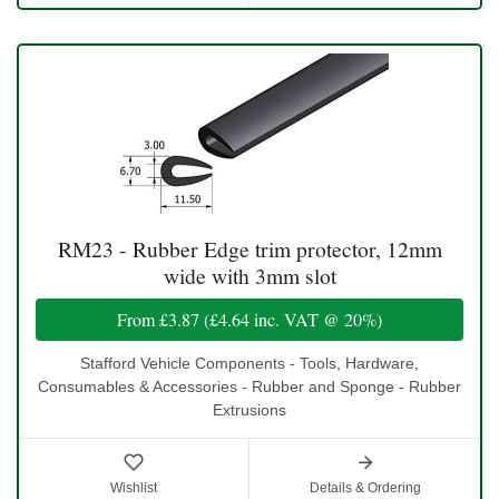
RM23 - Rubber Edge trim protector, 12mm
wide with 3mm slot
From
£3.87
(
£4.64
inc. VAT @ 20%)
Stafford Vehicle Components - Tools, Hardware,
Consumables & Accessories - Rubber and Sponge - Rubber
Extrusions
Wishlist
Details & Ordering