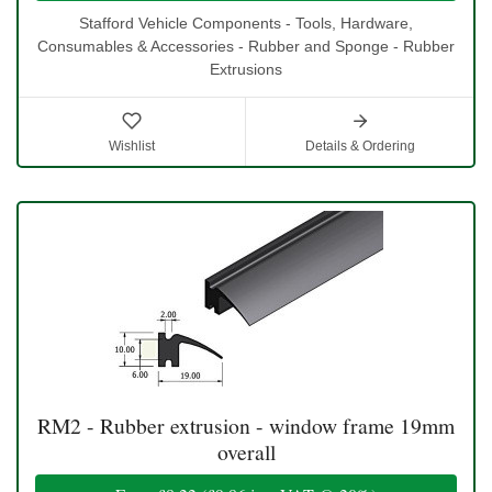
Stafford Vehicle Components - Tools, Hardware,
Consumables & Accessories - Rubber and Sponge - Rubber
Extrusions
Wishlist
Details & Ordering
RM2 - Rubber extrusion - window frame 19mm
overall