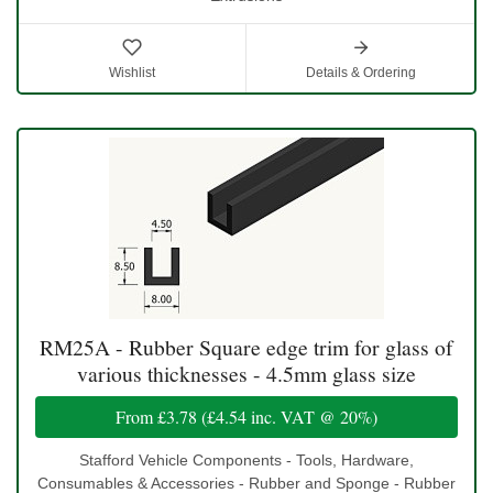
Wishlist
Details & Ordering
RM25A - Rubber Square edge trim for glass of
various thicknesses - 4.5mm glass size
From
£3.78
(
£4.54
inc. VAT @ 20%)
Stafford Vehicle Components - Tools, Hardware,
Consumables & Accessories - Rubber and Sponge - Rubber