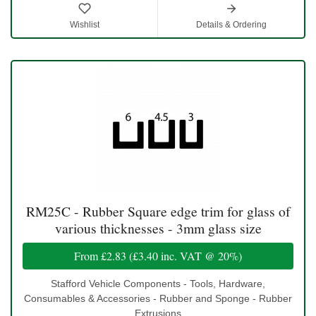
Wishlist
Details & Ordering
RM25C - Rubber Square edge trim for glass of
various thicknesses - 3mm glass size
From
£2.83
(
£3.40
inc. VAT @ 20%)
Stafford Vehicle Components - Tools, Hardware,
Consumables & Accessories - Rubber and Sponge - Rubber
Extrusions