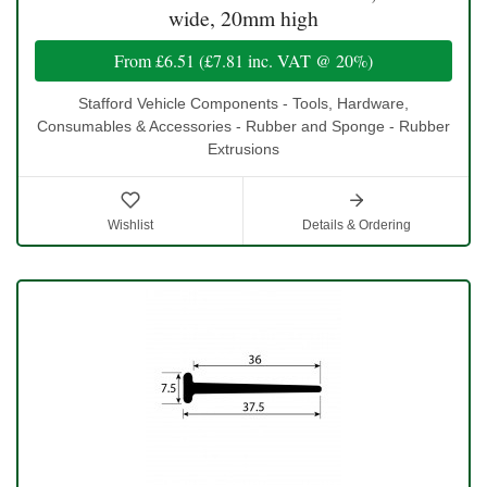
wide, 20mm high
From
£6.51
(
£7.81
inc. VAT @ 20%)
Stafford Vehicle Components - Tools, Hardware,
Consumables & Accessories - Rubber and Sponge - Rubber
Extrusions
Wishlist
Details & Ordering