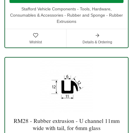
Stafford Vehicle Components - Tools, Hardware,
Consumables & Accessories - Rubber and Sponge - Rubber
Extrusions
Wishlist
Details & Ordering
RM28 - Rubber extrusion - U channel 11mm
wide with tail, for 6mm glass