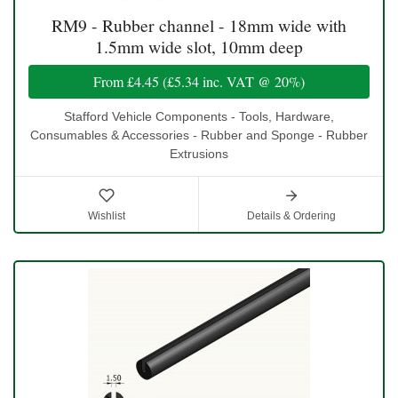
RM9 - Rubber channel - 18mm wide with
1.5mm wide slot, 10mm deep
From
£4.45
(
£5.34
inc. VAT @ 20%)
Stafford Vehicle Components - Tools, Hardware,
Consumables & Accessories - Rubber and Sponge - Rubber
Extrusions
Wishlist
Details & Ordering