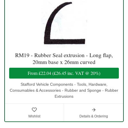
RM19 - Rubber Seal extrusion - Long flap,
20mm base x 26mm curved
From
£22.04
(
£26.45
inc. VAT @ 20%)
Stafford Vehicle Components - Tools, Hardware,
Consumables & Accessories - Rubber and Sponge - Rubber
Extrusions
Wishlist
Details & Ordering