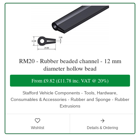
RM20 - Rubber beaded channel - 12 mm
diameter hollow bead
From
£9.82
(
£11.78
inc. VAT @ 20%)
Stafford Vehicle Components - Tools, Hardware,
Consumables & Accessories - Rubber and Sponge - Rubber
Extrusions
Wishlist
Details & Ordering