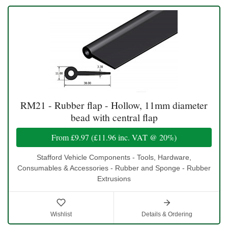
RM21 - Rubber flap - Hollow, 11mm diameter
bead with central flap
From
£9.97
(
£11.96
inc. VAT @ 20%)
Stafford Vehicle Components - Tools, Hardware,
Consumables & Accessories - Rubber and Sponge - Rubber
Extrusions
Wishlist
Details & Ordering