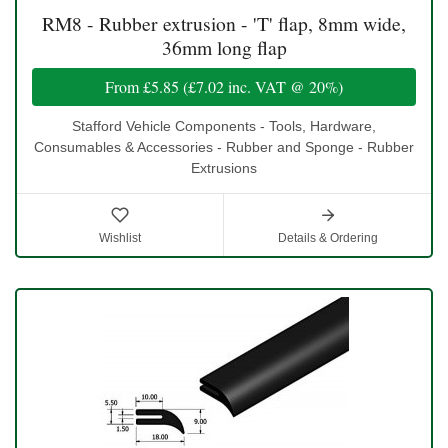
RM8 - Rubber extrusion - 'T' flap, 8mm wide,
36mm long flap
From
£5.85
(
£7.02
inc. VAT @ 20%)
Stafford Vehicle Components - Tools, Hardware,
Consumables & Accessories - Rubber and Sponge - Rubber
Extrusions
Wishlist
Details & Ordering