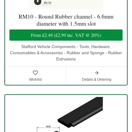
RM10 - Round Rubber channel - 6.6mm
diameter with 1.5mm slot
From
£2.49
(
£2.99
inc. VAT @ 20%)
Stafford Vehicle Components - Tools, Hardware,
Consumables & Accessories - Rubber and Sponge - Rubber
Extrusions
Wishlist
Details & Ordering