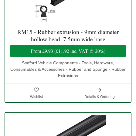
RM15 - Rubber extrusion - 9mm diameter
hollow bead, 7.5mm wide base
From
£9.93
(
£11.92
inc. VAT @ 20%)
Stafford Vehicle Components - Tools, Hardware,
Consumables & Accessories - Rubber and Sponge - Rubber
Extrusions
Wishlist
Details & Ordering