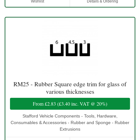
Wishlist
Details & Ordering
RM25 - Rubber Square edge trim for glass of
various thicknesses
From
£2.83
(
£3.40
inc. VAT @ 20%)
Stafford Vehicle Components - Tools, Hardware,
Consumables & Accessories - Rubber and Sponge - Rubber
Extrusions