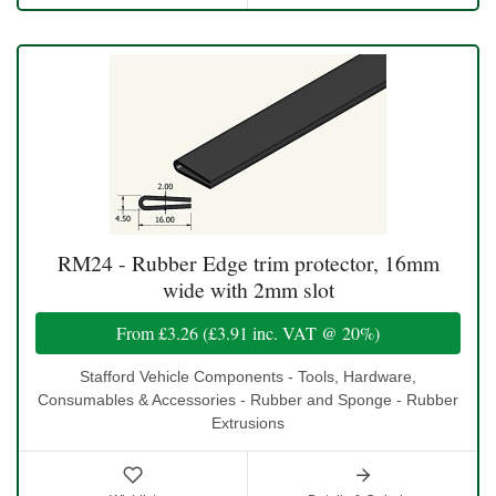
RM24 - Rubber Edge trim protector, 16mm
wide with 2mm slot
From
£3.26
(
£3.91
inc. VAT @ 20%)
Stafford Vehicle Components - Tools, Hardware,
Consumables & Accessories - Rubber and Sponge - Rubber
Extrusions