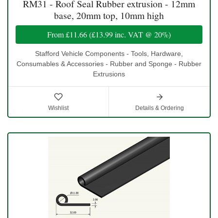
RM31 - Roof Seal Rubber extrusion - 12mm
base, 20mm top, 10mm high
From
£11.66
(
£13.99
inc. VAT @ 20%)
Stafford Vehicle Components - Tools, Hardware,
Consumables & Accessories - Rubber and Sponge - Rubber
Extrusions
Wishlist
Details & Ordering