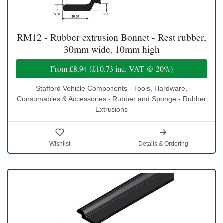
RM12 - Rubber extrusion Bonnet - Rest rubber,
30mm wide, 10mm high
From
£8.94
(
£10.73
inc. VAT @ 20%)
Stafford Vehicle Components - Tools, Hardware,
Consumables & Accessories - Rubber and Sponge - Rubber
Extrusions
Wishlist
Details & Ordering