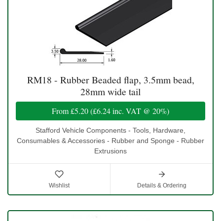
RM18 - Rubber Beaded flap, 3.5mm bead,
28mm wide tail
From
£5.20
(
£6.24
inc. VAT @ 20%)
Stafford Vehicle Components - Tools, Hardware,
Consumables & Accessories - Rubber and Sponge - Rubber
Extrusions
Wishlist
Details & Ordering