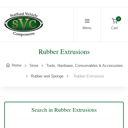
0
Menu
Cart
Rubber Extrusions
Home
Store
Tools, Hardware, Consumables & Accessories
Rubber and Sponge
Rubber Extrusions
Search in Rubber Extrusions