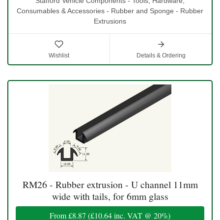
Stafford Vehicle Components - Tools, Hardware,
Consumables & Accessories - Rubber and Sponge - Rubber
Extrusions
Wishlist
Details & Ordering
RM26 - Rubber extrusion - U channel 11mm
wide with tails, for 6mm glass
From
£8.87
(
£10.64
inc. VAT @ 20%)