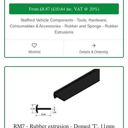
From
£8.87
(
£10.64
inc. VAT @ 20%)
Stafford Vehicle Components - Tools, Hardware,
Consumables & Accessories - Rubber and Sponge - Rubber
Extrusions
Wishlist
Details & Ordering
RM7 - Rubber extrusion - Domed 'T', 11mm