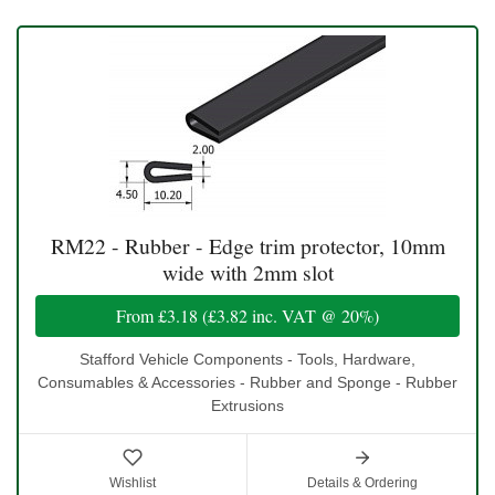
RM22 - Rubber - Edge trim protector, 10mm
wide with 2mm slot
From
£3.18
(
£3.82
inc. VAT @ 20%)
Stafford Vehicle Components - Tools, Hardware,
Consumables & Accessories - Rubber and Sponge - Rubber
Extrusions
Wishlist
Details & Ordering