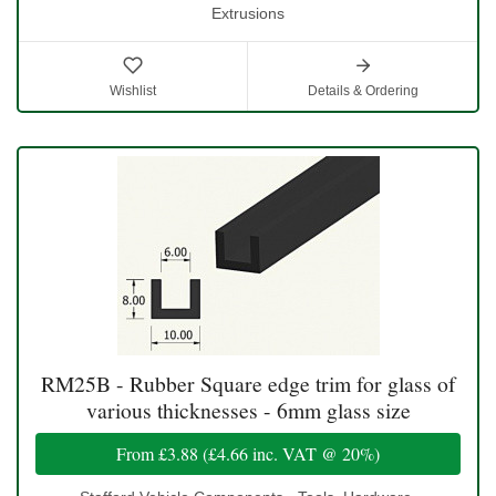
Extrusions
Wishlist
Details & Ordering
RM25B - Rubber Square edge trim for glass of
various thicknesses - 6mm glass size
From
£3.88
(
£4.66
inc. VAT @ 20%)