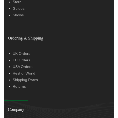
Store
Guides
Shows
Ordering & Shipping
UK Orders
EU Orders
USA Orders
Rest of World
Shipping Rates
Returns
Company