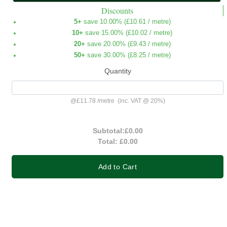
Discounts
5+
save 10.00% (
£10.61
/ metre)
10+
save 15.00% (
£10.02
/ metre)
20+
save 20.00% (
£9.43
/ metre)
50+
save 30.00% (
£8.25
/ metre)
Quantity
@
£11.78
/
metre
(inc. VAT @ 20%)
Subtotal:
£0.00
Total:
£0.00
Add to Cart