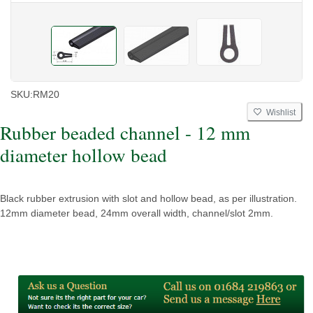
SKU:
RM20
Wishlist
Rubber beaded channel - 12 mm
diameter hollow bead
Black rubber extrusion with slot and hollow bead, as per illustration.
12mm diameter bead, 24mm overall width, channel/slot 2mm.