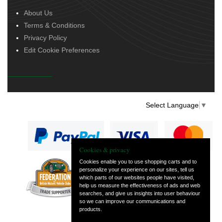
About Us
Terms & Conditions
Privacy Policy
Edit Cookie Preferences
Select Language
▼
Cookies & privacy
Cookies enable you to use shopping carts and to
personalize your experience on our sites, tell us
— part of Vintage
which parts of our websites people have visited,
and Classic Spares
help us measure the effectiveness of ads and web
searches, and give us insights into user behaviour
so we can improve our communications and
products.