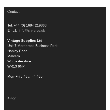
Contact
Tel: +44 (0) 1684 219863
Email:
info@s-v-c.co.uk
Vintage Supplies Ltd
Unit 7 Merebrook Business Park
Hanley Road
Malvern
Worcestershire
WR13 6NP
Mon-Fri 8.45am-4:45pm
Shop