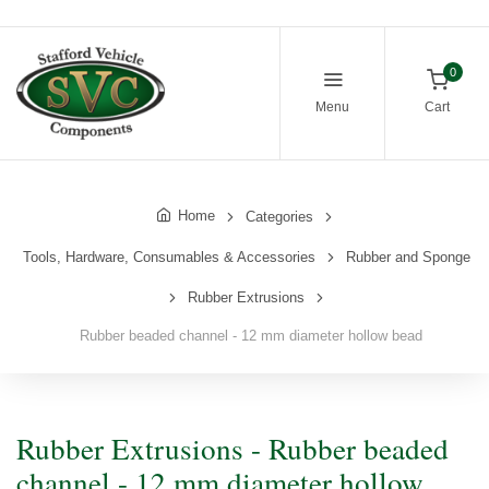
0
Menu
Cart
Home
Categories
Tools, Hardware, Consumables & Accessories
Rubber and Sponge
Rubber Extrusions
Rubber beaded channel - 12 mm diameter hollow bead
Rubber Extrusions - Rubber beaded
channel - 12 mm diameter hollow