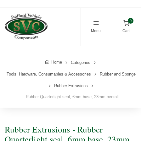
0
Menu
Cart
Home
Categories
Tools, Hardware, Consumables & Accessories
Rubber and Sponge
Rubber Extrusions
Rubber Quarterlight seal, 6mm base, 23mm overall
Rubber Extrusions - Rubber
Quarterlight seal, 6mm base, 23mm