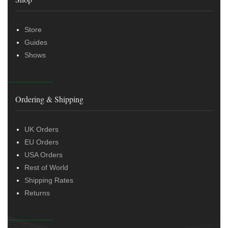
Store
Guides
Shows
Ordering & Shipping
UK Orders
EU Orders
USA Orders
Rest of World
Shipping Rates
Returns