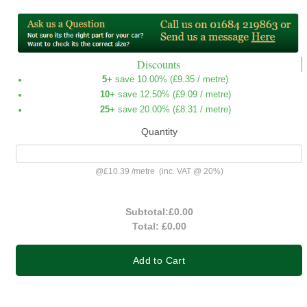
Discounts
5+
save 10.00% (
£9.35
/ metre)
10+
save 12.50% (
£9.09
/ metre)
25+
save 20.00% (
£8.31
/ metre)
Quantity
@
£10.39
/
metre
(inc. VAT @ 20%)
Subtotal:
£0.00
Total:
£0.00
Add to Cart