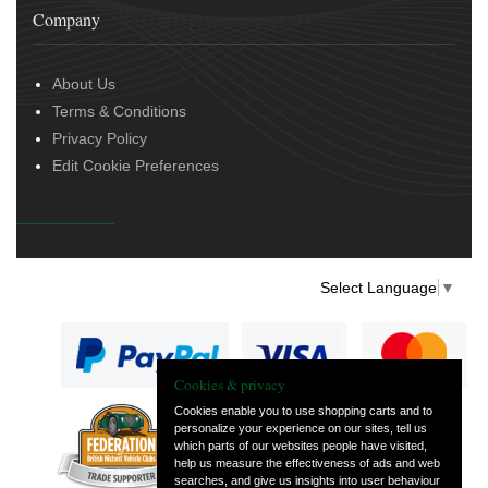
Company
About Us
Terms & Conditions
Privacy Policy
Edit Cookie Preferences
Select Language
▼
Cookies & privacy
Cookies enable you to use shopping carts and to
personalize your experience on our sites, tell us
— part of Vintage
which parts of our websites people have visited,
and Classic Spares
help us measure the effectiveness of ads and web
searches, and give us insights into user behaviour