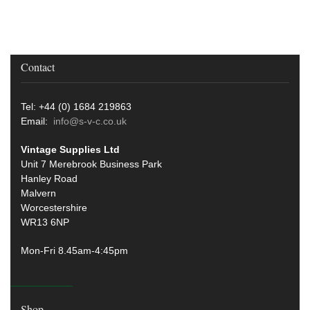
Contact
Tel: +44 (0) 1684 219863
Email:
info@s-v-c.co.uk
Vintage Supplies Ltd
Unit 7 Merebrook Business Park
Hanley Road
Malvern
Worcestershire
WR13 6NP
Mon-Fri 8.45am-4:45pm
Shop