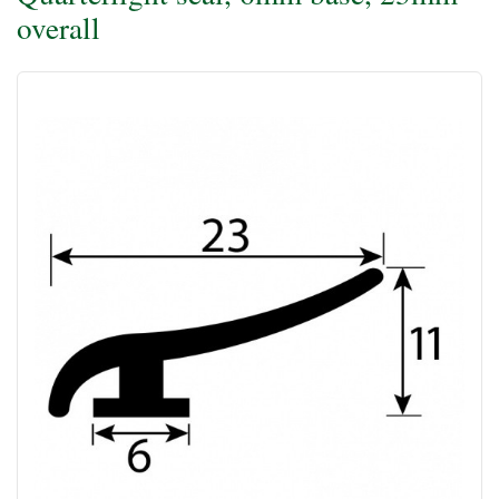
overall