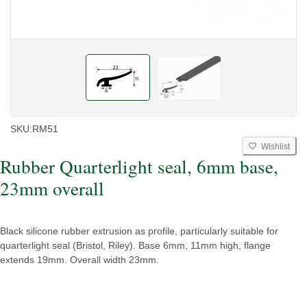
SKU:
RM51
Wishlist
Rubber Quarterlight seal, 6mm base,
23mm overall
Black silicone rubber extrusion as profile, particularly suitable for
quarterlight seal (Bristol, Riley). Base 6mm, 11mm high, flange
extends 19mm. Overall width 23mm.