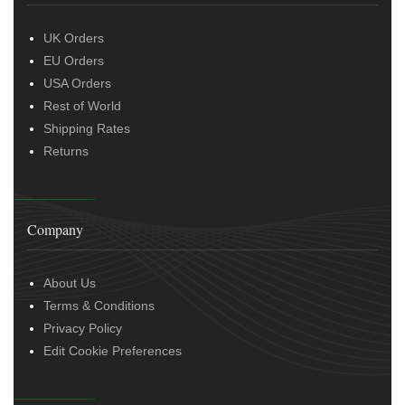
UK Orders
EU Orders
USA Orders
Rest of World
Shipping Rates
Returns
Company
About Us
Terms & Conditions
Privacy Policy
Edit Cookie Preferences