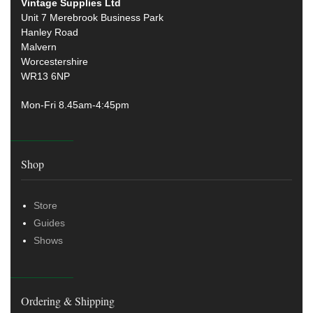
Vintage Supplies Ltd
Unit 7 Merebrook Business Park
Hanley Road
Malvern
Worcestershire
WR13 6NP
Mon-Fri 8.45am-4:45pm
Shop
Store
Guides
Shows
Ordering & Shipping