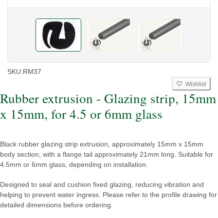
SKU:
RM37
Wishlist
Rubber extrusion - Glazing strip, 15mm
x 15mm, for 4.5 or 6mm glass
Black rubber glazing strip extrusion, approximately 15mm x 15mm
body section, with a flange tail approximately 21mm long. Suitable for
4.5mm or 6mm glass, depending on installation.
Designed to seal and cushion fixed glazing, reducing vibration and
helping to prevent water ingress. Please refer to the profile drawing for
detailed dimensions before ordering.