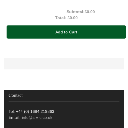
Subtotal:
£0.00
Total:
£0.00
Add to Cart
Contact
Tel: +44 (0) 1684 219863
Email:
info@s-v-c.co.uk