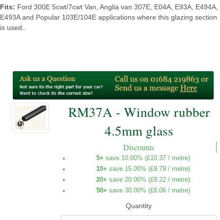
Fits:
Ford 300E 5cwt/7cwt Van, Anglia van 307E, E04A, E93A, E494A,
E493A and Popular 103E/104E applications where this glazing section
is used..
RM37A - Window rubber
4.5mm glass
Discounts
5+
save 10.00% (
£10.37
/ metre)
10+
save 15.00% (
£9.79
/ metre)
20+
save 20.00% (
£9.22
/ metre)
50+
save 30.00% (
£8.06
/ metre)
Quantity