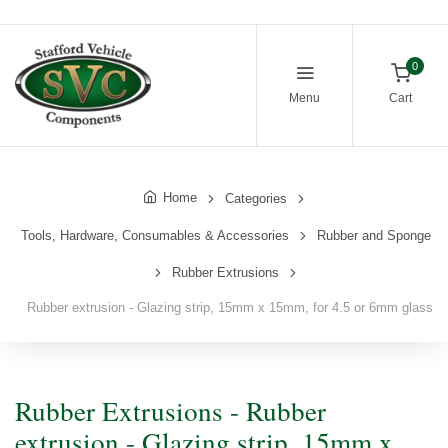
0
Menu
Cart
Home
Categories
Tools, Hardware, Consumables & Accessories
Rubber and Sponge
Rubber Extrusions
Rubber extrusion - Glazing strip, 15mm x 15mm, for 4.5 or 6mm glass
Rubber Extrusions - Rubber
extrusion - Glazing strip, 15mm x