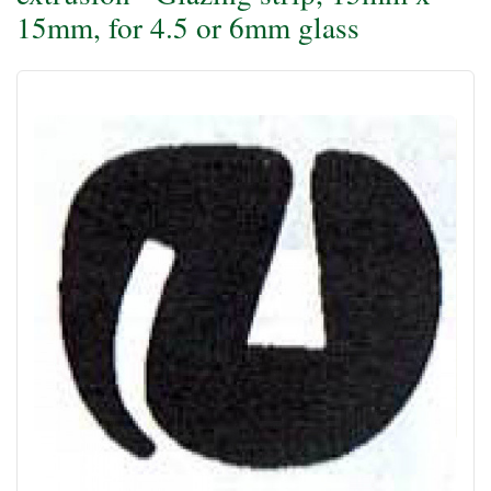
15mm, for 4.5 or 6mm glass