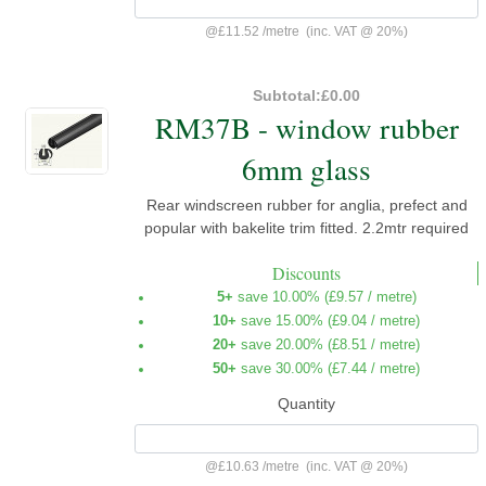
@
£11.52
/
metre
(inc. VAT @ 20%)
Subtotal:
£0.00
RM37B - window rubber
6mm glass
Rear windscreen rubber for anglia, prefect and
popular with bakelite trim fitted. 2.2mtr required
Discounts
5+
save 10.00% (
£9.57
/ metre)
10+
save 15.00% (
£9.04
/ metre)
20+
save 20.00% (
£8.51
/ metre)
50+
save 30.00% (
£7.44
/ metre)
Quantity
@
£10.63
/
metre
(inc. VAT @ 20%)