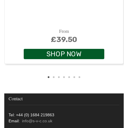
From
£39.50
SHOP NOW
Contact
Tel: +44 (0) 1684 219863
Email:
info@s-v-c.co.uk