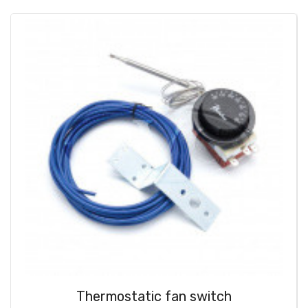
Thermostatic fan switch