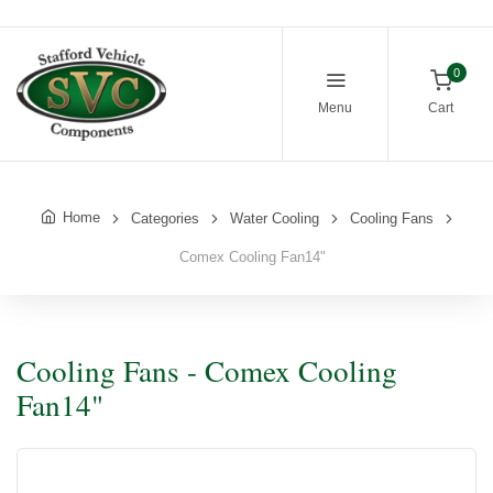
0
Menu
Cart
Home
Categories
Water Cooling
Cooling Fans
Comex Cooling Fan14"
Cooling Fans - Comex Cooling
Fan14"