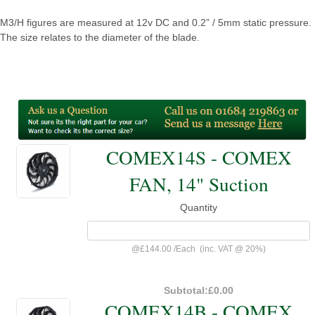
M3/H figures are measured at 12v DC and 0.2” / 5mm static pressure.
The size relates to the diameter of the blade.
COMEX14S - COMEX
FAN, 14" Suction
Quantity
@
£144.00
/
Each
(inc. VAT @ 20%)
Subtotal:
£0.00
COMEX14B - COMEX