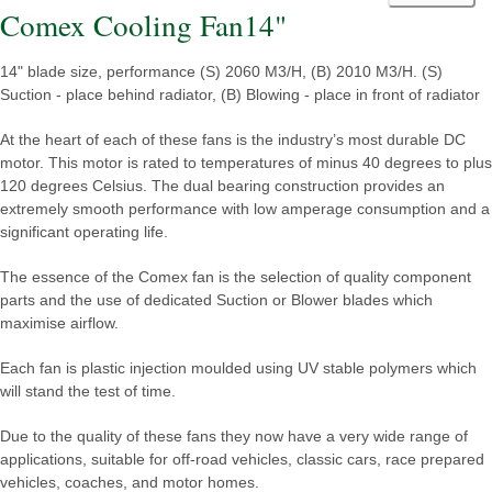
Comex Cooling Fan14"
14" blade size, performance (S) 2060 M3/H, (B) 2010 M3/H. (S)
Suction - place behind radiator, (B) Blowing - place in front of radiator
At the heart of each of these fans is the industry’s most durable DC
motor. This motor is rated to temperatures of minus 40 degrees to plus
120 degrees Celsius. The dual bearing construction provides an
extremely smooth performance with low amperage consumption and a
significant operating life.
The essence of the Comex fan is the selection of quality component
parts and the use of dedicated Suction or Blower blades which
maximise airflow.
Each fan is plastic injection moulded using UV stable polymers which
will stand the test of time.
Due to the quality of these fans they now have a very wide range of
applications, suitable for off-road vehicles, classic cars, race prepared
vehicles, coaches, and motor homes.