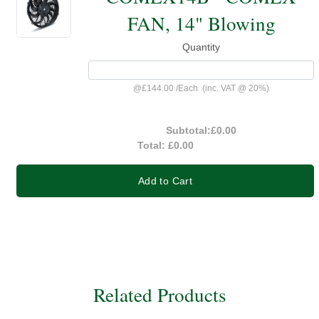
FAN, 14" Blowing
Quantity
@
£144.00
/
Each
(inc. VAT @ 20%)
Subtotal:
£0.00
Total:
£0.00
Add to Cart
Related Products