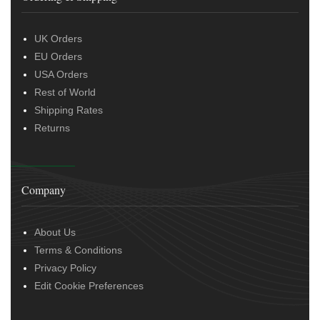
UK Orders
EU Orders
USA Orders
Rest of World
Shipping Rates
Returns
Company
About Us
Terms & Conditions
Privacy Policy
Edit Cookie Preferences