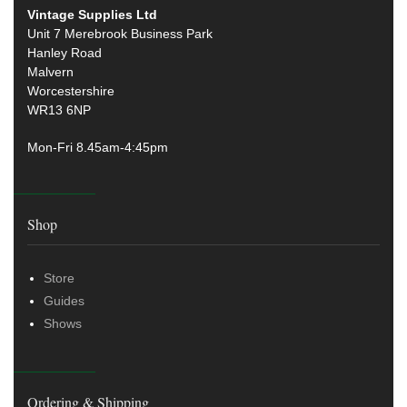
Vintage Supplies Ltd
Unit 7 Merebrook Business Park
Hanley Road
Malvern
Worcestershire
WR13 6NP
Mon-Fri 8.45am-4:45pm
Shop
Store
Guides
Shows
Ordering & Shipping