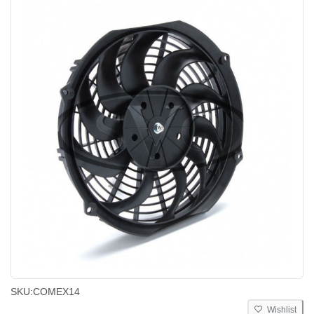
SKU:
COMEX14
Wishlist