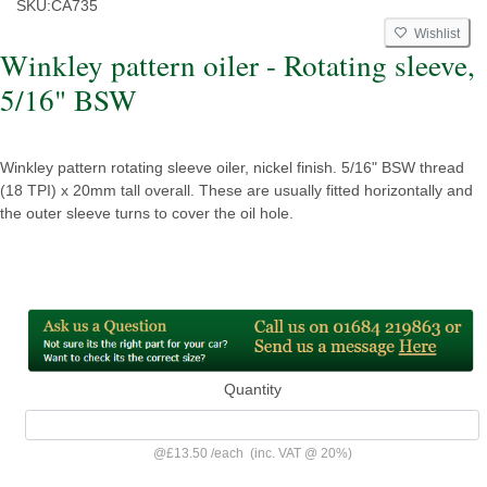
SKU:
CA735
Wishlist
Winkley pattern oiler - Rotating sleeve,
5/16" BSW
Winkley pattern rotating sleeve oiler, nickel finish. 5/16" BSW thread
(18 TPI) x 20mm tall overall. These are usually fitted horizontally and
the outer sleeve turns to cover the oil hole.
Quantity
@
£13.50
/
each
(inc. VAT @ 20%)