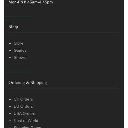
Mon-Fri 8.45am-4:45pm
Shop
Store
Guides
Shows
Ordering & Shipping
UK Orders
EU Orders
USA Orders
Rest of World
Shipping Rates