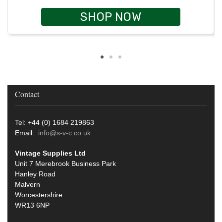
SHOP NOW
Contact
Tel: +44 (0) 1684 219863
Email:
info@s-v-c.co.uk
Vintage Supplies Ltd
Unit 7 Merebrook Business Park
Hanley Road
Malvern
Worcestershire
WR13 6NP