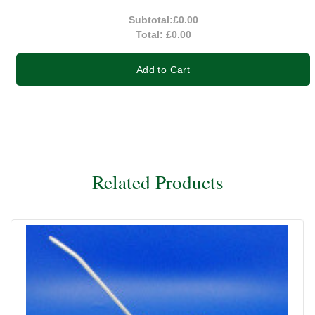
Subtotal:
£0.00
Total:
£0.00
Add to Cart
Related Products