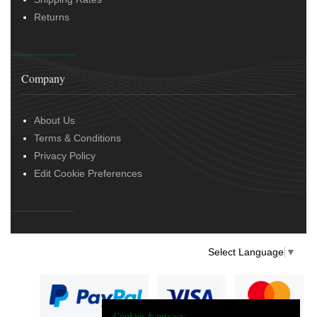
Returns
Company
About Us
Terms & Conditions
Privacy Policy
Edit Cookie Preferences
Select Language
▼
Cookies & privacy