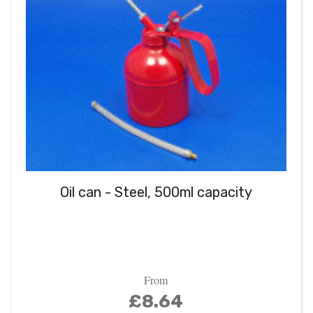
Oil can - Steel, 500ml capacity
From
£8.64