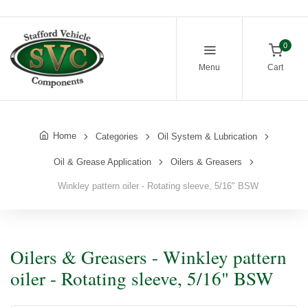
0
Menu
Cart
Home
Categories
Oil System & Lubrication
Oil & Grease Application
Oilers & Greasers
Winkley pattern oiler - Rotating sleeve, 5/16" BSW
Oilers & Greasers - Winkley pattern
oiler - Rotating sleeve, 5/16" BSW