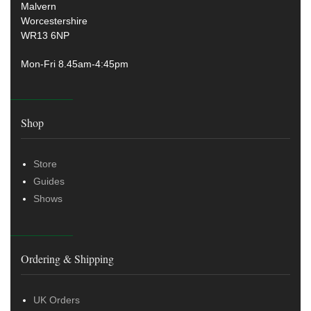
Malvern
Worcestershire
WR13 6NP
Mon-Fri 8.45am-4:45pm
Shop
Store
Guides
Shows
Ordering & Shipping
UK Orders