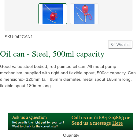
SKU:
942CAN1
Wishlist
Oil can - Steel, 500ml capacity
Good value steel bodied, red painted oil can. All metal pump
mechanism, supplied with rigid and flexible spout, 500cc capacity. Can
dimensions:- 120mm tall, 85mm diameter, metal spout 165mm long,
flexible spout 180mm long.
Quantity