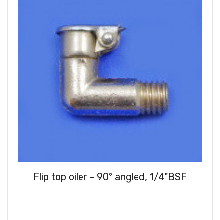
Flip top oiler - 90° angled, 1/4"BSF