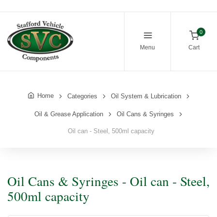
0
Menu
Cart
Home
Categories
Oil System & Lubrication
Oil & Grease Application
Oil Cans & Syringes
Oil can - Steel, 500ml capacity
Oil Cans & Syringes - Oil can - Steel,
500ml capacity