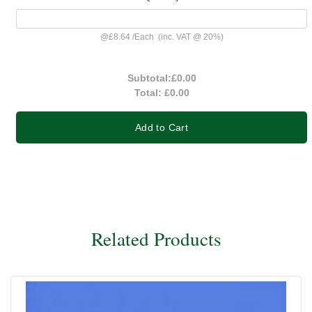
@
£8.64
/
Each
(inc. VAT @ 20%)
Subtotal:
£0.00
Total:
£0.00
Add to Cart
Related Products