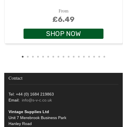
From
£6.49
SHOP NOW
Contact
Tel: +44 (0) 1684 219863
Email:
info@s-v-c.co.uk
Vintage Supplies Ltd
Unit 7 Merebrook Business Park
Hanley Road