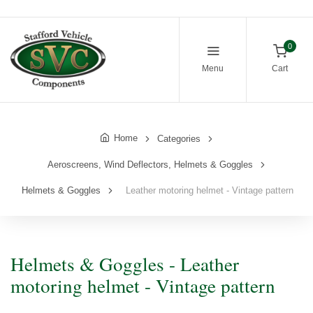
0
Menu
Cart
Home
Categories
Aeroscreens, Wind Deflectors, Helmets & Goggles
Helmets & Goggles
Leather motoring helmet - Vintage pattern
Helmets & Goggles - Leather
motoring helmet - Vintage pattern