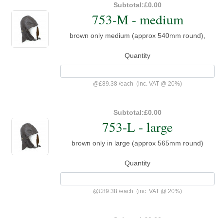
Subtotal:
£0.00
753-M - medium
brown only medium (approx 540mm round),
Quantity
@
£89.38
/
each
(inc. VAT @ 20%)
Subtotal:
£0.00
753-L - large
brown only in large (approx 565mm round)
Quantity
@
£89.38
/
each
(inc. VAT @ 20%)