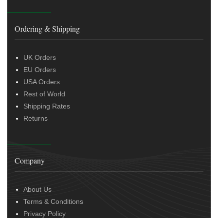
Ordering & Shipping
UK Orders
EU Orders
USA Orders
Rest of World
Shipping Rates
Returns
Company
About Us
Terms & Conditions
Privacy Policy