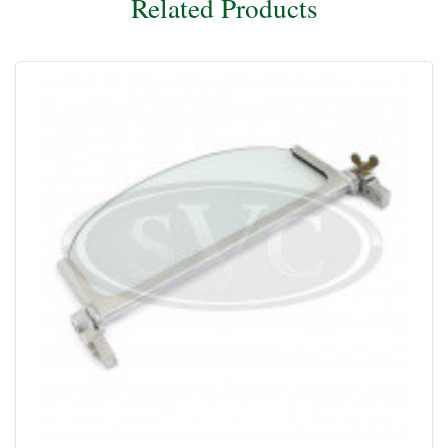
Related Products