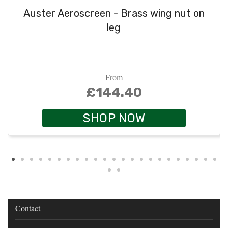
Auster Aeroscreen - Brass wing nut on
leg
From
£144.40
SHOP NOW
Contact