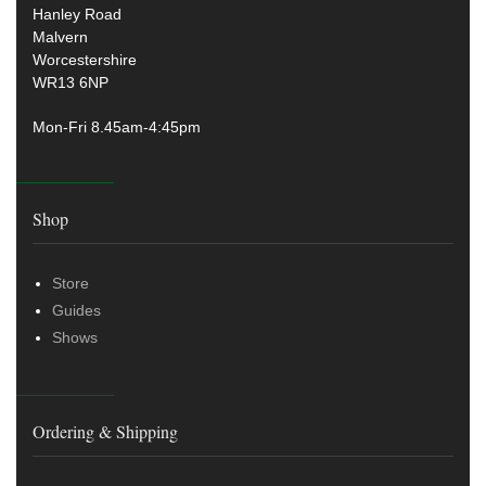
Hanley Road
Malvern
Worcestershire
WR13 6NP
Mon-Fri 8.45am-4:45pm
Shop
Store
Guides
Shows
Ordering & Shipping