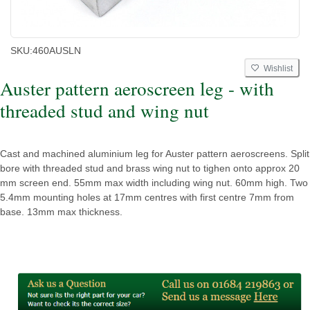
SKU:
460AUSLN
Wishlist
Auster pattern aeroscreen leg - with
threaded stud and wing nut
Cast and machined aluminium leg for Auster pattern aeroscreens. Split
bore with threaded stud and brass wing nut to tighen onto approx 20
mm screen end. 55mm max width including wing nut. 60mm high. Two
5.4mm mounting holes at 17mm centres with first centre 7mm from
base. 13mm max thickness.