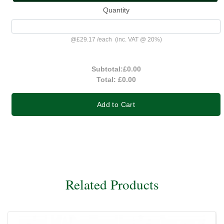
Quantity
@
£29.17
/
each
(inc. VAT @ 20%)
Subtotal:
£0.00
Total:
£0.00
Add to Cart
Related Products