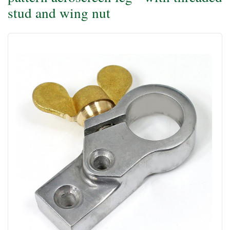
stud and wing nut