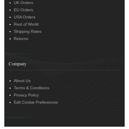
UK Orders
EU Orders
USA Orders
Rest of World
Shipping Rates
Returns
Company
About Us
Terms & Conditions
Privacy Policy
Edit Cookie Preferences