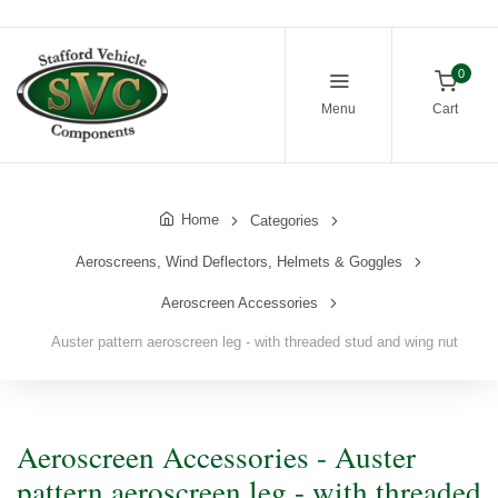
0
Menu
Cart
Home
Categories
Aeroscreens, Wind Deflectors, Helmets & Goggles
Aeroscreen Accessories
Auster pattern aeroscreen leg - with threaded stud and wing nut
Aeroscreen Accessories - Auster
pattern aeroscreen leg - with threaded