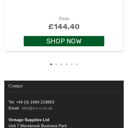
From
£144.40
SHOP NOW
Contact
Tel: +44 (0) 1684 219863
Email:
info@s-v-c.co.uk
Vintage Supplies Ltd
Unit 7 Merebrook Business Park