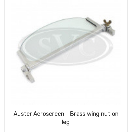
Auster Aeroscreen - Brass wing nut on
leg