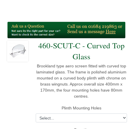
460-SCUT-C - Curved Top
Glass
Brookland type aero screen fitted with curved top
laminated glass. The frame is polished aluminium
mounted on a curved body plinth with chrome on
brass wingnuts. Approx overall size 400mm x
170mm, the four mounting holes have 80mm
centres.
Plinth Mounting Holes