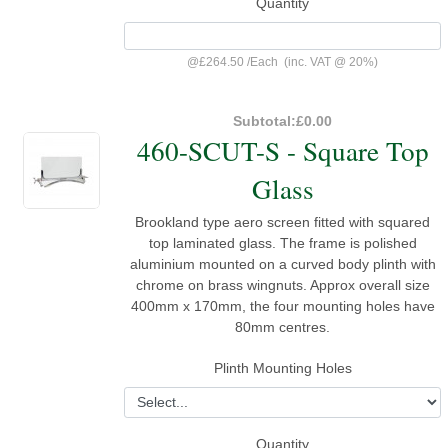
Quantity
@
£264.50
/
Each
(inc. VAT @ 20%)
Subtotal:
£0.00
460-SCUT-S - Square Top
Glass
Brookland type aero screen fitted with squared
top laminated glass. The frame is polished
aluminium mounted on a curved body plinth with
chrome on brass wingnuts. Approx overall size
400mm x 170mm, the four mounting holes have
80mm centres.
Plinth Mounting Holes
Quantity