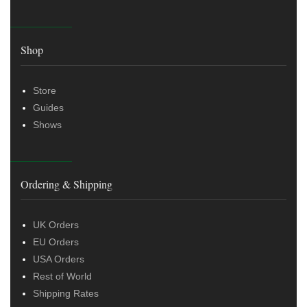
Shop
Store
Guides
Shows
Ordering & Shipping
UK Orders
EU Orders
USA Orders
Rest of World
Shipping Rates