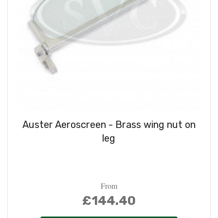
Auster Aeroscreen - Brass wing nut on
leg
From
£144.40