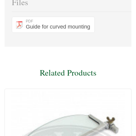
Files
PDF
Guide for curved mounting
Related Products