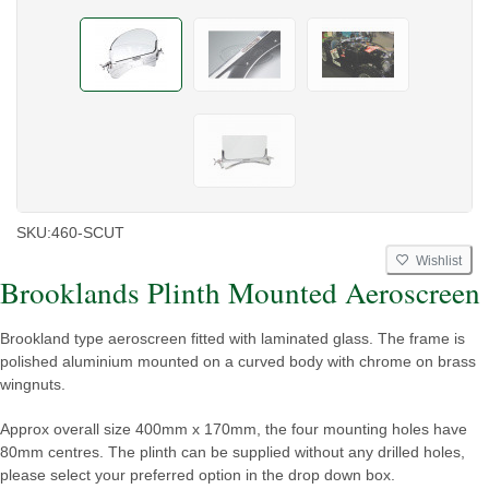
SKU:
460-SCUT
Wishlist
Brooklands Plinth Mounted Aeroscreen
Brookland type aeroscreen fitted with laminated glass. The frame is
polished aluminium mounted on a curved body with chrome on brass
wingnuts.
Approx overall size 400mm x 170mm, the four mounting holes have
80mm centres. The plinth can be supplied without any drilled holes,
please select your preferred option in the drop down box.