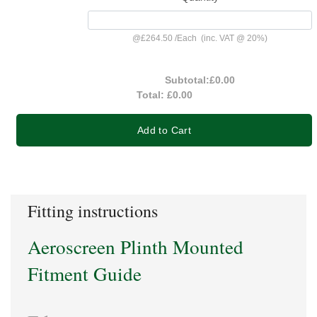
@
£264.50
/
Each
(inc. VAT @ 20%)
Subtotal:
£0.00
Total:
£0.00
Add to Cart
Fitting instructions
Aeroscreen Plinth Mounted
Fitment Guide