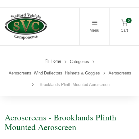
0
Menu
Cart
Home
Categories
Aeroscreens, Wind Deflectors, Helmets & Goggles
Aeroscreens
Brooklands Plinth Mounted Aeroscreen
Aeroscreens - Brooklands Plinth
Mounted Aeroscreen