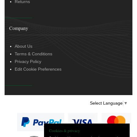
Returns
Company
About Us
Terms & Conditions
Privacy Policy
Edit Cookie Preferences
Select Language
▼
Cookies & privacy