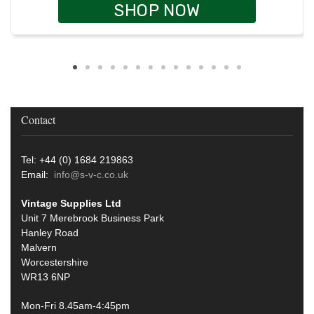
SHOP NOW
Contact
Tel: +44 (0) 1684 219863
Email:
info@s-v-c.co.uk
Vintage Supplies Ltd
Unit 7 Merebrook Business Park
Hanley Road
Malvern
Worcestershire
WR13 6NP
Mon-Fri 8.45am-4:45pm